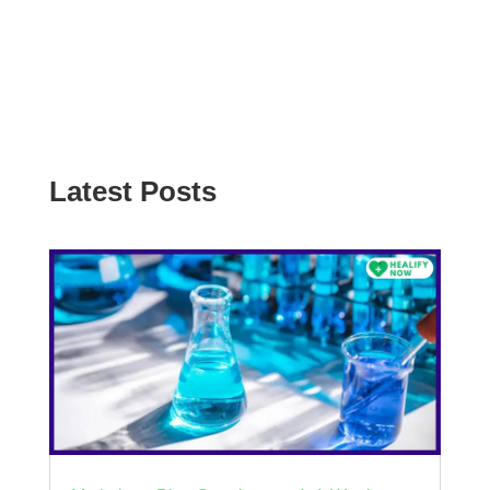
Latest Posts