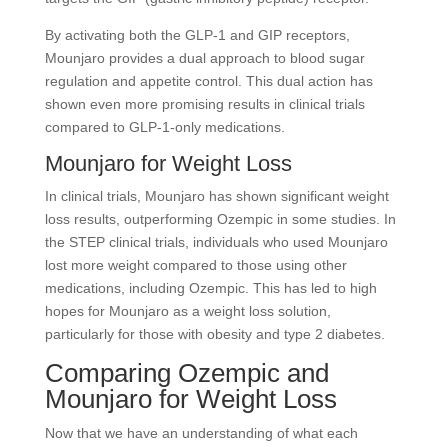
By activating both the GLP-1 and GIP receptors,
Mounjaro provides a dual approach to blood sugar
regulation and appetite control. This dual action has
shown even more promising results in clinical trials
compared to GLP-1-only medications.
Mounjaro for Weight Loss
In clinical trials, Mounjaro has shown significant weight
loss results, outperforming Ozempic in some studies. In
the STEP clinical trials, individuals who used Mounjaro
lost more weight compared to those using other
medications, including Ozempic. This has led to high
hopes for Mounjaro as a weight loss solution,
particularly for those with obesity and type 2 diabetes.
Comparing Ozempic and
Mounjaro for Weight Loss
Now that we have an understanding of what each