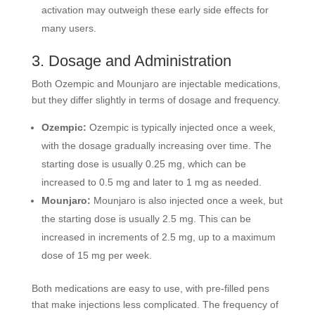
activation may outweigh these early side effects for
many users.
3. Dosage and Administration
Both Ozempic and Mounjaro are injectable medications,
but they differ slightly in terms of dosage and frequency.
Ozempic:
Ozempic is typically injected once a week,
with the dosage gradually increasing over time. The
starting dose is usually 0.25 mg, which can be
increased to 0.5 mg and later to 1 mg as needed.
Mounjaro:
Mounjaro is also injected once a week, but
the starting dose is usually 2.5 mg. This can be
increased in increments of 2.5 mg, up to a maximum
dose of 15 mg per week.
Both medications are easy to use, with pre-filled pens
that make injections less complicated. The frequency of