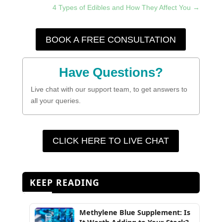
4 Types of Edibles and How They Affect You
→
BOOK A FREE CONSULTATION
Have Questions?
Live chat with our support team, to get answers to
all your queries.
CLICK HERE TO LIVE CHAT
KEEP READING
Methylene Blue Supplement: Is