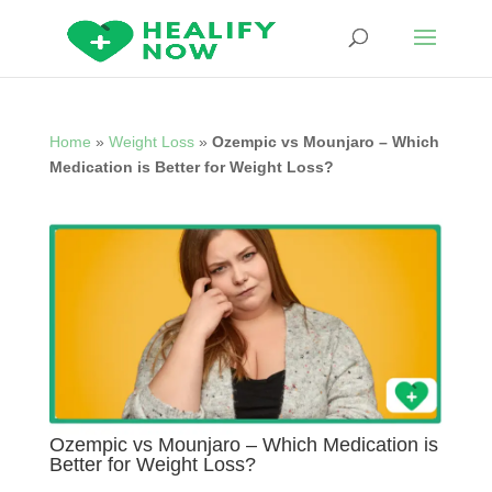
Home
»
Weight Loss
»
Ozempic vs Mounjaro – Which
Medication is Better for Weight Loss?
Ozempic vs Mounjaro – Which Medication is
Better for Weight Loss?