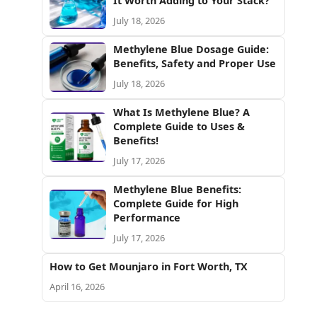
It Worth Adding to Your Stack?
July 18, 2026
Methylene Blue Dosage Guide:
Benefits, Safety and Proper Use
July 18, 2026
What Is Methylene Blue? A
Complete Guide to Uses &
Benefits!
July 17, 2026
Methylene Blue Benefits:
Complete Guide for High
Performance
July 17, 2026
How to Get Mounjaro in Fort Worth, TX
April 16, 2026