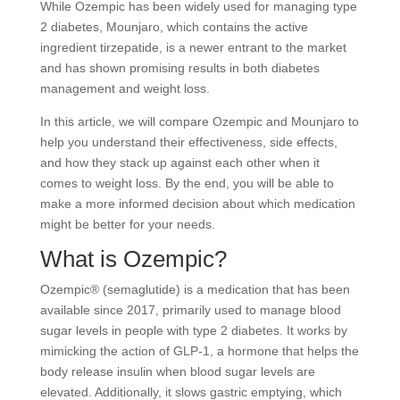
While Ozempic has been widely used for managing type
2 diabetes, Mounjaro, which contains the active
ingredient tirzepatide, is a newer entrant to the market
and has shown promising results in both diabetes
management and weight loss.
In this article, we will compare Ozempic and Mounjaro to
help you understand their effectiveness, side effects,
and how they stack up against each other when it
comes to weight loss. By the end, you will be able to
make a more informed decision about which medication
might be better for your needs.
What is Ozempic?
Ozempic® (semaglutide) is a medication that has been
available since 2017, primarily used to manage blood
sugar levels in people with type 2 diabetes. It works by
mimicking the action of GLP-1, a hormone that helps the
body release insulin when blood sugar levels are
elevated. Additionally, it slows gastric emptying, which