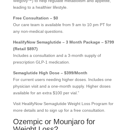
Wegovy™) to help regulate metabolism and appetite,
leading to a healthier lifestyle.
Free Consultation – $0
Our care team is available from 9 am to 10 pm PT for
any non-medical questions.
HealifyNow Semaglutide – 3 Month Package – $799
(Retail $897)
Includes a consultation and a 3-month supply of
prescription GLP-1 medication.
Semaglutide High Dose – $399/Month
For current users needing higher doses. Includes one
physician visit and a one-month supply. Higher doses
available for an extra $100 per vial.”
Visit HealifyNow Semaglutide Weight Loss Program for
more details and to sign up for a free consultation.
Ozempic or Mounjaro for
Weight Loss?