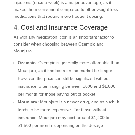
injections (once a week) is a major advantage, as it
makes them convenient compared to other weight loss
medications that require more frequent dosing.
4. Cost and Insurance Coverage
As with any medication, cost is an important factor to
consider when choosing between Ozempic and
Mounjaro.
Ozempic:
Ozempic is generally more affordable than
Mounjaro, as it has been on the market for longer.
However, the price can still be significant without
insurance, often ranging between $800 and $1,000
per month for those paying out of pocket.
Mounjaro:
Mounjaro is a newer drug, and as such, it
tends to be more expensive. For those without
insurance, Mounjaro may cost around $1,200 to
$1,500 per month, depending on the dosage.