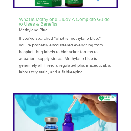
What Is Methylene Blue? A Complete Guide
to Uses & Benefits!
Methylene Blue
If you've searched "what is methylene blue,"
you've probably encountered everything from
hospital drug labels to biohacker forums to
aquarium supply stores. Methylene blue is
genuinely all three: a regulated pharmaceutical, a
laboratory stain, and a fishkeeping...