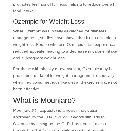
promotes feelings of fullness, helping to reduce overall
food intake.
Ozempic for Weight Loss
While Ozempic was initially developed for diabetes
management, studies have shown that it can also aid in
weight loss. People who use Ozempic often experience
reduced appetite, leading to a decrease in calorie intake
and subsequent weight loss.
For those with obesity or overweight, Ozempic may be
prescribed off-label for weight management, especially
when traditional methods like diet and exercise have not
been effective.
What is Mounjaro?
Mounjaro® (tirzepatide) is a newer medication,
approved by the FDA in 2022. It works similarly to
Ozempic by acting on the GLP-1 receptor but also
targets the GIP (gastric inhibitory peptide) receptor.