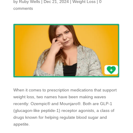
by
Ruby Wells
|
Dec 21, 2024
|
Weight Loss
|
0
comments
When it comes to prescription medications that support
weight loss, two names have been making waves
recently: Ozempic® and Mounjaro®. Both are GLP-1
(glucagon-like peptide-1) receptor agonists, a class of
drugs known for helping regulate blood sugar and
appetite.