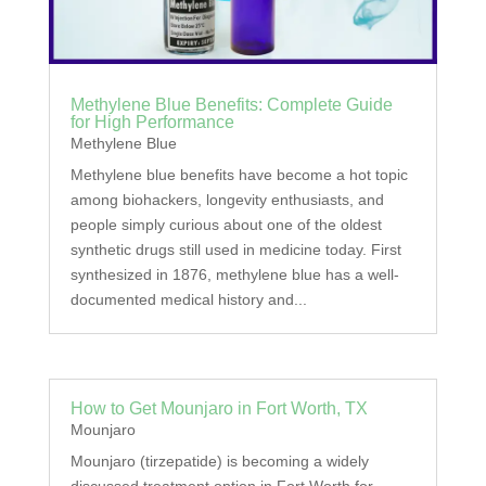
Methylene Blue Benefits: Complete Guide
for High Performance
Methylene Blue
Methylene blue benefits have become a hot topic
among biohackers, longevity enthusiasts, and
people simply curious about one of the oldest
synthetic drugs still used in medicine today. First
synthesized in 1876, methylene blue has a well-
documented medical history and...
How to Get Mounjaro in Fort Worth, TX
Mounjaro
Mounjaro (tirzepatide) is becoming a widely