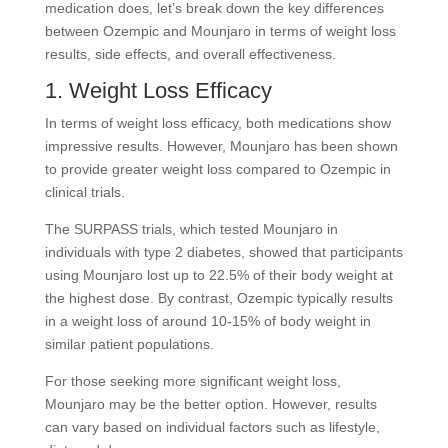
medication does, let’s break down the key differences
between Ozempic and Mounjaro in terms of weight loss
results, side effects, and overall effectiveness.
1. Weight Loss Efficacy
In terms of weight loss efficacy, both medications show
impressive results. However, Mounjaro has been shown
to provide greater weight loss compared to Ozempic in
clinical trials.
The SURPASS trials, which tested Mounjaro in
individuals with type 2 diabetes, showed that participants
using Mounjaro lost up to 22.5% of their body weight at
the highest dose. By contrast, Ozempic typically results
in a weight loss of around 10-15% of body weight in
similar patient populations.
For those seeking more significant weight loss,
Mounjaro may be the better option. However, results
can vary based on individual factors such as lifestyle,