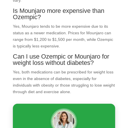
vary.
Is Mounjaro more expensive than
Ozempic?
Yes, Mounjaro tends to be more expensive due to its
status as a newer medication. Prices for Mounjaro can
range from $1,200 to $1,500 per month, while Ozempic
is typically less expensive.
Can I use Ozempic or Mounjaro for
weight loss without diabetes?
Yes, both medications can be prescribed for weight loss
even in the absence of diabetes, especially for
individuals with obesity or those struggling to lose weight
through diet and exercise alone.