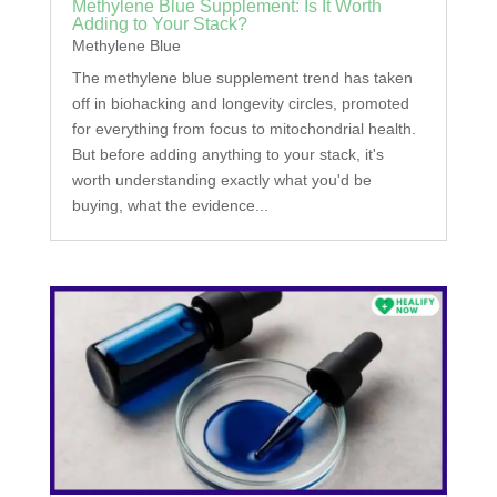
Methylene Blue Supplement: Is It Worth
Adding to Your Stack?
Methylene Blue
The methylene blue supplement trend has taken
off in biohacking and longevity circles, promoted
for everything from focus to mitochondrial health.
But before adding anything to your stack, it's
worth understanding exactly what you'd be
buying, what the evidence...