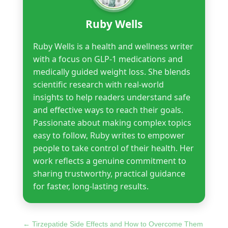
Ruby Wells
Ruby Wells is a health and wellness writer
with a focus on GLP-1 medications and
medically guided weight loss. She blends
scientific research with real-world
insights to help readers understand safe
and effective ways to reach their goals.
Passionate about making complex topics
easy to follow, Ruby writes to empower
people to take control of their health. Her
work reflects a genuine commitment to
sharing trustworthy, practical guidance
for faster, long-lasting results.
←
Tirzepatide Side Effects and How to Overcome Them