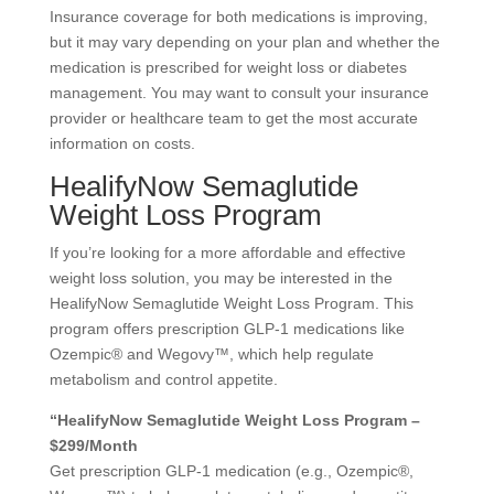
Insurance coverage for both medications is improving,
but it may vary depending on your plan and whether the
medication is prescribed for weight loss or diabetes
management. You may want to consult your insurance
provider or healthcare team to get the most accurate
information on costs.
HealifyNow Semaglutide
Weight Loss Program
If you’re looking for a more affordable and effective
weight loss solution, you may be interested in the
HealifyNow Semaglutide Weight Loss Program. This
program offers prescription GLP-1 medications like
Ozempic® and Wegovy™, which help regulate
metabolism and control appetite.
“HealifyNow Semaglutide Weight Loss Program –
$299/Month
Get prescription GLP-1 medication (e.g., Ozempic®,