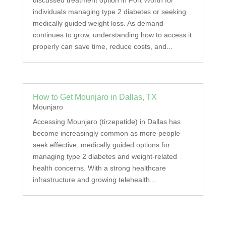
discussed treatment option in Fort Worth for
individuals managing type 2 diabetes or seeking
medically guided weight loss. As demand
continues to grow, understanding how to access it
properly can save time, reduce costs, and...
How to Get Mounjaro in Dallas, TX
Mounjaro
Accessing Mounjaro (tirzepatide) in Dallas has
become increasingly common as more people
seek effective, medically guided options for
managing type 2 diabetes and weight-related
health concerns. With a strong healthcare
infrastructure and growing telehealth...