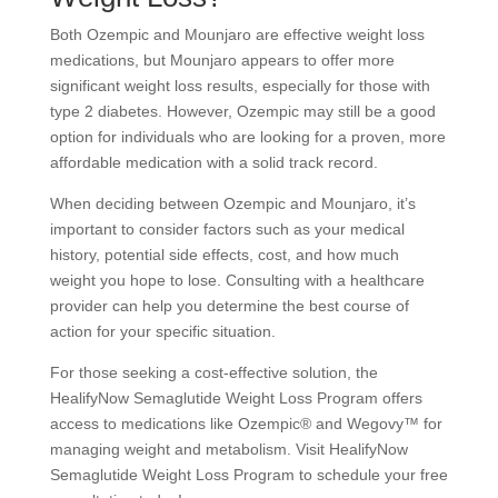
Both Ozempic and Mounjaro are effective weight loss
medications, but Mounjaro appears to offer more
significant weight loss results, especially for those with
type 2 diabetes. However, Ozempic may still be a good
option for individuals who are looking for a proven, more
affordable medication with a solid track record.
When deciding between Ozempic and Mounjaro, it’s
important to consider factors such as your medical
history, potential side effects, cost, and how much
weight you hope to lose. Consulting with a healthcare
provider can help you determine the best course of
action for your specific situation.
For those seeking a cost-effective solution, the
HealifyNow Semaglutide Weight Loss Program offers
access to medications like Ozempic® and Wegovy™ for
managing weight and metabolism. Visit HealifyNow
Semaglutide Weight Loss Program to schedule your free