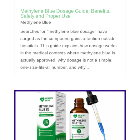
Methylene Blue Dosage Guide: Benefits,
Safety and Proper Use
Methylene Blue
Searches for "methylene blue dosage" have
surged as the compound gains attention outside
hospitals. This guide explains how dosage works
in the medical contexts where methylene blue is
actually approved, why dosage is not a simple,
one-size-fits-all number, and why...