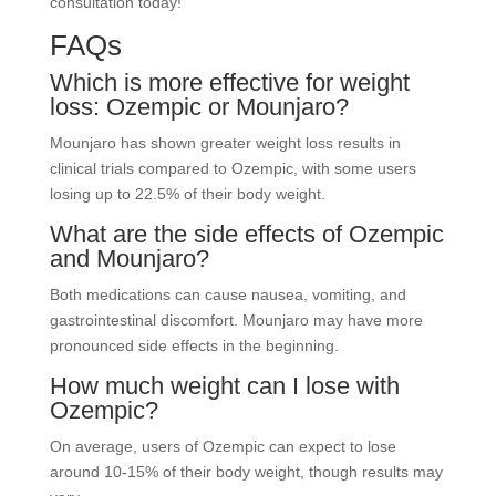
consultation today!
FAQs
Which is more effective for weight
loss: Ozempic or Mounjaro?
Mounjaro has shown greater weight loss results in
clinical trials compared to Ozempic, with some users
losing up to 22.5% of their body weight.
What are the side effects of Ozempic
and Mounjaro?
Both medications can cause nausea, vomiting, and
gastrointestinal discomfort. Mounjaro may have more
pronounced side effects in the beginning.
How much weight can I lose with
Ozempic?
On average, users of Ozempic can expect to lose
around 10-15% of their body weight, though results may