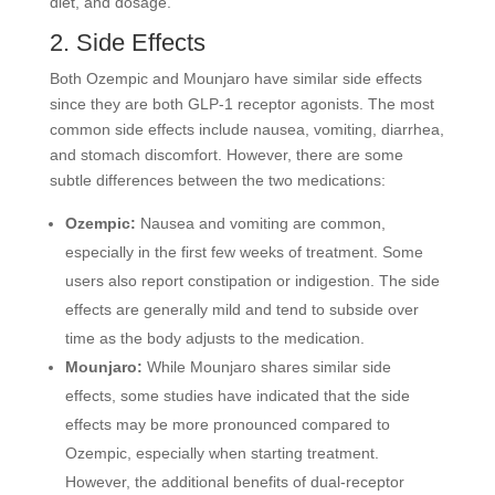
diet, and dosage.
2. Side Effects
Both Ozempic and Mounjaro have similar side effects
since they are both GLP-1 receptor agonists. The most
common side effects include nausea, vomiting, diarrhea,
and stomach discomfort. However, there are some
subtle differences between the two medications:
Ozempic:
Nausea and vomiting are common,
especially in the first few weeks of treatment. Some
users also report constipation or indigestion. The side
effects are generally mild and tend to subside over
time as the body adjusts to the medication.
Mounjaro:
While Mounjaro shares similar side
effects, some studies have indicated that the side
effects may be more pronounced compared to
Ozempic, especially when starting treatment.
However, the additional benefits of dual-receptor