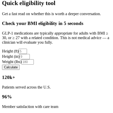
Quick eligibility tool
Get a fast read on whether this is worth a deeper conversation.
Check your BMI eligibility in 5 seconds
GLP-1 medications are typically appropriate for adults with BMI ≥
30, or ≥ 27 with a related condition. This is not medical advice — a
clinician will evaluate you fully.
Height (ft)
Height (in)
Weight (lbs)
Calculate
120k+
Patients served across the U.S.
96%
Member satisfaction with care team