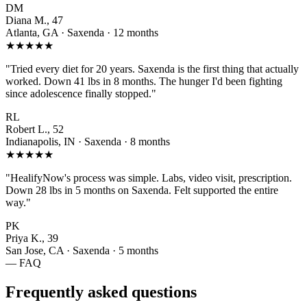
DM
Diana M., 47
Atlanta, GA · Saxenda · 12 months
★★★★★
"Tried every diet for 20 years. Saxenda is the first thing that actually
worked. Down 41 lbs in 8 months. The hunger I'd been fighting
since adolescence finally stopped."
RL
Robert L., 52
Indianapolis, IN · Saxenda · 8 months
★★★★★
"HealifyNow's process was simple. Labs, video visit, prescription.
Down 28 lbs in 5 months on Saxenda. Felt supported the entire
way."
PK
Priya K., 39
San Jose, CA · Saxenda · 5 months
— FAQ
Frequently asked questions