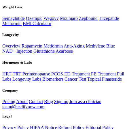
Weight Loss
Semaglutide
Ozempic
Wegovy
Mounjaro
Zepbound
Tirzepatide
Metformin
BMI Calculator
Longevity
Overview
Rapamycin
Metformin Anti-Aging
Methylene Blue
NAD+ Injection
Glutathione
Acarbose
Hormones & Labs
HRT
TRT
Perimenopause
PCOS
ED Treatment
PE Treatment
Full
Labs
Longevity Labs
Biomarkers
Cancer Test
Topical Finasteride
Company
Pricing
About
Contact
Blog
Sign up
Join as a clinician
team@healifynow.com
Legal
Privacy Policy
HIPAA Notice
Refund Policy
Editorial Policy