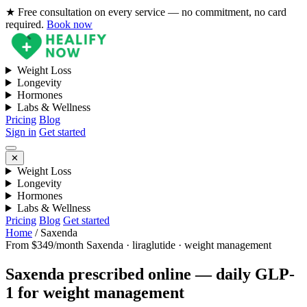
★ Free consultation on every service — no commitment, no card
required.
Book now
Weight Loss
Longevity
Hormones
Labs & Wellness
Pricing
Blog
Sign in
Get started
✕
Weight Loss
Longevity
Hormones
Labs & Wellness
Pricing
Blog
Get started
Home
/
Saxenda
From $349/month
Saxenda · liraglutide · weight management
Saxenda prescribed online — daily GLP-
1 for weight management