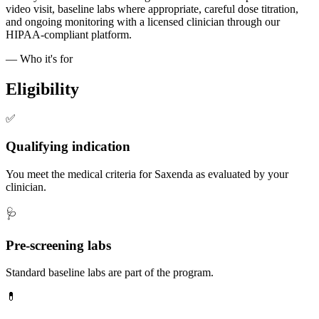
video visit, baseline labs where appropriate, careful dose titration,
and ongoing monitoring with a licensed clinician through our
HIPAA-compliant platform.
— Who it's for
Eligibility
✅
Qualifying indication
You meet the medical criteria for Saxenda as evaluated by your
clinician.
🩺
Pre-screening labs
Standard baseline labs are part of the program.
💊