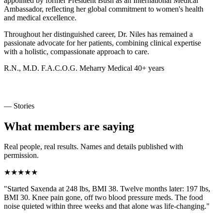
appointed by former President Bush as an International Medical
Ambassador, reflecting her global commitment to women's health
and medical excellence.
Throughout her distinguished career, Dr. Niles has remained a
passionate advocate for her patients, combining clinical expertise
with a holistic, compassionate approach to care.
R.N., M.D.
F.A.C.O.G.
Meharry Medical
40+ years
— Stories
What members are saying
Real people, real results. Names and details published with
permission.
★★★★★
"Started Saxenda at 248 lbs, BMI 38. Twelve months later: 197 lbs,
BMI 30. Knee pain gone, off two blood pressure meds. The food
noise quieted within three weeks and that alone was life-changing."