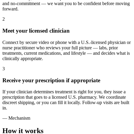
and no-commitment — we want you to be confident before moving
forward.
2
Meet your licensed clinician
Connect by secure video or phone with a U.S.-licensed physician or
nurse practitioner who reviews your full picture — labs, prior
treatments, current medications, and lifestyle — and decides what is
clinically appropriate.
3
Receive your prescription if appropriate
If your clinician determines treatment is right for you, they issue a
prescription that goes to a licensed U.S. pharmacy. We coordinate
discreet shipping, or you can fill it locally. Follow-up visits are built
in.
— Mechanism
How it works