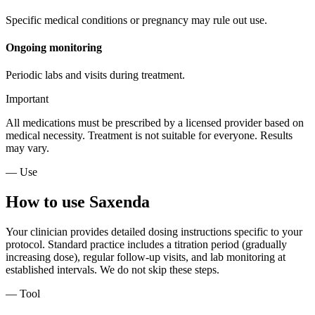
Specific medical conditions or pregnancy may rule out use.
Ongoing monitoring
Periodic labs and visits during treatment.
Important
All medications must be prescribed by a licensed provider based on
medical necessity. Treatment is not suitable for everyone. Results
may vary.
— Use
How to use Saxenda
Your clinician provides detailed dosing instructions specific to your
protocol. Standard practice includes a titration period (gradually
increasing dose), regular follow-up visits, and lab monitoring at
established intervals. We do not skip these steps.
— Tool