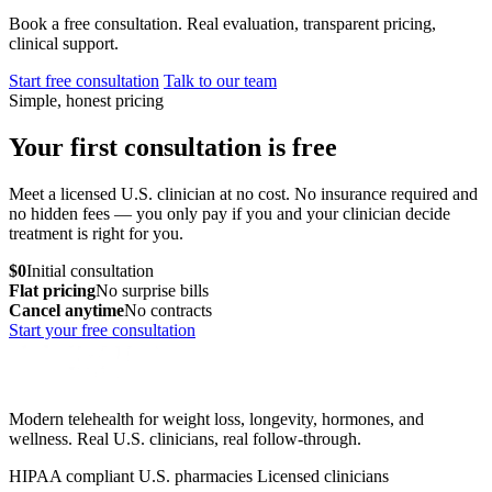
Book a free consultation. Real evaluation, transparent pricing,
clinical support.
Start free consultation
Talk to our team
Simple, honest pricing
Your first consultation is free
Meet a licensed U.S. clinician at no cost. No insurance required and
no hidden fees — you only pay if you and your clinician decide
treatment is right for you.
$0
Initial consultation
Flat pricing
No surprise bills
Cancel anytime
No contracts
Start your free consultation
Modern telehealth for weight loss, longevity, hormones, and
wellness. Real U.S. clinicians, real follow-through.
HIPAA compliant
U.S. pharmacies
Licensed clinicians