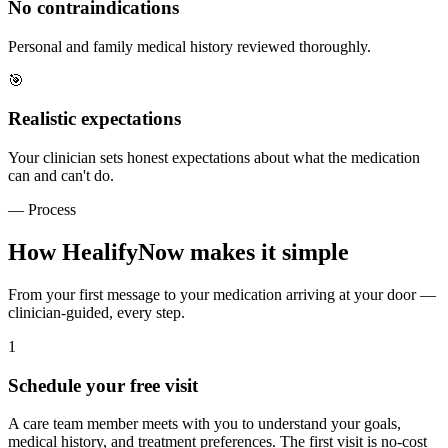
No contraindications
Personal and family medical history reviewed thoroughly.
🎯
Realistic expectations
Your clinician sets honest expectations about what the medication
can and can't do.
— Process
How HealifyNow makes it simple
From your first message to your medication arriving at your door —
clinician-guided, every step.
1
Schedule your free visit
A care team member meets with you to understand your goals,
medical history, and treatment preferences. The first visit is no-cost