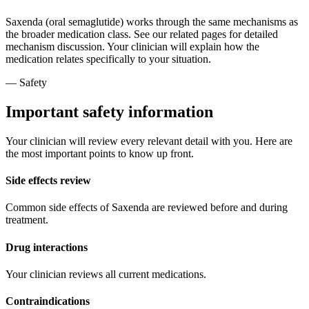
Saxenda (oral semaglutide) works through the same mechanisms as
the broader medication class. See our related pages for detailed
mechanism discussion. Your clinician will explain how the
medication relates specifically to your situation.
— Safety
Important safety information
Your clinician will review every relevant detail with you. Here are
the most important points to know up front.
Side effects review
Common side effects of Saxenda are reviewed before and during
treatment.
Drug interactions
Your clinician reviews all current medications.
Contraindications