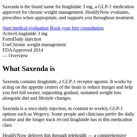
Saxenda is the brand name for liraglutide 3 mg, a GLP-1 medication
approved for chronic weight management. HealifyNow evaluates,
prescribes when appropriate, and supports you throughout treatment.
Start medical evaluation
Book your free consultation
Active
Liraglutide 3 mg
Form
Daily injection
Use
Chronic weight management
FDA
Approved 2014
— Overview
What Saxenda is
Saxenda contains liraglutide, a GLP-1 receptor agonist. It works by
acting on the appetite centers of the brain to reduce hunger and help
you feel full sooner, supporting gradual, sustained weight loss
alongside diet and lifestyle changes.
Saxenda is a once-daily injection, in contrast to weekly GLP-1
options such as Wegovy. Some people and clinicians prefer the daily
routine and the longer track record liraglutide has in this medication
class.
HealifyNow delivers this through telehealth — a comprehensive