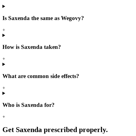
Is Saxenda the same as Wegovy?
+
How is Saxenda taken?
+
What are common side effects?
+
Who is Saxenda for?
+
Get Saxenda prescribed properly.