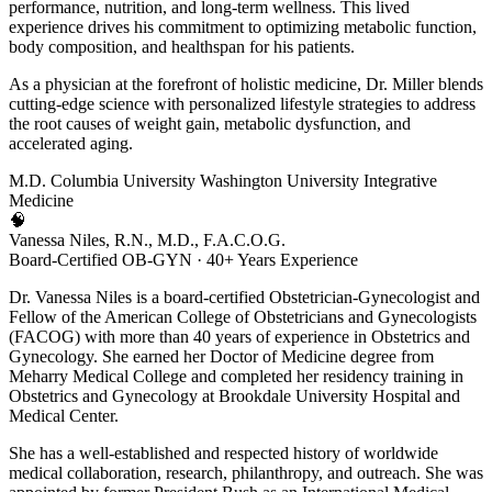
performance, nutrition, and long-term wellness. This lived
experience drives his commitment to optimizing metabolic function,
body composition, and healthspan for his patients.
As a physician at the forefront of holistic medicine, Dr. Miller blends
cutting-edge science with personalized lifestyle strategies to address
the root causes of weight gain, metabolic dysfunction, and
accelerated aging.
M.D.
Columbia University
Washington University
Integrative
Medicine
🧠
Vanessa Niles, R.N., M.D., F.A.C.O.G.
Board-Certified OB-GYN · 40+ Years Experience
Dr. Vanessa Niles is a board-certified Obstetrician-Gynecologist and
Fellow of the American College of Obstetricians and Gynecologists
(FACOG) with more than 40 years of experience in Obstetrics and
Gynecology. She earned her Doctor of Medicine degree from
Meharry Medical College and completed her residency training in
Obstetrics and Gynecology at Brookdale University Hospital and
Medical Center.
She has a well-established and respected history of worldwide
medical collaboration, research, philanthropy, and outreach. She was