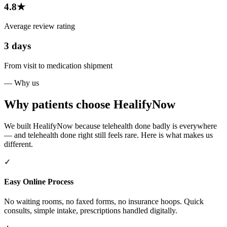
4.8★
Average review rating
3 days
From visit to medication shipment
— Why us
Why patients choose HealifyNow
We built HealifyNow because telehealth done badly is everywhere
— and telehealth done right still feels rare. Here is what makes us
different.
✓
Easy Online Process
No waiting rooms, no faxed forms, no insurance hoops. Quick
consults, simple intake, prescriptions handled digitally.