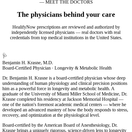
— MEET THE DOCTORS
The physicians behind your care
HealifyNow prescriptions are reviewed and authorized by
independently licensed physicians — real doctors with real
credentials from top medical institutions in the United States.
🩺
Benjamin H. Krasne, M.D.
Board-Certified Physician · Longevity & Metabolic Health
Dr. Benjamin H. Krasne is a board-certified physician whose deep
understanding of human physiology and clinical precision positions
him as a powerful force in longevity and metabolic health. A
graduate of the University of Miami Miller School of Medicine, Dr.
Krasne completed his residency at Jackson Memorial Hospital —
one of the nation's foremost academic medical centers — where he
developed an advanced mastery of how the body responds to stress,
recovery, and optimization at the physiological level.
Board-certified by the American Board of Anesthesiology, Dr.
Krasne brings a uniquely rigorous, science-driven lens to longevity