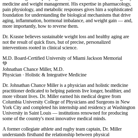
medicine and weight management. His expertise in pharmacology,
pain physiology, and metabolic responses gives him a sophisticated
foundation for understanding the biological mechanisms that drive
aging, inflammation, hormonal imbalance, and weight gain — and,
more importantly, how to reverse them.
Dr. Krasne believes sustainable weight loss and healthy aging are
not the result of quick fixes, but of precise, personalized
interventions rooted in clinical science.
M.D.
Board-Certified
University of Miami
Jackson Memorial
💚
Johnathan Chance Miller, M.D.
Physician · Holistic & Integrative Medicine
Dr. Johnathan Chance Miller is a physician and holistic medicine
practitioner dedicated to helping patients live longer, healthier, and
more vibrant lives. Dr. Miller earned his medical degree from
Columbia University College of Physicians and Surgeons in New
York City and completed his internship and residency at Washington
University in Saint Louis — institutions renowned for producing
some of the country's most innovative medical minds.
A former collegiate athlete and rugby team captain, Dr. Miller
understands firsthand the relationship between physical