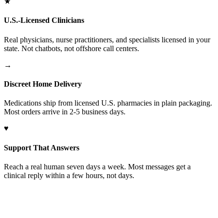
★
U.S.-Licensed Clinicians
Real physicians, nurse practitioners, and specialists licensed in your
state. Not chatbots, not offshore call centers.
→
Discreet Home Delivery
Medications ship from licensed U.S. pharmacies in plain packaging.
Most orders arrive in 2-5 business days.
♥
Support That Answers
Reach a real human seven days a week. Most messages get a
clinical reply within a few hours, not days.