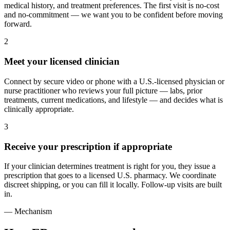
medical history, and treatment preferences. The first visit is no-cost
and no-commitment — we want you to be confident before moving
forward.
2
Meet your licensed clinician
Connect by secure video or phone with a U.S.-licensed physician or
nurse practitioner who reviews your full picture — labs, prior
treatments, current medications, and lifestyle — and decides what is
clinically appropriate.
3
Receive your prescription if appropriate
If your clinician determines treatment is right for you, they issue a
prescription that goes to a licensed U.S. pharmacy. We coordinate
discreet shipping, or you can fill it locally. Follow-up visits are built
in.
— Mechanism