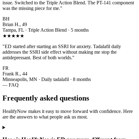
issue. Switched to the Triple Action Blend. The PT-141 component
was the missing piece for me."
BH
Brian H., 49
Tampa, FL · Triple Action Blend · 5 months
★★★★★
"ED started after starting an SSRI for anxiety. Tadalafil daily
addresses the SSRI side effect without making me stop the
antidepressant. Best of both worlds."
FR
Frank R., 44
Minneapolis, MN · Daily tadalafil · 8 months
— FAQ
Frequently asked questions
HealifyNow makes it easy to move forward with confidence. Here
are the answers to what people ask us most.