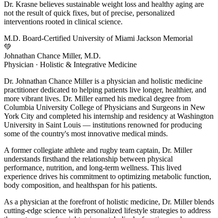
Dr. Krasne believes sustainable weight loss and healthy aging are
not the result of quick fixes, but of precise, personalized
interventions rooted in clinical science.
M.D.
Board-Certified
University of Miami
Jackson Memorial
💚
Johnathan Chance Miller, M.D.
Physician · Holistic & Integrative Medicine
Dr. Johnathan Chance Miller is a physician and holistic medicine
practitioner dedicated to helping patients live longer, healthier, and
more vibrant lives. Dr. Miller earned his medical degree from
Columbia University College of Physicians and Surgeons in New
York City and completed his internship and residency at Washington
University in Saint Louis — institutions renowned for producing
some of the country's most innovative medical minds.
A former collegiate athlete and rugby team captain, Dr. Miller
understands firsthand the relationship between physical
performance, nutrition, and long-term wellness. This lived
experience drives his commitment to optimizing metabolic function,
body composition, and healthspan for his patients.
As a physician at the forefront of holistic medicine, Dr. Miller blends
cutting-edge science with personalized lifestyle strategies to address