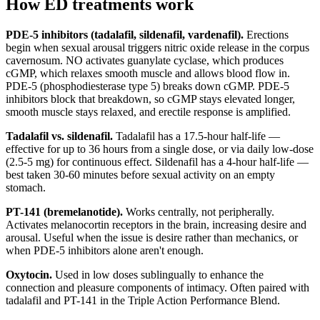
How ED treatments work
PDE-5 inhibitors (tadalafil, sildenafil, vardenafil).
Erections
begin when sexual arousal triggers nitric oxide release in the corpus
cavernosum. NO activates guanylate cyclase, which produces
cGMP, which relaxes smooth muscle and allows blood flow in.
PDE-5 (phosphodiesterase type 5) breaks down cGMP. PDE-5
inhibitors block that breakdown, so cGMP stays elevated longer,
smooth muscle stays relaxed, and erectile response is amplified.
Tadalafil vs. sildenafil.
Tadalafil has a 17.5-hour half-life —
effective for up to 36 hours from a single dose, or via daily low-dose
(2.5-5 mg) for continuous effect. Sildenafil has a 4-hour half-life —
best taken 30-60 minutes before sexual activity on an empty
stomach.
PT-141 (bremelanotide).
Works centrally, not peripherally.
Activates melanocortin receptors in the brain, increasing desire and
arousal. Useful when the issue is desire rather than mechanics, or
when PDE-5 inhibitors alone aren't enough.
Oxytocin.
Used in low doses sublingually to enhance the
connection and pleasure components of intimacy. Often paired with
tadalafil and PT-141 in the Triple Action Performance Blend.