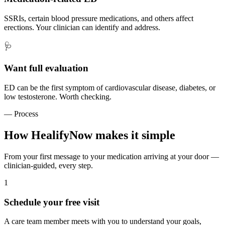
SSRIs, certain blood pressure medications, and others affect
erections. Your clinician can identify and address.
🩺
Want full evaluation
ED can be the first symptom of cardiovascular disease, diabetes, or
low testosterone. Worth checking.
— Process
How HealifyNow makes it simple
From your first message to your medication arriving at your door —
clinician-guided, every step.
1
Schedule your free visit
A care team member meets with you to understand your goals,