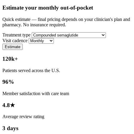
Estimate your monthly out-of-pocket
Quick estimate — final pricing depends on your clinician's plan and
pharmacy. No insurance required.
Treatment type
Visit cadence
Estimate
120k+
Patients served across the U.S.
96%
Member satisfaction with care team
4.8★
Average review rating
3 days