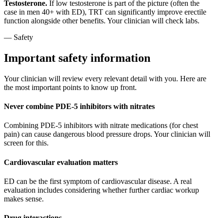
Testosterone.
If low testosterone is part of the picture (often the
case in men 40+ with ED), TRT can significantly improve erectile
function alongside other benefits. Your clinician will check labs.
— Safety
Important safety information
Your clinician will review every relevant detail with you. Here are
the most important points to know up front.
Never combine PDE-5 inhibitors with nitrates
Combining PDE-5 inhibitors with nitrate medications (for chest
pain) can cause dangerous blood pressure drops. Your clinician will
screen for this.
Cardiovascular evaluation matters
ED can be the first symptom of cardiovascular disease. A real
evaluation includes considering whether further cardiac workup
makes sense.
Drug interactions