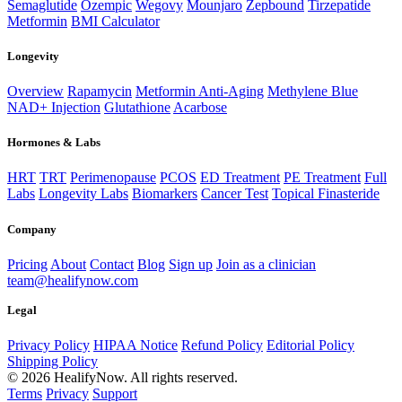
Semaglutide
Ozempic
Wegovy
Mounjaro
Zepbound
Tirzepatide
Metformin
BMI Calculator
Longevity
Overview
Rapamycin
Metformin Anti-Aging
Methylene Blue
NAD+ Injection
Glutathione
Acarbose
Hormones & Labs
HRT
TRT
Perimenopause
PCOS
ED Treatment
PE Treatment
Full
Labs
Longevity Labs
Biomarkers
Cancer Test
Topical Finasteride
Company
Pricing
About
Contact
Blog
Sign up
Join as a clinician
team@healifynow.com
Legal
Privacy Policy
HIPAA Notice
Refund Policy
Editorial Policy
Shipping Policy
©
2026
HealifyNow. All rights reserved.
Terms
Privacy
Support