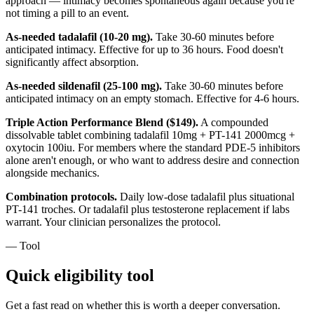
approach — intimacy becomes spontaneous again because you're
not timing a pill to an event.
As-needed tadalafil (10-20 mg).
Take 30-60 minutes before
anticipated intimacy. Effective for up to 36 hours. Food doesn't
significantly affect absorption.
As-needed sildenafil (25-100 mg).
Take 30-60 minutes before
anticipated intimacy on an empty stomach. Effective for 4-6 hours.
Triple Action Performance Blend ($149).
A compounded
dissolvable tablet combining tadalafil 10mg + PT-141 2000mcg +
oxytocin 100iu. For members where the standard PDE-5 inhibitors
alone aren't enough, or who want to address desire and connection
alongside mechanics.
Combination protocols.
Daily low-dose tadalafil plus situational
PT-141 troches. Or tadalafil plus testosterone replacement if labs
warrant. Your clinician personalizes the protocol.
— Tool
Quick eligibility tool
Get a fast read on whether this is worth a deeper conversation.