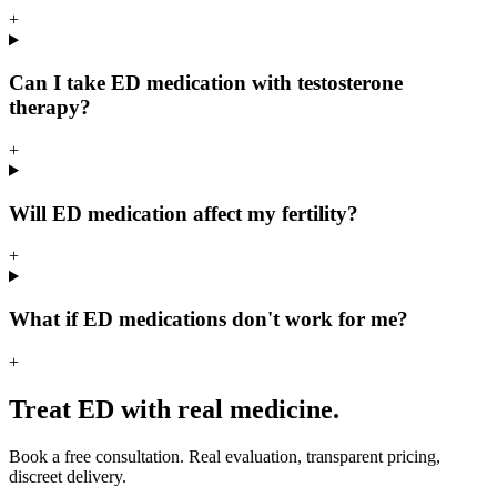
+
Can I take ED medication with testosterone
therapy?
+
Will ED medication affect my fertility?
+
What if ED medications don't work for me?
+
Treat ED with real medicine.
Book a free consultation. Real evaluation, transparent pricing,
discreet delivery.