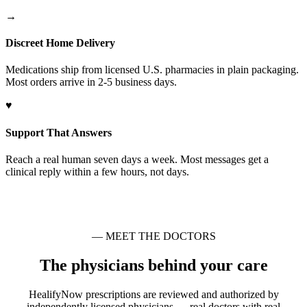
→
Discreet Home Delivery
Medications ship from licensed U.S. pharmacies in plain packaging.
Most orders arrive in 2-5 business days.
♥
Support That Answers
Reach a real human seven days a week. Most messages get a
clinical reply within a few hours, not days.
— MEET THE DOCTORS
The physicians behind your care
HealifyNow prescriptions are reviewed and authorized by
independently licensed physicians — real doctors with real