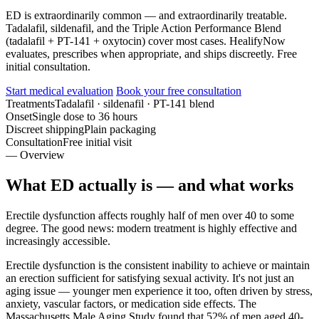
ED is extraordinarily common — and extraordinarily treatable.
Tadalafil, sildenafil, and the Triple Action Performance Blend
(tadalafil + PT-141 + oxytocin) cover most cases. HealifyNow
evaluates, prescribes when appropriate, and ships discreetly. Free
initial consultation.
Start medical evaluation
Book your free consultation
Treatments
Tadalafil · sildenafil · PT-141 blend
Onset
Single dose to 36 hours
Discreet shipping
Plain packaging
Consultation
Free initial visit
— Overview
What ED actually is — and what works
Erectile dysfunction affects roughly half of men over 40 to some
degree. The good news: modern treatment is highly effective and
increasingly accessible.
Erectile dysfunction is the consistent inability to achieve or maintain
an erection sufficient for satisfying sexual activity. It's not just an
aging issue — younger men experience it too, often driven by stress,
anxiety, vascular factors, or medication side effects. The
Massachusetts Male Aging Study found that 52% of men aged 40-