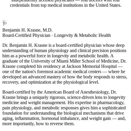
credentials from top medical institutions in the United States.
🩺
Benjamin H. Krasne, M.D.
Board-Certified Physician · Longevity & Metabolic Health
Dr. Benjamin H. Krasne is a board-certified physician whose deep
understanding of human physiology and clinical precision positions
him as a powerful force in longevity and metabolic health. A
graduate of the University of Miami Miller School of Medicine, Dr.
Krasne completed his residency at Jackson Memorial Hospital —
one of the nation's foremost academic medical centers — where he
developed an advanced mastery of how the body responds to stress,
recovery, and optimization at the physiological level.
Board-certified by the American Board of Anesthesiology, Dr.
Krasne brings a uniquely rigorous, science-driven lens to longevity
medicine and weight management. His expertise in pharmacology,
pain physiology, and metabolic responses gives him a sophisticated
foundation for understanding the biological mechanisms that drive
aging, inflammation, hormonal imbalance, and weight gain — and,
more importantly, how to reverse them.