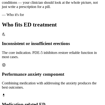
conditions — your clinician should look at the whole picture, not
just write a prescription for a pill.
— Who it's for
Who fits ED treatment
💪
Inconsistent or insufficient erections
The core indication. PDE-5 inhibitors restore reliable function in
most cases.
😟
Performance anxiety component
Combining medication with addressing the anxiety produces the
best outcomes.
💊
Medication-related ED