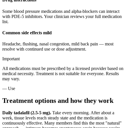
Some blood pressure medications and alpha-blockers can interact
with PDE-5 inhibitors. Your clinician reviews your full medication
list.
Common side effects mild
Headache, flushing, nasal congestion, mild back pain — most
resolve with continued use or dose adjustment.
Important
All medications must be prescribed by a licensed provider based on
medical necessity. Treatment is not suitable for everyone. Results
may vary.
— Use
Treatment options and how they work
Daily tadalafil (2.5-5 mg).
Take every morning. After about a
week, tissue levels reach steady state and the medication is
continuously effective. Many members find this the most "natural"