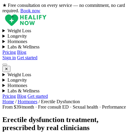
★ Free consultation on every service — no commitment, no card
required.
Book now
Weight Loss
Longevity
Hormones
Labs & Wellness
Pricing
Blog
Sign in
Get started
✕
Weight Loss
Longevity
Hormones
Labs & Wellness
Pricing
Blog
Get started
Home
/
Hormones
/
Erectile Dysfunction
From $39/month · Free consult
ED · Sexual health · Performance
Erectile dysfunction treatment,
prescribed by real clinicians