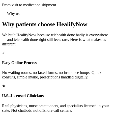
From visit to medication shipment
— Why us
Why patients choose HealifyNow
We built HealifyNow because telehealth done badly is everywhere
— and telehealth done right still feels rare. Here is what makes us
different.
✓
Easy Online Process
No waiting rooms, no faxed forms, no insurance hoops. Quick
consults, simple intake, prescriptions handled digitally.
★
U.S.-Licensed Clinicians
Real physicians, nurse practitioners, and specialists licensed in your
state. Not chatbots, not offshore call centers.