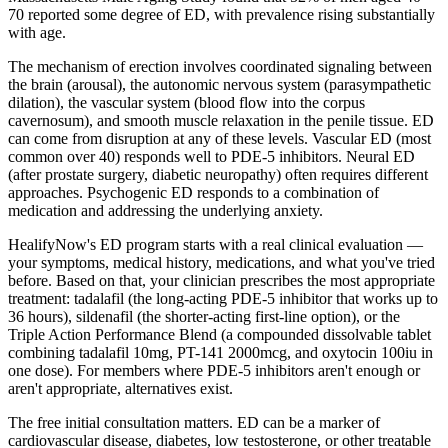
70 reported some degree of ED, with prevalence rising substantially
with age.
The mechanism of erection involves coordinated signaling between
the brain (arousal), the autonomic nervous system (parasympathetic
dilation), the vascular system (blood flow into the corpus
cavernosum), and smooth muscle relaxation in the penile tissue. ED
can come from disruption at any of these levels. Vascular ED (most
common over 40) responds well to PDE-5 inhibitors. Neural ED
(after prostate surgery, diabetic neuropathy) often requires different
approaches. Psychogenic ED responds to a combination of
medication and addressing the underlying anxiety.
HealifyNow's ED program starts with a real clinical evaluation —
your symptoms, medical history, medications, and what you've tried
before. Based on that, your clinician prescribes the most appropriate
treatment: tadalafil (the long-acting PDE-5 inhibitor that works up to
36 hours), sildenafil (the shorter-acting first-line option), or the
Triple Action Performance Blend (a compounded dissolvable tablet
combining tadalafil 10mg, PT-141 2000mcg, and oxytocin 100iu in
one dose). For members where PDE-5 inhibitors aren't enough or
aren't appropriate, alternatives exist.
The free initial consultation matters. ED can be a marker of
cardiovascular disease, diabetes, low testosterone, or other treatable