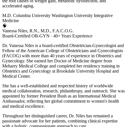
the root causes of weight gain, metabolic dysfunction, and
accelerated aging.
M.D.
Columbia University
Washington University
Integrative
Medicine
🧠
Vanessa Niles, R.N., M.D., F.A.C.O.G.
Board-Certified OB-GYN · 40+ Years Experience
Dr. Vanessa Niles is a board-certified Obstetrician-Gynecologist and
Fellow of the American College of Obstetricians and Gynecologists
(FACOG) with more than 40 years of experience in Obstetrics and
Gynecology. She earned her Doctor of Medicine degree from
Meharry Medical College and completed her residency training in
Obstetrics and Gynecology at Brookdale University Hospital and
Medical Center.
She has a well-established and respected history of worldwide
medical collaboration, research, philanthropy, and outreach. She was
appointed by former President Bush as an International Medical
Ambassador, reflecting her global commitment to women's health
and medical excellence.
Throughout her distinguished career, Dr. Niles has remained a
passionate advocate for her patients, combining clinical expertise
with a holistic, compassionate approach to care.