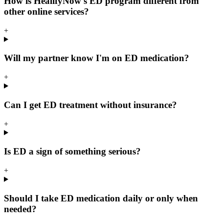
How is HealifyNow's ED program different from
other online services?
+
Will my partner know I'm on ED medication?
+
Can I get ED treatment without insurance?
+
Is ED a sign of something serious?
+
Should I take ED medication daily or only when
needed?