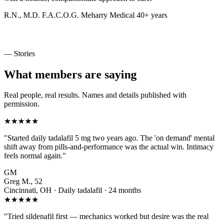
R.N., M.D.
F.A.C.O.G.
Meharry Medical
40+ years
— Stories
What members are saying
Real people, real results. Names and details published with
permission.
★★★★★
"Started daily tadalafil 5 mg two years ago. The 'on demand' mental
shift away from pills-and-performance was the actual win. Intimacy
feels normal again."
GM
Greg M., 52
Cincinnati, OH · Daily tadalafil · 24 months
★★★★★
"Tried sildenafil first — mechanics worked but desire was the real