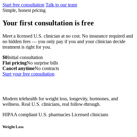
Start free consultation
Talk to our team
Simple, honest pricing
Your first consultation is free
Meet a licensed U.S. clinician at no cost. No insurance required and
no hidden fees — you only pay if you and your clinician decide
treatment is right for you.
$0
Initial consultation
Flat pricing
No surprise bills
Cancel anytime
No contracts
Start your free consultation
Modern telehealth for weight loss, longevity, hormones, and
wellness. Real U.S. clinicians, real follow-through.
HIPAA compliant
U.S. pharmacies
Licensed clinicians
Weight Loss