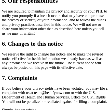
5. Our responsibilities
We are required to maintain the privacy and security of your PHI, to
notify you promptly if a breach occurs that may have compromised
the privacy or security of your information, and to follow the duties
and privacy practices described in this notice. We will not use or
share your information other than as described here unless you tell
us we may in writing.
6. Changes to this notice
We reserve the right to change this notice and to make the revised
notice effective for health information we already have as well as
any information we receive in the future. The current notice will
always be posted on this page with its effective date.
7. Complaints
If you believe your privacy rights have been violated, you may file a
complaint with us at team@healifynow.com or with the U.S.
Department of Health and Human Services, Office for Civil Rights.
You will not be penalized or retaliated against for filing a complaint.
Simple, honest pricing