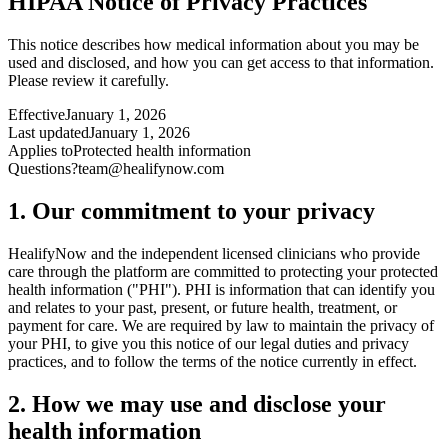
HIPAA Notice of Privacy Practices
This notice describes how medical information about you may be
used and disclosed, and how you can get access to that information.
Please review it carefully.
Effective
January 1, 2026
Last updated
January 1, 2026
Applies to
Protected health information
Questions?
team@healifynow.com
1. Our commitment to your privacy
HealifyNow and the independent licensed clinicians who provide
care through the platform are committed to protecting your protected
health information ("PHI"). PHI is information that can identify you
and relates to your past, present, or future health, treatment, or
payment for care. We are required by law to maintain the privacy of
your PHI, to give you this notice of our legal duties and privacy
practices, and to follow the terms of the notice currently in effect.
2. How we may use and disclose your
health information