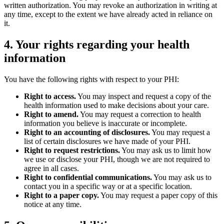
written authorization. You may revoke an authorization in writing at
any time, except to the extent we have already acted in reliance on
it.
4. Your rights regarding your health
information
You have the following rights with respect to your PHI:
Right to access.
You may inspect and request a copy of the
health information used to make decisions about your care.
Right to amend.
You may request a correction to health
information you believe is inaccurate or incomplete.
Right to an accounting of disclosures.
You may request a
list of certain disclosures we have made of your PHI.
Right to request restrictions.
You may ask us to limit how
we use or disclose your PHI, though we are not required to
agree in all cases.
Right to confidential communications.
You may ask us to
contact you in a specific way or at a specific location.
Right to a paper copy.
You may request a paper copy of this
notice at any time.