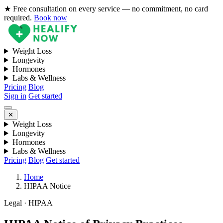
★ Free consultation on every service — no commitment, no card
required.
Book now
Weight Loss
Longevity
Hormones
Labs & Wellness
Pricing
Blog
Sign in
Get started
✕
Weight Loss
Longevity
Hormones
Labs & Wellness
Pricing
Blog
Get started
Home
HIPAA Notice
Legal · HIPAA