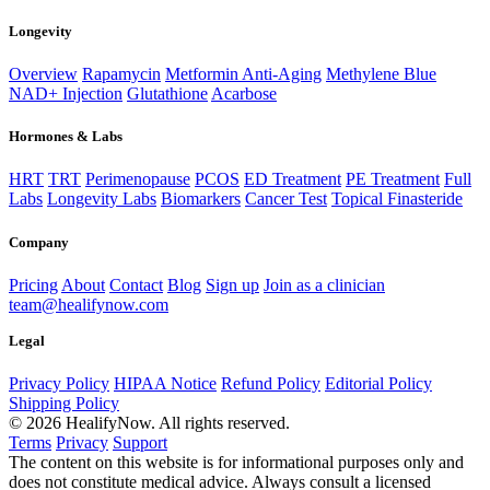
Longevity
Overview
Rapamycin
Metformin Anti-Aging
Methylene Blue
NAD+ Injection
Glutathione
Acarbose
Hormones & Labs
HRT
TRT
Perimenopause
PCOS
ED Treatment
PE Treatment
Full
Labs
Longevity Labs
Biomarkers
Cancer Test
Topical Finasteride
Company
Pricing
About
Contact
Blog
Sign up
Join as a clinician
team@healifynow.com
Legal
Privacy Policy
HIPAA Notice
Refund Policy
Editorial Policy
Shipping Policy
©
2026
HealifyNow. All rights reserved.
Terms
Privacy
Support
The content on this website is for informational purposes only and
does not constitute medical advice. Always consult a licensed