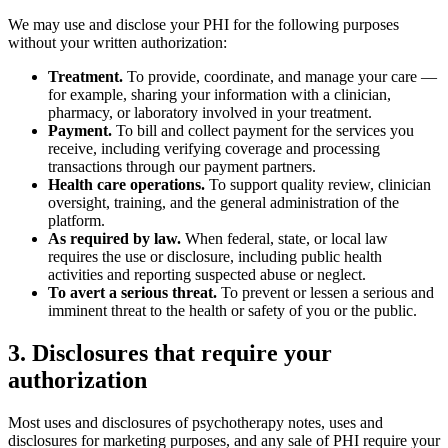
We may use and disclose your PHI for the following purposes
without your written authorization:
Treatment.
To provide, coordinate, and manage your care —
for example, sharing your information with a clinician,
pharmacy, or laboratory involved in your treatment.
Payment.
To bill and collect payment for the services you
receive, including verifying coverage and processing
transactions through our payment partners.
Health care operations.
To support quality review, clinician
oversight, training, and the general administration of the
platform.
As required by law.
When federal, state, or local law
requires the use or disclosure, including public health
activities and reporting suspected abuse or neglect.
To avert a serious threat.
To prevent or lessen a serious and
imminent threat to the health or safety of you or the public.
3. Disclosures that require your
authorization
Most uses and disclosures of psychotherapy notes, uses and
disclosures for marketing purposes, and any sale of PHI require your