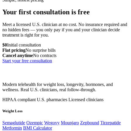
Your first consultation is free
Meet a licensed U.S. clinician at no cost. No insurance required and
no hidden fees — you only pay if you and your clinician decide
treatment is right for you.
$0
Initial consultation
Flat pricing
No surprise bills
Cancel anytime
No contracts
Start your free consultation
Modern telehealth for weight loss, longevity, hormones, and
wellness. Real U.S. clinicians, real follow-through.
HIPAA compliant
U.S. pharmacies
Licensed clinicians
Weight Loss
Semaglutide
Ozempic
Wegovy
Mounjaro
Zepbound
Tirzepatide
Metformin
BMI Calculator