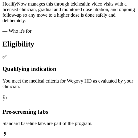
HealifyNow manages this through telehealth: video visits with a
licensed clinician, gradual and monitored dose titration, and ongoing
follow-up so any move to a higher dose is done safely and
deliberately.
— Who it's for
Eligibility
✅
Qualifying indication
You meet the medical criteria for Wegovy HD as evaluated by your
clinician.
🩺
Pre-screening labs
Standard baseline labs are part of the program.
💊