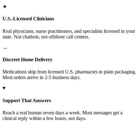
★
U.S.-Licensed Clinicians
Real physicians, nurse practitioners, and specialists licensed in your
state. Not chatbots, not offshore call centers.
→
Discreet Home Delivery
Medications ship from licensed U.S. pharmacies in plain packaging.
Most orders arrive in 2-5 business days.
♥
Support That Answers
Reach a real human seven days a week. Most messages get a
clinical reply within a few hours, not days.