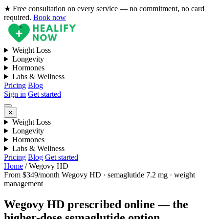
★ Free consultation on every service — no commitment, no card
required.
Book now
Weight Loss
Longevity
Hormones
Labs & Wellness
Pricing
Blog
Sign in
Get started
✕
Weight Loss
Longevity
Hormones
Labs & Wellness
Pricing
Blog
Get started
Home
/
Wegovy HD
From $349/month
Wegovy HD · semaglutide 7.2 mg · weight
management
Wegovy HD prescribed online — the
higher-dose semaglutide option