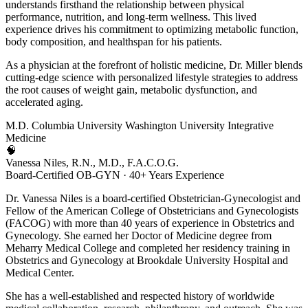
understands firsthand the relationship between physical
performance, nutrition, and long-term wellness. This lived
experience drives his commitment to optimizing metabolic function,
body composition, and healthspan for his patients.
As a physician at the forefront of holistic medicine, Dr. Miller blends
cutting-edge science with personalized lifestyle strategies to address
the root causes of weight gain, metabolic dysfunction, and
accelerated aging.
M.D.
Columbia University
Washington University
Integrative
Medicine
🧠
Vanessa Niles, R.N., M.D., F.A.C.O.G.
Board-Certified OB-GYN · 40+ Years Experience
Dr. Vanessa Niles is a board-certified Obstetrician-Gynecologist and
Fellow of the American College of Obstetricians and Gynecologists
(FACOG) with more than 40 years of experience in Obstetrics and
Gynecology. She earned her Doctor of Medicine degree from
Meharry Medical College and completed her residency training in
Obstetrics and Gynecology at Brookdale University Hospital and
Medical Center.
She has a well-established and respected history of worldwide