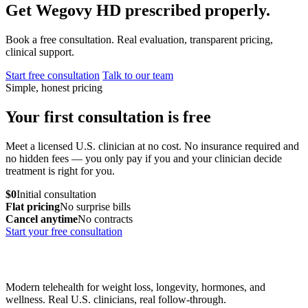
Get Wegovy HD prescribed properly.
Book a free consultation. Real evaluation, transparent pricing,
clinical support.
Start free consultation
Talk to our team
Simple, honest pricing
Your first consultation is free
Meet a licensed U.S. clinician at no cost. No insurance required and
no hidden fees — you only pay if you and your clinician decide
treatment is right for you.
$0
Initial consultation
Flat pricing
No surprise bills
Cancel anytime
No contracts
Start your free consultation
Modern telehealth for weight loss, longevity, hormones, and
wellness. Real U.S. clinicians, real follow-through.