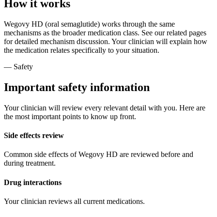
How it works
Wegovy HD (oral semaglutide) works through the same
mechanisms as the broader medication class. See our related pages
for detailed mechanism discussion. Your clinician will explain how
the medication relates specifically to your situation.
— Safety
Important safety information
Your clinician will review every relevant detail with you. Here are
the most important points to know up front.
Side effects review
Common side effects of Wegovy HD are reviewed before and
during treatment.
Drug interactions
Your clinician reviews all current medications.