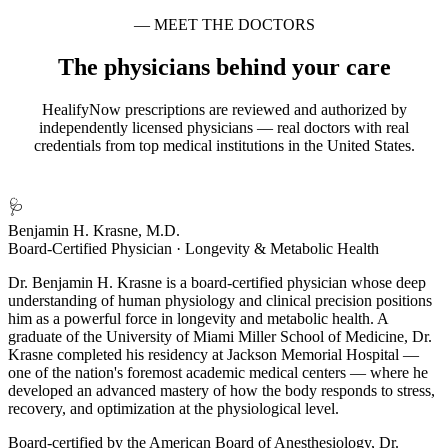
— MEET THE DOCTORS
The physicians behind your care
HealifyNow prescriptions are reviewed and authorized by
independently licensed physicians — real doctors with real
credentials from top medical institutions in the United States.
🩺
Benjamin H. Krasne, M.D.
Board-Certified Physician · Longevity & Metabolic Health
Dr. Benjamin H. Krasne is a board-certified physician whose deep
understanding of human physiology and clinical precision positions
him as a powerful force in longevity and metabolic health. A
graduate of the University of Miami Miller School of Medicine, Dr.
Krasne completed his residency at Jackson Memorial Hospital —
one of the nation's foremost academic medical centers — where he
developed an advanced mastery of how the body responds to stress,
recovery, and optimization at the physiological level.
Board-certified by the American Board of Anesthesiology, Dr.