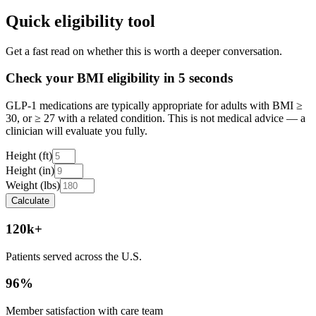
Quick eligibility tool
Get a fast read on whether this is worth a deeper conversation.
Check your BMI eligibility in 5 seconds
GLP-1 medications are typically appropriate for adults with BMI ≥
30, or ≥ 27 with a related condition. This is not medical advice — a
clinician will evaluate you fully.
Height (ft)
Height (in)
Weight (lbs)
Calculate
120k+
Patients served across the U.S.
96%
Member satisfaction with care team