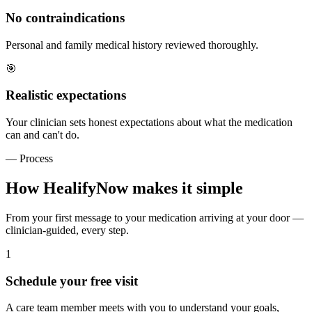
No contraindications
Personal and family medical history reviewed thoroughly.
🎯
Realistic expectations
Your clinician sets honest expectations about what the medication
can and can't do.
— Process
How HealifyNow makes it simple
From your first message to your medication arriving at your door —
clinician-guided, every step.
1
Schedule your free visit
A care team member meets with you to understand your goals,