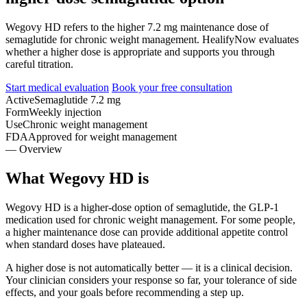
Wegovy HD refers to the higher 7.2 mg maintenance dose of
semaglutide for chronic weight management. HealifyNow evaluates
whether a higher dose is appropriate and supports you through
careful titration.
Start medical evaluation
Book your free consultation
Active
Semaglutide 7.2 mg
Form
Weekly injection
Use
Chronic weight management
FDA
Approved for weight management
— Overview
What Wegovy HD is
Wegovy HD is a higher-dose option of semaglutide, the GLP-1
medication used for chronic weight management. For some people,
a higher maintenance dose can provide additional appetite control
when standard doses have plateaued.
A higher dose is not automatically better — it is a clinical decision.
Your clinician considers your response so far, your tolerance of side
effects, and your goals before recommending a step up.