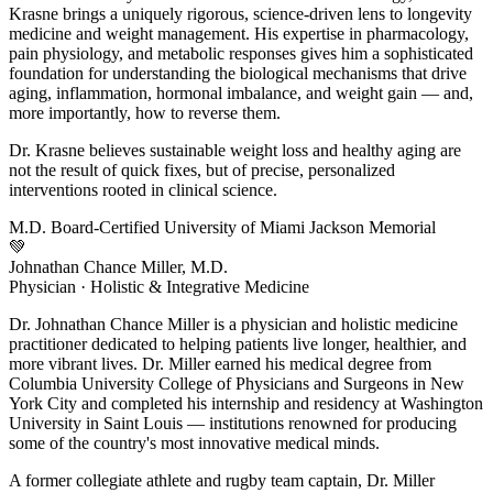
Krasne brings a uniquely rigorous, science-driven lens to longevity
medicine and weight management. His expertise in pharmacology,
pain physiology, and metabolic responses gives him a sophisticated
foundation for understanding the biological mechanisms that drive
aging, inflammation, hormonal imbalance, and weight gain — and,
more importantly, how to reverse them.
Dr. Krasne believes sustainable weight loss and healthy aging are
not the result of quick fixes, but of precise, personalized
interventions rooted in clinical science.
M.D.
Board-Certified
University of Miami
Jackson Memorial
💚
Johnathan Chance Miller, M.D.
Physician · Holistic & Integrative Medicine
Dr. Johnathan Chance Miller is a physician and holistic medicine
practitioner dedicated to helping patients live longer, healthier, and
more vibrant lives. Dr. Miller earned his medical degree from
Columbia University College of Physicians and Surgeons in New
York City and completed his internship and residency at Washington
University in Saint Louis — institutions renowned for producing
some of the country's most innovative medical minds.
A former collegiate athlete and rugby team captain, Dr. Miller