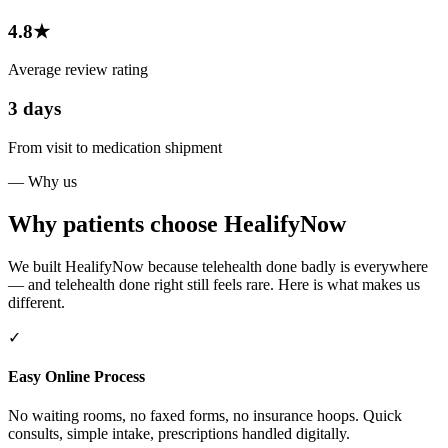
4.8★
Average review rating
3 days
From visit to medication shipment
— Why us
Why patients choose HealifyNow
We built HealifyNow because telehealth done badly is everywhere
— and telehealth done right still feels rare. Here is what makes us
different.
✓
Easy Online Process
No waiting rooms, no faxed forms, no insurance hoops. Quick
consults, simple intake, prescriptions handled digitally.