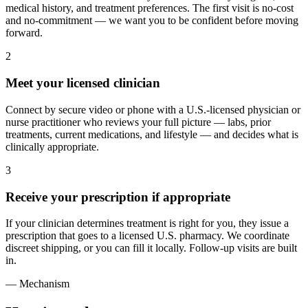
medical history, and treatment preferences. The first visit is no-cost
and no-commitment — we want you to be confident before moving
forward.
2
Meet your licensed clinician
Connect by secure video or phone with a U.S.-licensed physician or
nurse practitioner who reviews your full picture — labs, prior
treatments, current medications, and lifestyle — and decides what is
clinically appropriate.
3
Receive your prescription if appropriate
If your clinician determines treatment is right for you, they issue a
prescription that goes to a licensed U.S. pharmacy. We coordinate
discreet shipping, or you can fill it locally. Follow-up visits are built
in.
— Mechanism