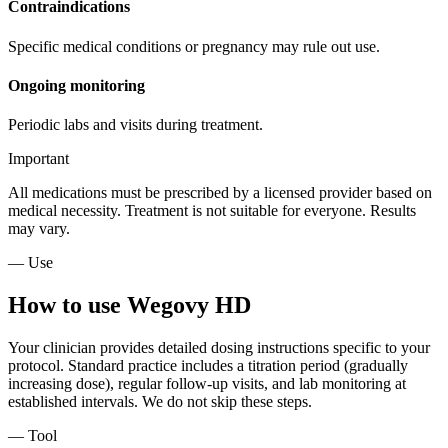
Contraindications
Specific medical conditions or pregnancy may rule out use.
Ongoing monitoring
Periodic labs and visits during treatment.
Important
All medications must be prescribed by a licensed provider based on
medical necessity. Treatment is not suitable for everyone. Results
may vary.
— Use
How to use Wegovy HD
Your clinician provides detailed dosing instructions specific to your
protocol. Standard practice includes a titration period (gradually
increasing dose), regular follow-up visits, and lab monitoring at
established intervals. We do not skip these steps.
— Tool