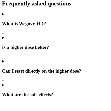
Frequently asked questions
What is Wegovy HD?
+
Is a higher dose better?
+
Can I start directly on the higher dose?
+
What are the side effects?
+