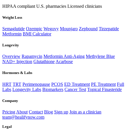
HIPAA compliant
U.S. pharmacies
Licensed clinicians
Weight Loss
Semaglutide
Ozempic
Wegovy
Mounjaro
Zepbound
Tirzepatide
Metformin
BMI Calculator
Longevity
Overview
Rapamycin
Metformin Anti-Aging
Methylene Blue
NAD+ Injection
Glutathione
Acarbose
Hormones & Labs
HRT
TRT
Perimenopause
PCOS
ED Treatment
PE Treatment
Full
Labs
Longevity Labs
Biomarkers
Cancer Test
Topical Finasteride
Company
Pricing
About
Contact
Blog
Sign up
Join as a clinician
team@healifynow.com
Legal