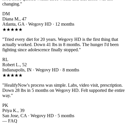
changing."
DM
Diana M., 47
Atlanta, GA · Wegovy HD · 12 months
★★★★★
"Tried every diet for 20 years. Wegovy HD is the first thing that
actually worked. Down 41 lbs in 8 months. The hunger I'd been
fighting since adolescence finally stopped."
RL
Robert L., 52
Indianapolis, IN · Wegovy HD · 8 months
★★★★★
"HealifyNow's process was simple. Labs, video visit, prescription.
Down 28 lbs in 5 months on Wegovy HD. Felt supported the entire
way."
PK
Priya K., 39
San Jose, CA · Wegovy HD · 5 months
— FAQ