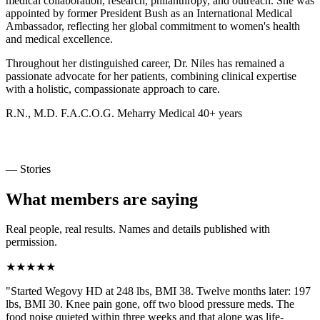
medical collaboration, research, philanthropy, and outreach. She was
appointed by former President Bush as an International Medical
Ambassador, reflecting her global commitment to women's health
and medical excellence.
Throughout her distinguished career, Dr. Niles has remained a
passionate advocate for her patients, combining clinical expertise
with a holistic, compassionate approach to care.
R.N., M.D.
F.A.C.O.G.
Meharry Medical
40+ years
— Stories
What members are saying
Real people, real results. Names and details published with
permission.
★★★★★
"Started Wegovy HD at 248 lbs, BMI 38. Twelve months later: 197
lbs, BMI 30. Knee pain gone, off two blood pressure meds. The
food noise quieted within three weeks and that alone was life-