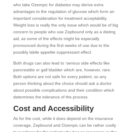
who take Ozempic for diabetes may derive extra
advantages to the regulation of glucose which form an
important consideration for treatment acceptability.
Weight loss is really the only issue which would be of big
concern to people who use Zepbound only as a dieting
aid, as some of the effects might be especially
pronounced during the first weeks of use due to the
possibly labile appetite suppressant effect.
Both drugs can also lead to ‘serious side effects like
pancreatitis or gall bladder which are, however, rare.
Both options are not safe for every patient, so any
person thinking about the choice should ask a doctor
about possible complications and their condition which
determines the tolerance of the process.
Cost and Accessibility
As for the cost, while it does depend on the insurance
coverage, Zepbound and Ozempic can be rather costly