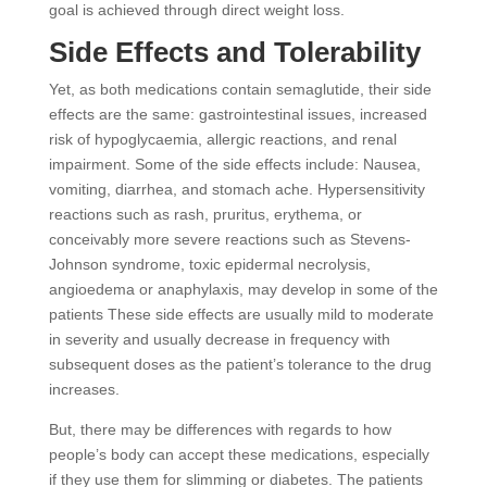
goal is achieved through direct weight loss.
Side Effects and Tolerability
Yet, as both medications contain semaglutide, their side
effects are the same: gastrointestinal issues, increased
risk of hypoglycaemia, allergic reactions, and renal
impairment. Some of the side effects include: Nausea,
vomiting, diarrhea, and stomach ache. Hypersensitivity
reactions such as rash, pruritus, erythema, or
conceivably more severe reactions such as Stevens-
Johnson syndrome, toxic epidermal necrolysis,
angioedema or anaphylaxis, may develop in some of the
patients These side effects are usually mild to moderate
in severity and usually decrease in frequency with
subsequent doses as the patient’s tolerance to the drug
increases.
But, there may be differences with regards to how
people’s body can accept these medications, especially
if they use them for slimming or diabetes. The patients