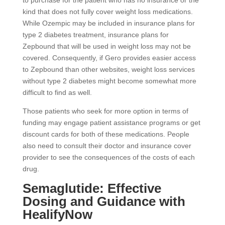
to purchase for the patient who has no insurance or the
kind that does not fully cover weight loss medications.
While Ozempic may be included in insurance plans for
type 2 diabetes treatment, insurance plans for
Zepbound that will be used in weight loss may not be
covered. Consequently, if Gero provides easier access
to Zepbound than other websites, weight loss services
without type 2 diabetes might become somewhat more
difficult to find as well.
Those patients who seek for more option in terms of
funding may engage patient assistance programs or get
discount cards for both of these medications. People
also need to consult their doctor and insurance cover
provider to see the consequences of the costs of each
drug.
Semaglutide: Effective
Dosing and Guidance with
HealifyNow