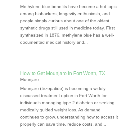
Methylene blue benefits have become a hot topic
among biohackers, longevity enthusiasts, and
people simply curious about one of the oldest
synthetic drugs still used in medicine today. First
synthesized in 1876, methylene blue has a well-
documented medical history and...
How to Get Mounjaro in Fort Worth, TX
Mounjaro
Mounjaro (tirzepatide) is becoming a widely
discussed treatment option in Fort Worth for
individuals managing type 2 diabetes or seeking
medically guided weight loss. As demand
continues to grow, understanding how to access it
properly can save time, reduce costs, and...