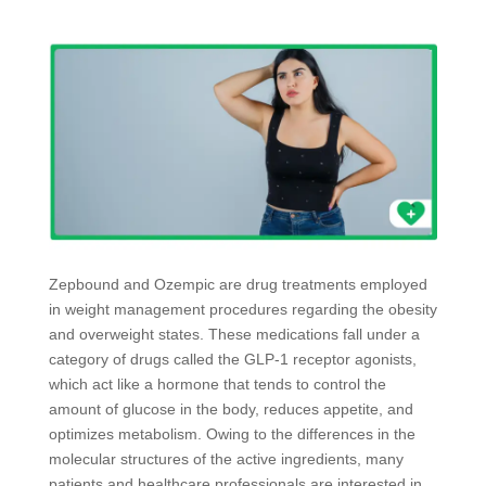
Zepbound and Ozempic are drug treatments employed
in weight management procedures regarding the obesity
and overweight states. These medications fall under a
category of drugs called the GLP-1 receptor agonists,
which act like a hormone that tends to control the
amount of glucose in the body, reduces appetite, and
optimizes metabolism. Owing to the differences in the
molecular structures of the active ingredients, many
patients and healthcare professionals are interested in