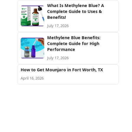
What Is Methylene Blue? A
Complete Guide to Uses &
Benefits!
July 17, 2026
Methylene Blue Benefits:
Complete Guide for High
Performance
July 17, 2026
How to Get Mounjaro in Fort Worth, TX
April 16, 2026