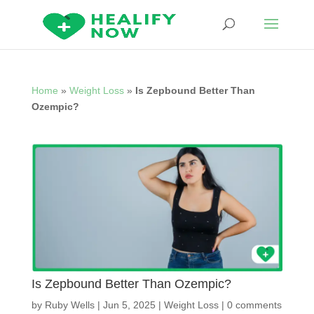
Home
»
Weight Loss
»
Is Zepbound Better Than
Ozempic?
Is Zepbound Better Than Ozempic?
by
Ruby Wells
|
Jun 5, 2025
|
Weight Loss
|
0 comments