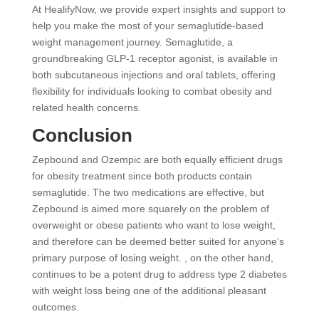
At HealifyNow, we provide expert insights and support to
help you make the most of your semaglutide-based
weight management journey. Semaglutide, a
groundbreaking GLP-1 receptor agonist, is available in
both subcutaneous injections and oral tablets, offering
flexibility for individuals looking to combat obesity and
related health concerns.
Conclusion
Zepbound and Ozempic are both equally efficient drugs
for obesity treatment since both products contain
semaglutide. The two medications are effective, but
Zepbound is aimed more squarely on the problem of
overweight or obese patients who want to lose weight,
and therefore can be deemed better suited for anyone’s
primary purpose of losing weight. , on the other hand,
continues to be a potent drug to address type 2 diabetes
with weight loss being one of the additional pleasant
outcomes.