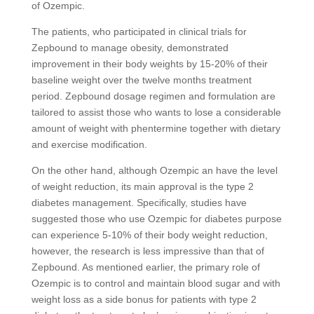
of Ozempic.
The patients, who participated in clinical trials for
Zepbound to manage obesity, demonstrated
improvement in their body weights by 15-20% of their
baseline weight over the twelve months treatment
period. Zepbound dosage regimen and formulation are
tailored to assist those who wants to lose a considerable
amount of weight with phentermine together with dietary
and exercise modification.
On the other hand, although Ozempic an have the level
of weight reduction, its main approval is the type 2
diabetes management. Specifically, studies have
suggested those who use Ozempic for diabetes purpose
can experience 5-10% of their body weight reduction,
however, the research is less impressive than that of
Zepbound. As mentioned earlier, the primary role of
Ozempic is to control and maintain blood sugar and with
weight loss as a side bonus for patients with type 2