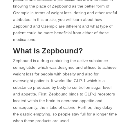
knowing the place of Zepbound as the better form of
Ozempic in terms of weight loss, dosing and other useful
attributes. In this article, you will learn about how
Zepbound and Ozempic are different and what type of
patient could be more beneficial from either of these
medications.
What is Zepbound?
Zepbound is a drug containing the active substance
semaglutide, which was designed and utilised to achieve
weight loss for people with obesity and also for
overweight patients. It works like GLP-1 which is a
substance produced by body to control on sugar level
and appetite. First, Zepbound binds to GLP-1 receptors
located within the brain to decrease appetite and
consequently, the intake of calorie. Further, they delay
the gastric emptying, so people stay full for a longer time
when these products are used.