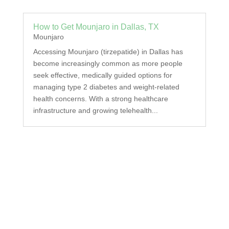
How to Get Mounjaro in Dallas, TX
Mounjaro
Accessing Mounjaro (tirzepatide) in Dallas has
become increasingly common as more people
seek effective, medically guided options for
managing type 2 diabetes and weight-related
health concerns. With a strong healthcare
infrastructure and growing telehealth...