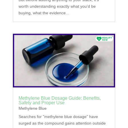
worth understanding exactly what you'd be
buying, what the evidence...
Methylene Blue Dosage Guide: Benefits,
Safety and Proper Use
Methylene Blue
Searches for "methylene blue dosage" have
surged as the compound gains attention outside