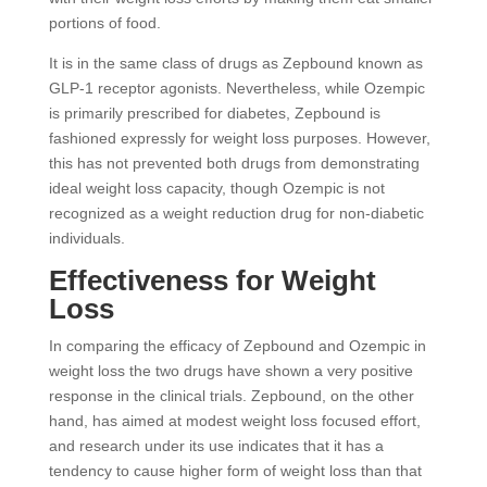
portions of food.
It is in the same class of drugs as Zepbound known as
GLP-1 receptor agonists. Nevertheless, while Ozempic
is primarily prescribed for diabetes, Zepbound is
fashioned expressly for weight loss purposes. However,
this has not prevented both drugs from demonstrating
ideal weight loss capacity, though Ozempic is not
recognized as a weight reduction drug for non-diabetic
individuals.
Effectiveness for Weight
Loss
In comparing the efficacy of Zepbound and Ozempic in
weight loss the two drugs have shown a very positive
response in the clinical trials. Zepbound, on the other
hand, has aimed at modest weight loss focused effort,
and research under its use indicates that it has a
tendency to cause higher form of weight loss than that