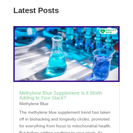
Latest Posts
Methylene Blue Supplement: Is It Worth
Adding to Your Stack?
Methylene Blue
The methylene blue supplement trend has taken
off in biohacking and longevity circles, promoted
for everything from focus to mitochondrial health.
But before adding anything to your stack, it's