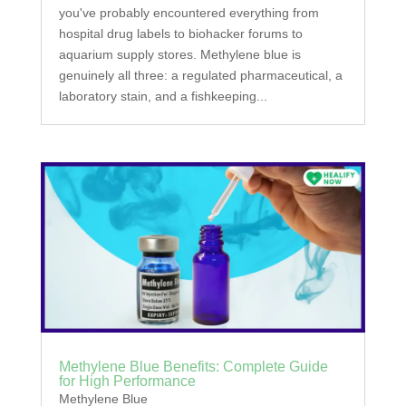
you've probably encountered everything from
hospital drug labels to biohacker forums to
aquarium supply stores. Methylene blue is
genuinely all three: a regulated pharmaceutical, a
laboratory stain, and a fishkeeping...
Methylene Blue Benefits: Complete Guide
for High Performance
Methylene Blue