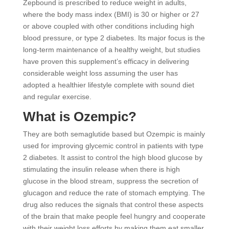
Zepbound is prescribed to reduce weight in adults,
where the body mass index (BMI) is 30 or higher or 27
or above coupled with other conditions including high
blood pressure, or type 2 diabetes. Its major focus is the
long-term maintenance of a healthy weight, but studies
have proven this supplement’s efficacy in delivering
considerable weight loss assuming the user has
adopted a healthier lifestyle complete with sound diet
and regular exercise.
What is Ozempic?
They are both semaglutide based but Ozempic is mainly
used for improving glycemic control in patients with type
2 diabetes. It assist to control the high blood glucose by
stimulating the insulin release when there is high
glucose in the blood stream, suppress the secretion of
glucagon and reduce the rate of stomach emptying. The
drug also reduces the signals that control these aspects
of the brain that make people feel hungry and cooperate
with their weight loss efforts by making them eat smaller