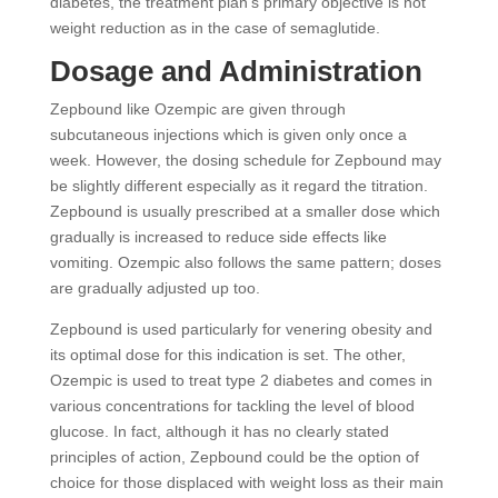
diabetes, the treatment plan’s primary objective is not
weight reduction as in the case of semaglutide.
Dosage and Administration
Zepbound like Ozempic are given through
subcutaneous injections which is given only once a
week. However, the dosing schedule for Zepbound may
be slightly different especially as it regard the titration.
Zepbound is usually prescribed at a smaller dose which
gradually is increased to reduce side effects like
vomiting. Ozempic also follows the same pattern; doses
are gradually adjusted up too.
Zepbound is used particularly for venering obesity and
its optimal dose for this indication is set. The other,
Ozempic is used to treat type 2 diabetes and comes in
various concentrations for tackling the level of blood
glucose. In fact, although it has no clearly stated
principles of action, Zepbound could be the option of
choice for those displaced with weight loss as their main