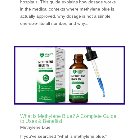
hospitals. This guide explains how dosage works
in the medical contexts where methylene blue is
actually approved, why dosage is not a simple,
one-size-fits-all number, and why...
What Is Methylene Blue? A Complete Guide
to Uses & Benefits!
Methylene Blue
If you've searched "what is methylene blue,"