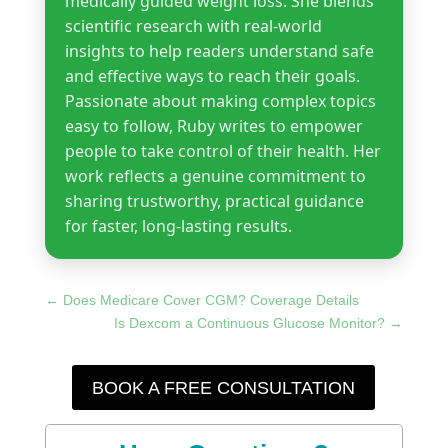
medically guided weight loss. She blends
scientific research with real-world
insights to help readers understand safe
and effective ways to reach their goals.
Passionate about making complex topics
easy to follow, Ruby writes to empower
people to take control of their health. Her
work reflects a genuine commitment to
sharing trustworthy, practical guidance
for faster, long-lasting results.
←
Does Medicare Cover CGM? Coverage Details
Is Dexcom a Continuous Glucose Monitor?
→
BOOK A FREE CONSULTATION