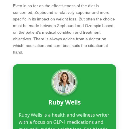
Even in so far as the effectiveness of the diet is
concerned, Zepbound is relatively superior and more
specific in its impact on weight loss. But often the choice
must be made between Zepbound and Ozempic based
on the patient’s medical condition and treatment
objectives. There is always advice from a doctor on
which medication and cure best suits the situation at
hand.
Ruby Wells
Ruby Wells is a health and wellness writer
with a focus on GLP-1 medications and