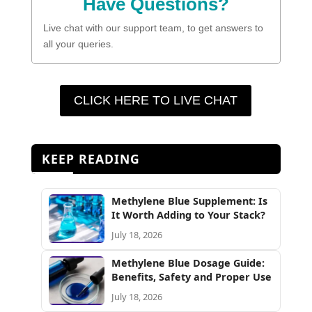
Have Questions?
Live chat with our support team, to get answers to
all your queries.
CLICK HERE TO LIVE CHAT
KEEP READING
Methylene Blue Supplement: Is
It Worth Adding to Your Stack?
July 18, 2026
Methylene Blue Dosage Guide:
Benefits, Safety and Proper Use
July 18, 2026