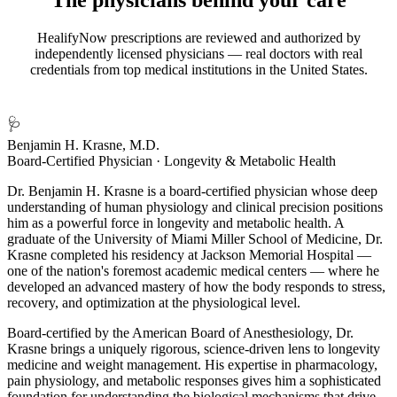
HealifyNow prescriptions are reviewed and authorized by
independently licensed physicians — real doctors with real
credentials from top medical institutions in the United States.
🩺
Benjamin H. Krasne, M.D.
Board-Certified Physician · Longevity & Metabolic Health
Dr. Benjamin H. Krasne is a board-certified physician whose deep
understanding of human physiology and clinical precision positions
him as a powerful force in longevity and metabolic health. A
graduate of the University of Miami Miller School of Medicine, Dr.
Krasne completed his residency at Jackson Memorial Hospital —
one of the nation's foremost academic medical centers — where he
developed an advanced mastery of how the body responds to stress,
recovery, and optimization at the physiological level.
Board-certified by the American Board of Anesthesiology, Dr.
Krasne brings a uniquely rigorous, science-driven lens to longevity
medicine and weight management. His expertise in pharmacology,
pain physiology, and metabolic responses gives him a sophisticated
foundation for understanding the biological mechanisms that drive