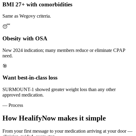
BMI 27+ with comorbidities
Same as Wegovy criteria.
😴
Obesity with OSA
New 2024 indication; many members reduce or eliminate CPAP
need.
🎯
Want best-in-class loss
SURMOUNT-1 showed greater weight loss than any other
approved medication.
— Process
How HealifyNow makes it simple
From your first message to your medication arriving at your door —