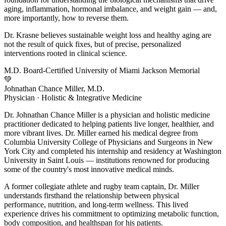
aging, inflammation, hormonal imbalance, and weight gain — and,
more importantly, how to reverse them.
Dr. Krasne believes sustainable weight loss and healthy aging are
not the result of quick fixes, but of precise, personalized
interventions rooted in clinical science.
M.D.
Board-Certified
University of Miami
Jackson Memorial
💚
Johnathan Chance Miller, M.D.
Physician · Holistic & Integrative Medicine
Dr. Johnathan Chance Miller is a physician and holistic medicine
practitioner dedicated to helping patients live longer, healthier, and
more vibrant lives. Dr. Miller earned his medical degree from
Columbia University College of Physicians and Surgeons in New
York City and completed his internship and residency at Washington
University in Saint Louis — institutions renowned for producing
some of the country's most innovative medical minds.
A former collegiate athlete and rugby team captain, Dr. Miller
understands firsthand the relationship between physical
performance, nutrition, and long-term wellness. This lived
experience drives his commitment to optimizing metabolic function,
body composition, and healthspan for his patients.