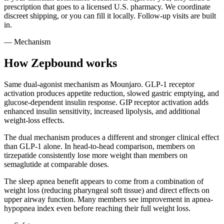
prescription that goes to a licensed U.S. pharmacy. We coordinate
discreet shipping, or you can fill it locally. Follow-up visits are built
in.
— Mechanism
How Zepbound works
Same dual-agonist mechanism as Mounjaro. GLP-1 receptor
activation produces appetite reduction, slowed gastric emptying, and
glucose-dependent insulin response. GIP receptor activation adds
enhanced insulin sensitivity, increased lipolysis, and additional
weight-loss effects.
The dual mechanism produces a different and stronger clinical effect
than GLP-1 alone. In head-to-head comparison, members on
tirzepatide consistently lose more weight than members on
semaglutide at comparable doses.
The sleep apnea benefit appears to come from a combination of
weight loss (reducing pharyngeal soft tissue) and direct effects on
upper airway function. Many members see improvement in apnea-
hypopnea index even before reaching their full weight loss.