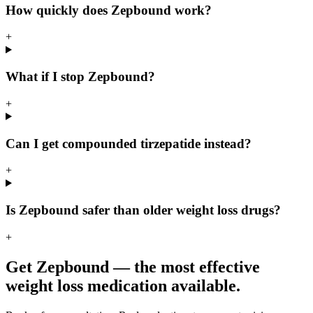
How quickly does Zepbound work?
+
What if I stop Zepbound?
+
Can I get compounded tirzepatide instead?
+
Is Zepbound safer than older weight loss drugs?
+
Get Zepbound — the most effective
weight loss medication available.