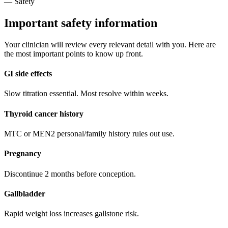
— Safety
Important safety information
Your clinician will review every relevant detail with you. Here are
the most important points to know up front.
GI side effects
Slow titration essential. Most resolve within weeks.
Thyroid cancer history
MTC or MEN2 personal/family history rules out use.
Pregnancy
Discontinue 2 months before conception.
Gallbladder
Rapid weight loss increases gallstone risk.