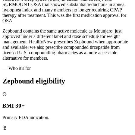
SURMOUNT-OSA trial showed substantial reductions in apnea-
hypopnea index and many members no longer requiring CPAP
therapy after treatment. This was the first medication approval for
OSA.
Zepbound contains the same active molecule as Mounjaro, just
approved under a different label and dose schedule for weight
management. HealifyNow prescribes Zepbound when appropriate
and available; we also prescribe compounded tirzepatide from
licensed U.S. compounding pharmacies as a more accessible
alternative for members.
— Who it's for
Zepbound eligibility
⚖️
BMI 30+
Primary FDA indication.
🧬