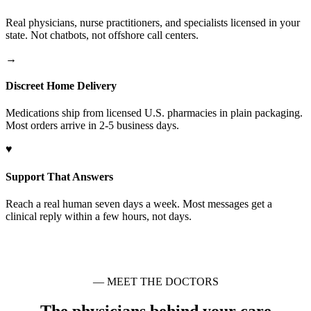
Real physicians, nurse practitioners, and specialists licensed in your
state. Not chatbots, not offshore call centers.
→
Discreet Home Delivery
Medications ship from licensed U.S. pharmacies in plain packaging.
Most orders arrive in 2-5 business days.
♥
Support That Answers
Reach a real human seven days a week. Most messages get a
clinical reply within a few hours, not days.
— MEET THE DOCTORS
The physicians behind your care