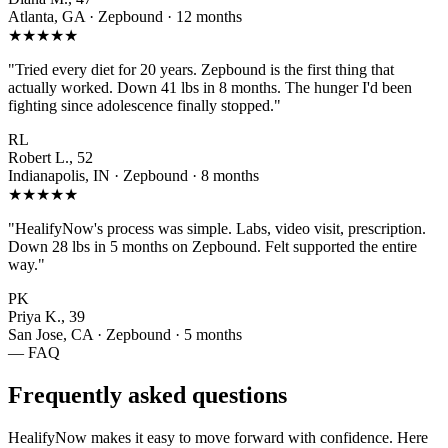
Atlanta, GA · Zepbound · 12 months
★★★★★
"Tried every diet for 20 years. Zepbound is the first thing that
actually worked. Down 41 lbs in 8 months. The hunger I'd been
fighting since adolescence finally stopped."
RL
Robert L., 52
Indianapolis, IN · Zepbound · 8 months
★★★★★
"HealifyNow's process was simple. Labs, video visit, prescription.
Down 28 lbs in 5 months on Zepbound. Felt supported the entire
way."
PK
Priya K., 39
San Jose, CA · Zepbound · 5 months
— FAQ
Frequently asked questions
HealifyNow makes it easy to move forward with confidence. Here