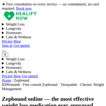
★ Free consultation on every service — no commitment, no card
required.
Book now
Weight Loss
Longevity
Hormones
Labs & Wellness
Pricing
Blog
Sign in
Get started
✕
Weight Loss
Longevity
Hormones
Labs & Wellness
Pricing
Blog
Get started
Home
/
Zepbound
$399/month · Free consult
Zepbound · Tirzepatide · Chronic Weight
Management
Zepbound online — the most effective
weight loss medication ever approved