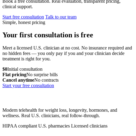
Book a free consultation. Real evaluation, transparent pricing,
clinical support.
Start free consultation
Talk to our team
Simple, honest pricing
Your first consultation is free
Meet a licensed U.S. clinician at no cost. No insurance required and
no hidden fees — you only pay if you and your clinician decide
treatment is right for you.
$0
Initial consultation
Flat pricing
No surprise bills
Cancel anytime
No contracts
Start your free consultation
Modern telehealth for weight loss, longevity, hormones, and
wellness. Real U.S. clinicians, real follow-through.
HIPAA compliant
U.S. pharmacies
Licensed clinicians