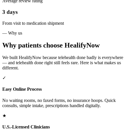
Average review rating
3 days
From visit to medication shipment
— Why us
Why patients choose HealifyNow
We built HealifyNow because telehealth done badly is everywhere
— and telehealth done right still feels rare. Here is what makes us
different.
✓
Easy Online Process
No waiting rooms, no faxed forms, no insurance hoops. Quick
consults, simple intake, prescriptions handled digitally.
★
U.S.-Licensed Clinicians