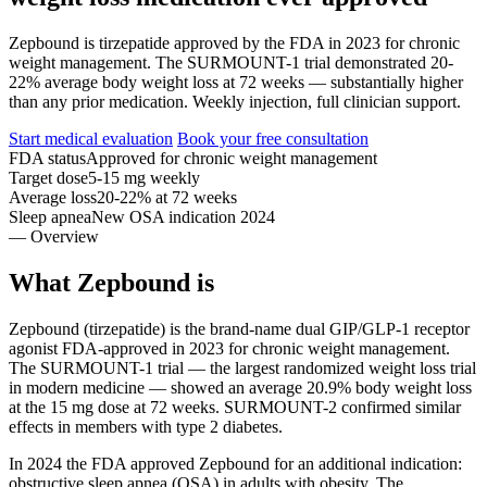
Zepbound is tirzepatide approved by the FDA in 2023 for chronic
weight management. The SURMOUNT-1 trial demonstrated 20-
22% average body weight loss at 72 weeks — substantially higher
than any prior medication. Weekly injection, full clinician support.
Start medical evaluation
Book your free consultation
FDA status
Approved for chronic weight management
Target dose
5-15 mg weekly
Average loss
20-22% at 72 weeks
Sleep apnea
New OSA indication 2024
— Overview
What Zepbound is
Zepbound (tirzepatide) is the brand-name dual GIP/GLP-1 receptor
agonist FDA-approved in 2023 for chronic weight management.
The SURMOUNT-1 trial — the largest randomized weight loss trial
in modern medicine — showed an average 20.9% body weight loss
at the 15 mg dose at 72 weeks. SURMOUNT-2 confirmed similar
effects in members with type 2 diabetes.
In 2024 the FDA approved Zepbound for an additional indication:
obstructive sleep apnea (OSA) in adults with obesity. The