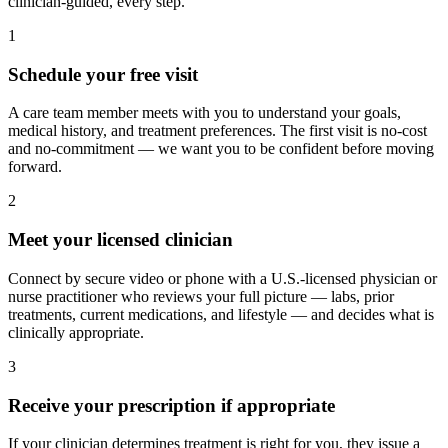
clinician-guided, every step.
1
Schedule your free visit
A care team member meets with you to understand your goals,
medical history, and treatment preferences. The first visit is no-cost
and no-commitment — we want you to be confident before moving
forward.
2
Meet your licensed clinician
Connect by secure video or phone with a U.S.-licensed physician or
nurse practitioner who reviews your full picture — labs, prior
treatments, current medications, and lifestyle — and decides what is
clinically appropriate.
3
Receive your prescription if appropriate
If your clinician determines treatment is right for you, they issue a