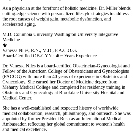
As a physician at the forefront of holistic medicine, Dr. Miller blends
cutting-edge science with personalized lifestyle strategies to address
the root causes of weight gain, metabolic dysfunction, and
accelerated aging.
M.D.
Columbia University
Washington University
Integrative
Medicine
🧠
Vanessa Niles, R.N., M.D., F.A.C.O.G.
Board-Certified OB-GYN · 40+ Years Experience
Dr. Vanessa Niles is a board-certified Obstetrician-Gynecologist and
Fellow of the American College of Obstetricians and Gynecologists
(FACOG) with more than 40 years of experience in Obstetrics and
Gynecology. She earned her Doctor of Medicine degree from
Meharry Medical College and completed her residency training in
Obstetrics and Gynecology at Brookdale University Hospital and
Medical Center.
She has a well-established and respected history of worldwide
medical collaboration, research, philanthropy, and outreach. She was
appointed by former President Bush as an International Medical
Ambassador, reflecting her global commitment to women's health
and medical excellence.