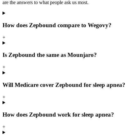
are the answers to what people ask us most.
How does Zepbound compare to Wegovy?
+
Is Zepbound the same as Mounjaro?
+
Will Medicare cover Zepbound for sleep apnea?
+
How does Zepbound work for sleep apnea?
+