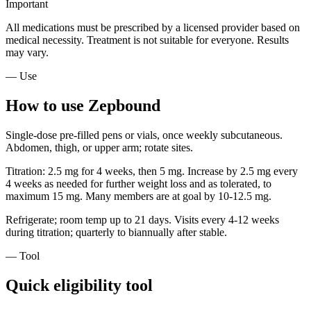
Important
All medications must be prescribed by a licensed provider based on
medical necessity. Treatment is not suitable for everyone. Results
may vary.
— Use
How to use Zepbound
Single-dose pre-filled pens or vials, once weekly subcutaneous.
Abdomen, thigh, or upper arm; rotate sites.
Titration: 2.5 mg for 4 weeks, then 5 mg. Increase by 2.5 mg every
4 weeks as needed for further weight loss and as tolerated, to
maximum 15 mg. Many members are at goal by 10-12.5 mg.
Refrigerate; room temp up to 21 days. Visits every 4-12 weeks
during titration; quarterly to biannually after stable.
— Tool
Quick eligibility tool