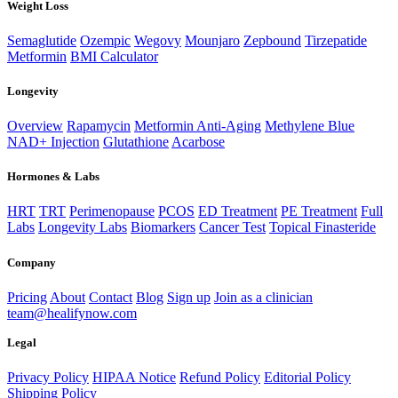
Weight Loss
Semaglutide
Ozempic
Wegovy
Mounjaro
Zepbound
Tirzepatide
Metformin
BMI Calculator
Longevity
Overview
Rapamycin
Metformin Anti-Aging
Methylene Blue
NAD+ Injection
Glutathione
Acarbose
Hormones & Labs
HRT
TRT
Perimenopause
PCOS
ED Treatment
PE Treatment
Full
Labs
Longevity Labs
Biomarkers
Cancer Test
Topical Finasteride
Company
Pricing
About
Contact
Blog
Sign up
Join as a clinician
team@healifynow.com
Legal
Privacy Policy
HIPAA Notice
Refund Policy
Editorial Policy
Shipping Policy