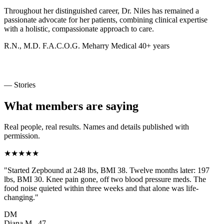
Throughout her distinguished career, Dr. Niles has remained a
passionate advocate for her patients, combining clinical expertise
with a holistic, compassionate approach to care.
R.N., M.D.
F.A.C.O.G.
Meharry Medical
40+ years
— Stories
What members are saying
Real people, real results. Names and details published with
permission.
★★★★★
"Started Zepbound at 248 lbs, BMI 38. Twelve months later: 197
lbs, BMI 30. Knee pain gone, off two blood pressure meds. The
food noise quieted within three weeks and that alone was life-
changing."
DM
Diana M., 47