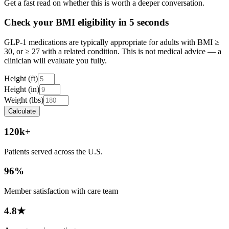
Get a fast read on whether this is worth a deeper conversation.
Check your BMI eligibility in 5 seconds
GLP-1 medications are typically appropriate for adults with BMI ≥
30, or ≥ 27 with a related condition. This is not medical advice — a
clinician will evaluate you fully.
Height (ft)
Height (in)
Weight (lbs)
Calculate
120k+
Patients served across the U.S.
96%
Member satisfaction with care team
4.8★