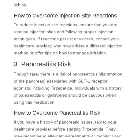
itching.
How to Overcome Injection Site Reactions
To reduce injection site reactions, ensure that you are
rotating injection sites and following proper injection
techniques. If reactions persist or worsen, consult your
healthcare provider, who may advise a different injection
method or offer tips on how to manage irritation.
3. Pancreatitis Risk
Though rare, there is a risk of pancreatitis (inflammation
of the pancreas) associated with GLP-1 receptor
agonists, including Tirzepatide. Individuals with a history
of pancreatitis or gallstones should be cautious when
using this medication.
How to Overcome Pancreatitis Risk
If you have a history of pancreatic issues, talk to your
healthcare provider before starting Tirzepatide. They
may recommend alternative treatments or monitor your