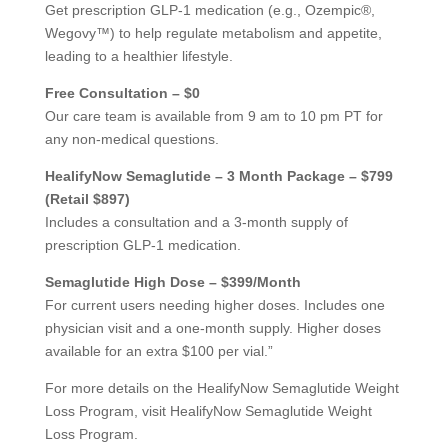
Get prescription GLP-1 medication (e.g., Ozempic®,
Wegovy™) to help regulate metabolism and appetite,
leading to a healthier lifestyle.
Free Consultation – $0
Our care team is available from 9 am to 10 pm PT for
any non-medical questions.
HealifyNow Semaglutide – 3 Month Package – $799
(Retail $897)
Includes a consultation and a 3-month supply of
prescription GLP-1 medication.
Semaglutide High Dose – $399/Month
For current users needing higher doses. Includes one
physician visit and a one-month supply. Higher doses
available for an extra $100 per vial.”
For more details on the HealifyNow Semaglutide Weight
Loss Program, visit HealifyNow Semaglutide Weight
Loss Program.