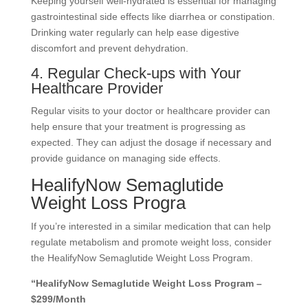
Keeping yourself well-hydrated is essential for managing
gastrointestinal side effects like diarrhea or constipation.
Drinking water regularly can help ease digestive
discomfort and prevent dehydration.
4. Regular Check-ups with Your
Healthcare Provider
Regular visits to your doctor or healthcare provider can
help ensure that your treatment is progressing as
expected. They can adjust the dosage if necessary and
provide guidance on managing side effects.
HealifyNow Semaglutide
Weight Loss Progra
If you’re interested in a similar medication that can help
regulate metabolism and promote weight loss, consider
the HealifyNow Semaglutide Weight Loss Program.
“HealifyNow Semaglutide Weight Loss Program –
$299/Month