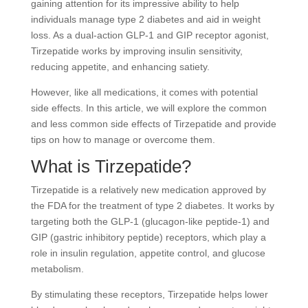
gaining attention for its impressive ability to help
individuals manage type 2 diabetes and aid in weight
loss. As a dual-action GLP-1 and GIP receptor agonist,
Tirzepatide works by improving insulin sensitivity,
reducing appetite, and enhancing satiety.
However, like all medications, it comes with potential
side effects. In this article, we will explore the common
and less common side effects of Tirzepatide and provide
tips on how to manage or overcome them.
What is Tirzepatide?
Tirzepatide is a relatively new medication approved by
the FDA for the treatment of type 2 diabetes. It works by
targeting both the GLP-1 (glucagon-like peptide-1) and
GIP (gastric inhibitory peptide) receptors, which play a
role in insulin regulation, appetite control, and glucose
metabolism.
By stimulating these receptors, Tirzepatide helps lower