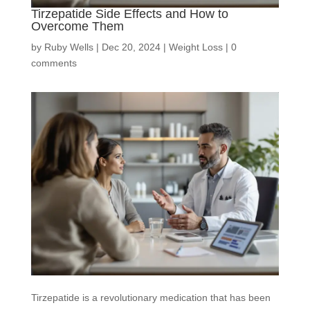
Tirzepatide Side Effects and How to
Overcome Them
by
Ruby Wells
|
Dec 20, 2024
|
Weight Loss
|
0
comments
Tirzepatide is a revolutionary medication that has been