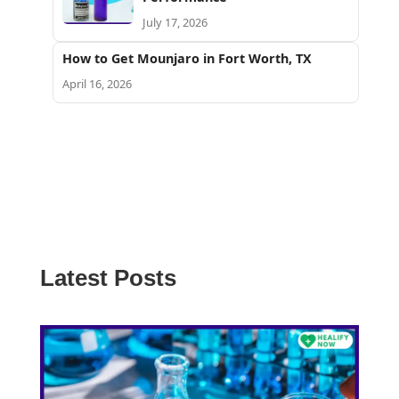
July 17, 2026
How to Get Mounjaro in Fort Worth, TX
April 16, 2026
Latest Posts