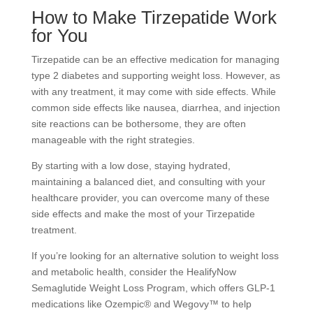
How to Make Tirzepatide Work
for You
Tirzepatide can be an effective medication for managing
type 2 diabetes and supporting weight loss. However, as
with any treatment, it may come with side effects. While
common side effects like nausea, diarrhea, and injection
site reactions can be bothersome, they are often
manageable with the right strategies.
By starting with a low dose, staying hydrated,
maintaining a balanced diet, and consulting with your
healthcare provider, you can overcome many of these
side effects and make the most of your Tirzepatide
treatment.
If you’re looking for an alternative solution to weight loss
and metabolic health, consider the HealifyNow
Semaglutide Weight Loss Program, which offers GLP-1
medications like Ozempic® and Wegovy™ to help