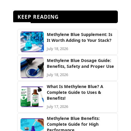
KEEP READING
Methylene Blue Supplement: Is
It Worth Adding to Your Stack?
July 18, 2026
Methylene Blue Dosage Guide:
Benefits, Safety and Proper Use
July 18, 2026
What Is Methylene Blue? A
Complete Guide to Uses &
Benefits!
July 17, 2026
Methylene Blue Benefits:
Complete Guide for High
Performance