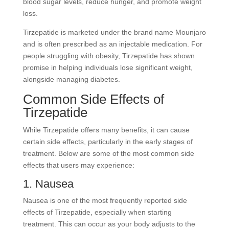
blood sugar levels, reduce hunger, and promote weight
loss.
Tirzepatide is marketed under the brand name Mounjaro
and is often prescribed as an injectable medication. For
people struggling with obesity, Tirzepatide has shown
promise in helping individuals lose significant weight,
alongside managing diabetes.
Common Side Effects of
Tirzepatide
While Tirzepatide offers many benefits, it can cause
certain side effects, particularly in the early stages of
treatment. Below are some of the most common side
effects that users may experience:
1. Nausea
Nausea is one of the most frequently reported side
effects of Tirzepatide, especially when starting
treatment. This can occur as your body adjusts to the