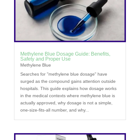
Methylene Blue Dosage Guide: Benefits,
Safety and Proper Use
Methylene Blue
Searches for "methylene blue dosage" have
surged as the compound gains attention outside
hospitals. This guide explains how dosage works
in the medical contexts where methylene blue is
actually approved, why dosage is not a simple,
one-size-fits-all number, and why...