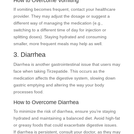
How to Overcome Vomiting
If vomiting becomes frequent, contact your healthcare
provider. They may adjust the dosage or suggest a
different way of managing the medication (e.g.,
switching to a different time of day for injection or
splitting doses). Staying hydrated and consuming
smaller, more frequent meals may help as well.
3. Diarrhea
Diarrhea is another gastrointestinal issue that users may
face when taking Tirzepatide. This occurs as the
medication affects the digestive system, slowing down
gastric emptying and altering the way your body
processes food.
How to Overcome Diarrhea
To minimize the risk of diarrhea, ensure you’re staying
hydrated and maintaining a balanced diet. Avoid high-fat
or greasy foods that could exacerbate digestive issues.
If diarrhea is persistent, consult your doctor, as they may