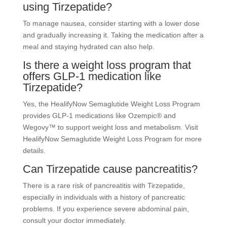
using Tirzepatide?
To manage nausea, consider starting with a lower dose
and gradually increasing it. Taking the medication after a
meal and staying hydrated can also help.
Is there a weight loss program that
offers GLP-1 medication like
Tirzepatide?
Yes, the HealifyNow Semaglutide Weight Loss Program
provides GLP-1 medications like Ozempic® and
Wegovy™ to support weight loss and metabolism. Visit
HealifyNow Semaglutide Weight Loss Program for more
details.
Can Tirzepatide cause pancreatitis?
There is a rare risk of pancreatitis with Tirzepatide,
especially in individuals with a history of pancreatic
problems. If you experience severe abdominal pain,
consult your doctor immediately.