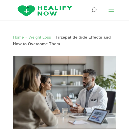
Home
»
Weight Loss
»
Tirzepatide Side Effects and
How to Overcome Them