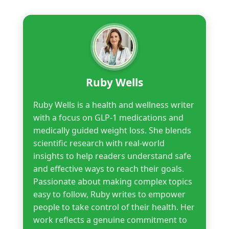
Ruby Wells
Ruby Wells is a health and wellness writer
with a focus on GLP-1 medications and
medically guided weight loss. She blends
scientific research with real-world
insights to help readers understand safe
and effective ways to reach their goals.
Passionate about making complex topics
easy to follow, Ruby writes to empower
people to take control of their health. Her
work reflects a genuine commitment to