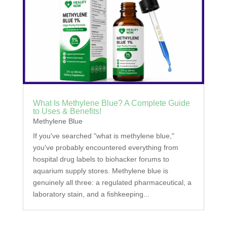
What Is Methylene Blue? A Complete Guide
to Uses & Benefits!
Methylene Blue
If you've searched "what is methylene blue,"
you've probably encountered everything from
hospital drug labels to biohacker forums to
aquarium supply stores. Methylene blue is
genuinely all three: a regulated pharmaceutical, a
laboratory stain, and a fishkeeping...