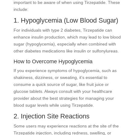
important to be aware of when using Tirzepatide. These
include:
1. Hypoglycemia (Low Blood Sugar)
For individuals with type 2 diabetes, Tirzepatide can
enhance insulin production, which may lead to low blood
sugar (hypoglycemia), especially when combined with
other diabetes medications like insulin or sulfonylureas.
How to Overcome Hypoglycemia
If you experience symptoms of hypoglycemia, such as
shakiness, dizziness, or sweating, it’s essential to
consume a quick source of sugar, like fruit juice or
glucose tablets. Always consult with your healthcare
provider about the best strategies for managing your
blood sugar levels while using Tirzepatide.
2. Injection Site Reactions
Some users may experience reactions at the site of the
Tirzepatide injection, including redness, swelling, or