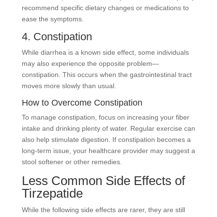
recommend specific dietary changes or medications to
ease the symptoms.
4. Constipation
While diarrhea is a known side effect, some individuals
may also experience the opposite problem—
constipation. This occurs when the gastrointestinal tract
moves more slowly than usual.
How to Overcome Constipation
To manage constipation, focus on increasing your fiber
intake and drinking plenty of water. Regular exercise can
also help stimulate digestion. If constipation becomes a
long-term issue, your healthcare provider may suggest a
stool softener or other remedies.
Less Common Side Effects of
Tirzepatide
While the following side effects are rarer, they are still