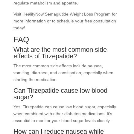
regulate metabolism and appetite.
Visit HealifyNow Semaglutide Weight Loss Program for
more information or to schedule your free consultation
today!
FAQ
What are the most common side
effects of Tirzepatide?
The most common side effects include nausea,
vomiting, diarrhea, and constipation, especially when
starting the medication.
Can Tirzepatide cause low blood
sugar?
Yes, Tirzepatide can cause low blood sugar, especially
when combined with other diabetes medications. It’s
essential to monitor your blood sugar levels closely.
How can I reduce nausea while