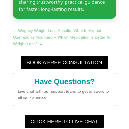
sharing trustworthy, practical guidance
for faster, long-lasting results.
←
Wegovy Weight Loss Results: What to Expect
Ozempic vs Mounjaro – Which Medication is Better for
Weight Loss?
→
BOOK A FREE CONSULTATION
Have Questions?
Live chat with our support team, to get answers to
all your queries.
CLICK HERE TO LIVE CHAT