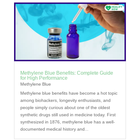
Methylene Blue Benefits: Complete Guide
for High Performance
Methylene Blue
Methylene blue benefits have become a hot topic
among biohackers, longevity enthusiasts, and
people simply curious about one of the oldest
synthetic drugs still used in medicine today. First
synthesized in 1876, methylene blue has a well-
documented medical history and...