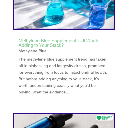
Methylene Blue Supplement: Is It Worth
Adding to Your Stack?
Methylene Blue
The methylene blue supplement trend has taken
off in biohacking and longevity circles, promoted
for everything from focus to mitochondrial health.
But before adding anything to your stack, it's
worth understanding exactly what you'd be
buying, what the evidence...