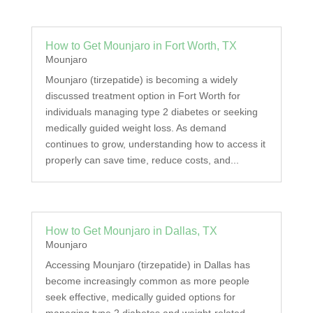
How to Get Mounjaro in Fort Worth, TX
Mounjaro
Mounjaro (tirzepatide) is becoming a widely
discussed treatment option in Fort Worth for
individuals managing type 2 diabetes or seeking
medically guided weight loss. As demand
continues to grow, understanding how to access it
properly can save time, reduce costs, and...
How to Get Mounjaro in Dallas, TX
Mounjaro
Accessing Mounjaro (tirzepatide) in Dallas has
become increasingly common as more people
seek effective, medically guided options for
managing type 2 diabetes and weight-related