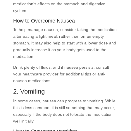
medication’s effects on the stomach and digestive
system.
How to Overcome Nausea
To help manage nausea, consider taking the medication
after eating a light meal, rather than on an empty
stomach. It may also help to start with a lower dose and
gradually increase it as your body gets used to the
medication.
Drink plenty of fluids, and if nausea persists, consult
your healthcare provider for additional tips or anti-
nausea medications.
2. Vomiting
In some cases, nausea can progress to vomiting. While
this is less common, it is still something that may occur,
especially if the body does not tolerate the medication
well initially.