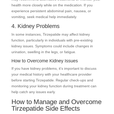
health more closely while on the medication. If you
experience persistent abdominal pain, nausea, or
vomiting, seek medical help immediately.
4. Kidney Problems
In some instances, Tirzepatide may affect kidney
function, particularly in individuals with pre-existing
kidney issues. Symptoms could include changes in
urination, swelling in the legs, or fatigue.
How to Overcome Kidney Issues
If you have kidney problems, it’s important to discuss
your medical history with your healthcare provider
before starting Tirzepatide. Regular check-ups and
monitoring your kidney function during treatment can
help catch any issues early.
How to Manage and Overcome
Tirzepatide Side Effects