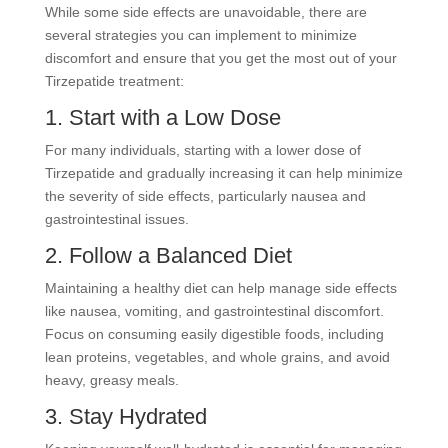
While some side effects are unavoidable, there are
several strategies you can implement to minimize
discomfort and ensure that you get the most out of your
Tirzepatide treatment:
1. Start with a Low Dose
For many individuals, starting with a lower dose of
Tirzepatide and gradually increasing it can help minimize
the severity of side effects, particularly nausea and
gastrointestinal issues.
2. Follow a Balanced Diet
Maintaining a healthy diet can help manage side effects
like nausea, vomiting, and gastrointestinal discomfort.
Focus on consuming easily digestible foods, including
lean proteins, vegetables, and whole grains, and avoid
heavy, greasy meals.
3. Stay Hydrated