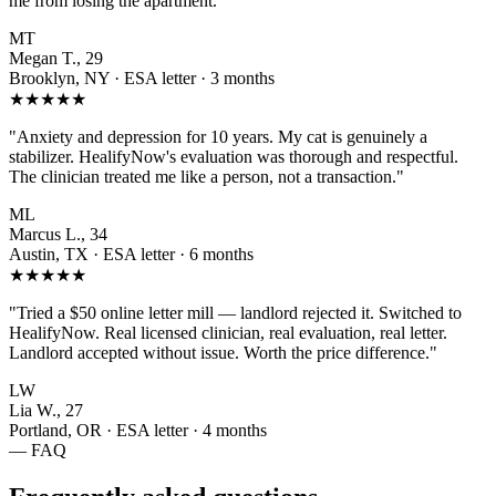
me from losing the apartment."
MT
Megan T., 29
Brooklyn, NY · ESA letter · 3 months
★★★★★
"Anxiety and depression for 10 years. My cat is genuinely a
stabilizer. HealifyNow's evaluation was thorough and respectful.
The clinician treated me like a person, not a transaction."
ML
Marcus L., 34
Austin, TX · ESA letter · 6 months
★★★★★
"Tried a $50 online letter mill — landlord rejected it. Switched to
HealifyNow. Real licensed clinician, real evaluation, real letter.
Landlord accepted without issue. Worth the price difference."
LW
Lia W., 27
Portland, OR · ESA letter · 4 months
— FAQ