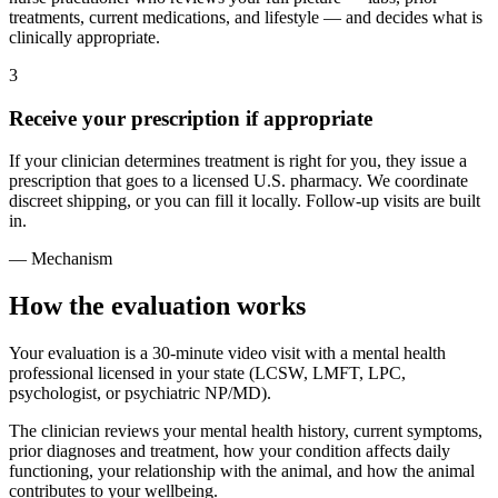
treatments, current medications, and lifestyle — and decides what is
clinically appropriate.
3
Receive your prescription if appropriate
If your clinician determines treatment is right for you, they issue a
prescription that goes to a licensed U.S. pharmacy. We coordinate
discreet shipping, or you can fill it locally. Follow-up visits are built
in.
— Mechanism
How the evaluation works
Your evaluation is a 30-minute video visit with a mental health
professional licensed in your state (LCSW, LMFT, LPC,
psychologist, or psychiatric NP/MD).
The clinician reviews your mental health history, current symptoms,
prior diagnoses and treatment, how your condition affects daily
functioning, your relationship with the animal, and how the animal
contributes to your wellbeing.