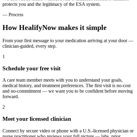
protects you and the legitimacy of the ESA system.
— Process
How HealifyNow makes it simple
From your first message to your medication arriving at your door —
clinician-guided, every step.
1
Schedule your free visit
A care team member meets with you to understand your goals,
medical history, and treatment preferences. The first visit is no-cost
and no-commitment — we want you to be confident before moving
forward.
2
Meet your licensed clinician
Connect by secure video or phone with a U.S.-licensed physician or
nurse practitioner who reviews your full picture — labs, prior