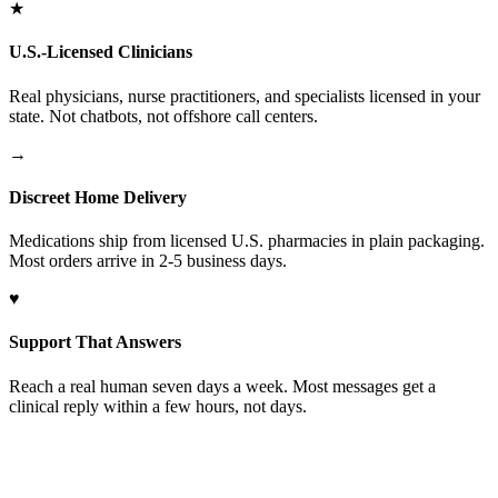
★
U.S.-Licensed Clinicians
Real physicians, nurse practitioners, and specialists licensed in your
state. Not chatbots, not offshore call centers.
→
Discreet Home Delivery
Medications ship from licensed U.S. pharmacies in plain packaging.
Most orders arrive in 2-5 business days.
♥
Support That Answers
Reach a real human seven days a week. Most messages get a
clinical reply within a few hours, not days.