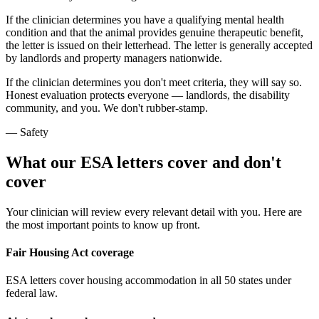
If the clinician determines you have a qualifying mental health
condition and that the animal provides genuine therapeutic benefit,
the letter is issued on their letterhead. The letter is generally accepted
by landlords and property managers nationwide.
If the clinician determines you don't meet criteria, they will say so.
Honest evaluation protects everyone — landlords, the disability
community, and you. We don't rubber-stamp.
— Safety
What our ESA letters cover and don't
cover
Your clinician will review every relevant detail with you. Here are
the most important points to know up front.
Fair Housing Act coverage
ESA letters cover housing accommodation in all 50 states under
federal law.