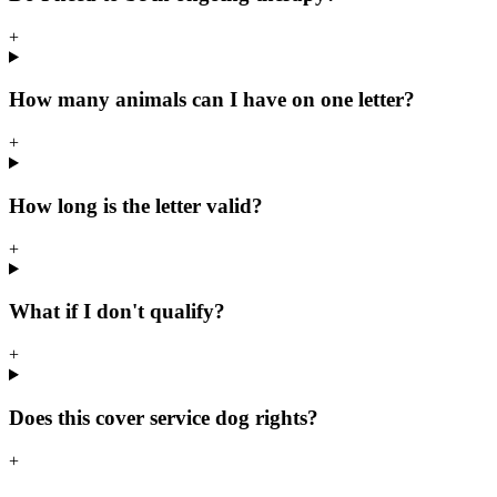
+
How many animals can I have on one letter?
+
How long is the letter valid?
+
What if I don't qualify?
+
Does this cover service dog rights?
+