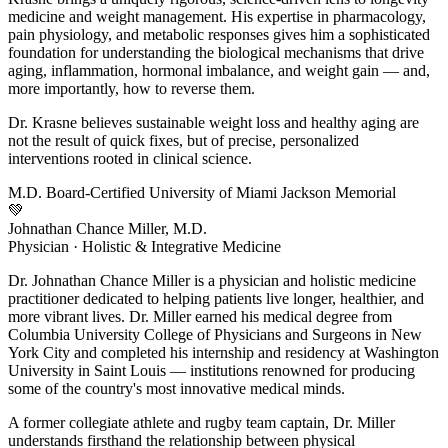
medicine and weight management. His expertise in pharmacology,
pain physiology, and metabolic responses gives him a sophisticated
foundation for understanding the biological mechanisms that drive
aging, inflammation, hormonal imbalance, and weight gain — and,
more importantly, how to reverse them.
Dr. Krasne believes sustainable weight loss and healthy aging are
not the result of quick fixes, but of precise, personalized
interventions rooted in clinical science.
M.D.
Board-Certified
University of Miami
Jackson Memorial
💚
Johnathan Chance Miller, M.D.
Physician · Holistic & Integrative Medicine
Dr. Johnathan Chance Miller is a physician and holistic medicine
practitioner dedicated to helping patients live longer, healthier, and
more vibrant lives. Dr. Miller earned his medical degree from
Columbia University College of Physicians and Surgeons in New
York City and completed his internship and residency at Washington
University in Saint Louis — institutions renowned for producing
some of the country's most innovative medical minds.
A former collegiate athlete and rugby team captain, Dr. Miller
understands firsthand the relationship between physical