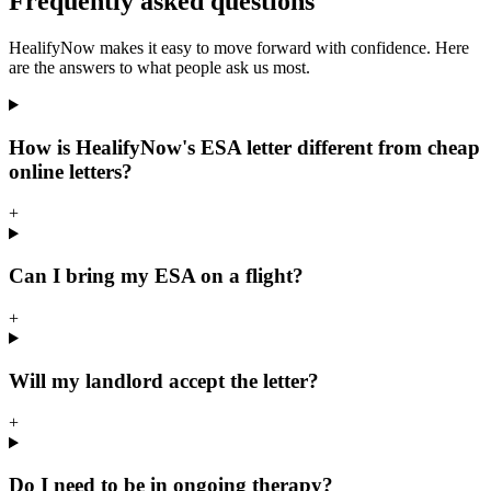
Frequently asked questions
HealifyNow makes it easy to move forward with confidence. Here
are the answers to what people ask us most.
How is HealifyNow's ESA letter different from cheap
online letters?
+
Can I bring my ESA on a flight?
+
Will my landlord accept the letter?
+
Do I need to be in ongoing therapy?