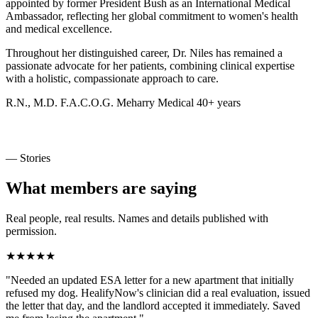
appointed by former President Bush as an International Medical
Ambassador, reflecting her global commitment to women's health
and medical excellence.
Throughout her distinguished career, Dr. Niles has remained a
passionate advocate for her patients, combining clinical expertise
with a holistic, compassionate approach to care.
R.N., M.D.
F.A.C.O.G.
Meharry Medical
40+ years
— Stories
What members are saying
Real people, real results. Names and details published with
permission.
★★★★★
"Needed an updated ESA letter for a new apartment that initially
refused my dog. HealifyNow's clinician did a real evaluation, issued
the letter that day, and the landlord accepted it immediately. Saved