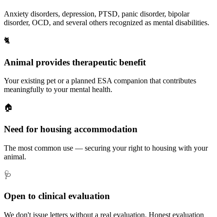
Anxiety disorders, depression, PTSD, panic disorder, bipolar
disorder, OCD, and several others recognized as mental disabilities.
🐈
Animal provides therapeutic benefit
Your existing pet or a planned ESA companion that contributes
meaningfully to your mental health.
🏠
Need for housing accommodation
The most common use — securing your right to housing with your
animal.
🩺
Open to clinical evaluation
We don't issue letters without a real evaluation. Honest evaluation