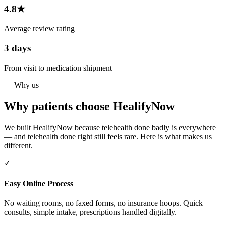
4.8★
Average review rating
3 days
From visit to medication shipment
— Why us
Why patients choose HealifyNow
We built HealifyNow because telehealth done badly is everywhere
— and telehealth done right still feels rare. Here is what makes us
different.
✓
Easy Online Process
No waiting rooms, no faxed forms, no insurance hoops. Quick
consults, simple intake, prescriptions handled digitally.