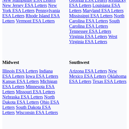
New Hampshire ESA Letters
Georgia ESA Letters
Kentucky
New Jersey ESA Letters
New
ESA Letters
Louisiana ESA
York ESA Letters
Pennsylvania
Letters
Maryland ESA Letters
ESA Letters
Rhode Island ESA
Mississippi ESA Letters
North
Letters
Vermont ESA Letters
Carolina ESA Letters
South
Carolina ESA Letters
Tennessee ESA Letters
Virginia ESA Letters
West
Virginia ESA Letters
Midwest
Southwest
Illinois ESA Letters
Indiana
Arizona ESA Letters
New
ESA Letters
Iowa ESA Letters
Mexico ESA Letters
Oklahoma
Kansas ESA Letters
Michigan
ESA Letters
Texas ESA Letters
ESA Letters
Minnesota ESA
Letters
Missouri ESA Letters
Nebraska ESA Letters
North
Dakota ESA Letters
Ohio ESA
Letters
South Dakota ESA
Letters
Wisconsin ESA Letters