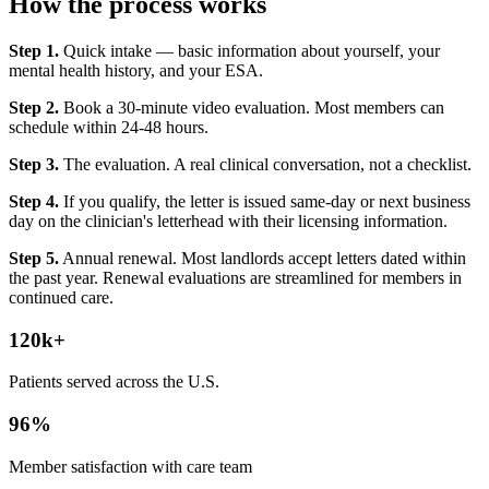
How the process works
Step 1.
Quick intake — basic information about yourself, your
mental health history, and your ESA.
Step 2.
Book a 30-minute video evaluation. Most members can
schedule within 24-48 hours.
Step 3.
The evaluation. A real clinical conversation, not a checklist.
Step 4.
If you qualify, the letter is issued same-day or next business
day on the clinician's letterhead with their licensing information.
Step 5.
Annual renewal. Most landlords accept letters dated within
the past year. Renewal evaluations are streamlined for members in
continued care.
120k+
Patients served across the U.S.
96%
Member satisfaction with care team