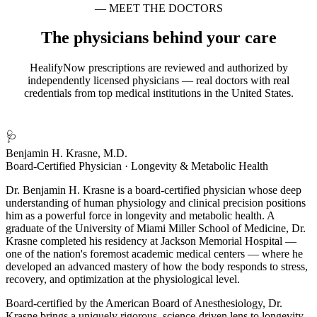
— MEET THE DOCTORS
The physicians behind your care
HealifyNow prescriptions are reviewed and authorized by
independently licensed physicians — real doctors with real
credentials from top medical institutions in the United States.
🩺
Benjamin H. Krasne, M.D.
Board-Certified Physician · Longevity & Metabolic Health
Dr. Benjamin H. Krasne is a board-certified physician whose deep
understanding of human physiology and clinical precision positions
him as a powerful force in longevity and metabolic health. A
graduate of the University of Miami Miller School of Medicine, Dr.
Krasne completed his residency at Jackson Memorial Hospital —
one of the nation's foremost academic medical centers — where he
developed an advanced mastery of how the body responds to stress,
recovery, and optimization at the physiological level.
Board-certified by the American Board of Anesthesiology, Dr.
Krasne brings a uniquely rigorous, science-driven lens to longevity