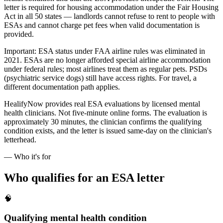
letter is required for housing accommodation under the Fair Housing
Act in all 50 states — landlords cannot refuse to rent to people with
ESAs and cannot charge pet fees when valid documentation is
provided.
Important: ESA status under FAA airline rules was eliminated in
2021. ESAs are no longer afforded special airline accommodation
under federal rules; most airlines treat them as regular pets. PSDs
(psychiatric service dogs) still have access rights. For travel, a
different documentation path applies.
HealifyNow provides real ESA evaluations by licensed mental
health clinicians. Not five-minute online forms. The evaluation is
approximately 30 minutes, the clinician confirms the qualifying
condition exists, and the letter is issued same-day on the clinician's
letterhead.
— Who it's for
Who qualifies for an ESA letter
🧠
Qualifying mental health condition