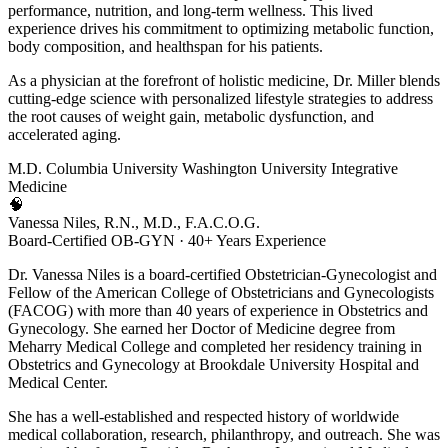
performance, nutrition, and long-term wellness. This lived
experience drives his commitment to optimizing metabolic function,
body composition, and healthspan for his patients.
As a physician at the forefront of holistic medicine, Dr. Miller blends
cutting-edge science with personalized lifestyle strategies to address
the root causes of weight gain, metabolic dysfunction, and
accelerated aging.
M.D.
Columbia University
Washington University
Integrative
Medicine
🧠
Vanessa Niles, R.N., M.D., F.A.C.O.G.
Board-Certified OB-GYN · 40+ Years Experience
Dr. Vanessa Niles is a board-certified Obstetrician-Gynecologist and
Fellow of the American College of Obstetricians and Gynecologists
(FACOG) with more than 40 years of experience in Obstetrics and
Gynecology. She earned her Doctor of Medicine degree from
Meharry Medical College and completed her residency training in
Obstetrics and Gynecology at Brookdale University Hospital and
Medical Center.
She has a well-established and respected history of worldwide
medical collaboration, research, philanthropy, and outreach. She was