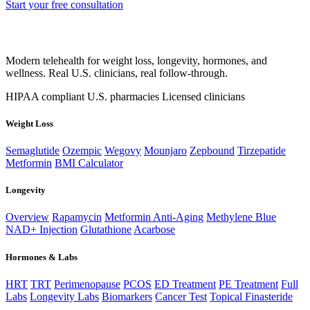
Start your free consultation
Modern telehealth for weight loss, longevity, hormones, and
wellness. Real U.S. clinicians, real follow-through.
HIPAA compliant
U.S. pharmacies
Licensed clinicians
Weight Loss
Semaglutide
Ozempic
Wegovy
Mounjaro
Zepbound
Tirzepatide
Metformin
BMI Calculator
Longevity
Overview
Rapamycin
Metformin Anti-Aging
Methylene Blue
NAD+ Injection
Glutathione
Acarbose
Hormones & Labs
HRT
TRT
Perimenopause
PCOS
ED Treatment
PE Treatment
Full
Labs
Longevity Labs
Biomarkers
Cancer Test
Topical Finasteride