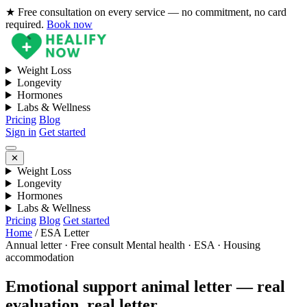
★ Free consultation on every service — no commitment, no card
required.
Book now
Weight Loss
Longevity
Hormones
Labs & Wellness
Pricing
Blog
Sign in
Get started
✕
Weight Loss
Longevity
Hormones
Labs & Wellness
Pricing
Blog
Get started
Home
/
ESA Letter
Annual letter · Free consult
Mental health · ESA · Housing
accommodation
Emotional support animal letter — real
evaluation, real letter