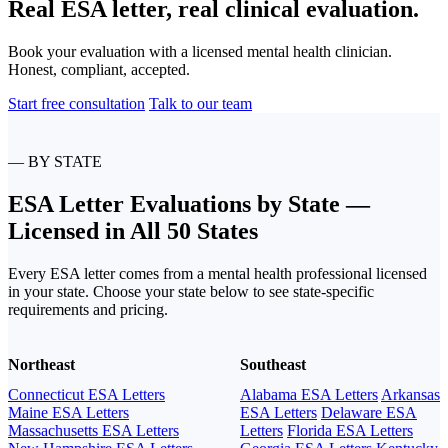
Real ESA letter, real clinical evaluation.
Book your evaluation with a licensed mental health clinician.
Honest, compliant, accepted.
Start free consultation
Talk to our team
— BY STATE
ESA Letter Evaluations by State —
Licensed in All 50 States
Every ESA letter comes from a mental health professional licensed
in your state. Choose your state below to see state-specific
requirements and pricing.
Northeast
Southeast
Connecticut ESA Letters
Alabama ESA Letters
Arkansas
Maine ESA Letters
ESA Letters
Delaware ESA
Massachusetts ESA Letters
Letters
Florida ESA Letters