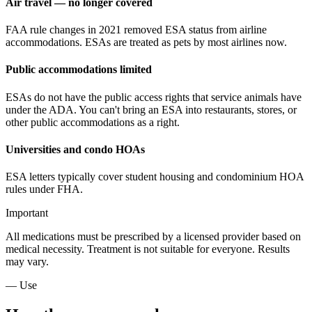
Air travel — no longer covered
FAA rule changes in 2021 removed ESA status from airline
accommodations. ESAs are treated as pets by most airlines now.
Public accommodations limited
ESAs do not have the public access rights that service animals have
under the ADA. You can't bring an ESA into restaurants, stores, or
other public accommodations as a right.
Universities and condo HOAs
ESA letters typically cover student housing and condominium HOA
rules under FHA.
Important
All medications must be prescribed by a licensed provider based on
medical necessity. Treatment is not suitable for everyone. Results
may vary.
— Use