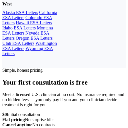
West
Alaska ESA Letters
California
ESA Letters
Colorado ESA
Letters
Hawaii ESA Letters
Idaho ESA Letters
Montana
ESA Letters
Nevada ESA
Letters
Oregon ESA Letters
Utah ESA Letters
Washington
ESA Letters
Wyoming ESA
Letters
Simple, honest pricing
Your first consultation is free
Meet a licensed U.S. clinician at no cost. No insurance required and
no hidden fees — you only pay if you and your clinician decide
treatment is right for you.
$0
Initial consultation
Flat pricing
No surprise bills
Cancel anytime
No contracts