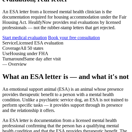
An ESA letter from a licensed mental health clinician is the
documentation required for housing accommodation under the Fair
Housing Act. HealifyNow provides real evaluations by licensed
professionals — not the rubber-stamp letters that get rejected.
Start medical evaluation
Book your free consultation
Service
Licensed ESA evaluation
Coverage
All 50 states
Use
Housing under FHA
Turnaround
Same day after visit
— Overview
What an ESA letter is — and what it's not
An emotional support animal (ESA) is an animal whose presence
provides therapeutic benefit to a person with a mental health
condition. Unlike a psychiatric service dog, an ESA is not trained to
perform specific tasks — it provides support through its presence
and the relationship it offers.
An ESA letter is documentation from a licensed mental health
professional confirming that the person has a qualifying mental
health condition and that the ESA provides therapeutic benefit. The