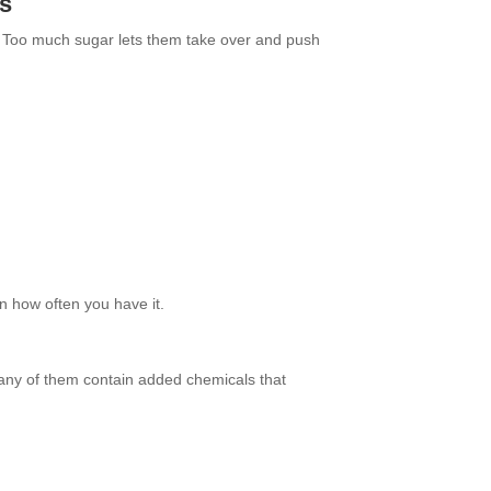
rs
. Too much sugar lets them take over and push
on how often you have it.
Many of them contain added chemicals that