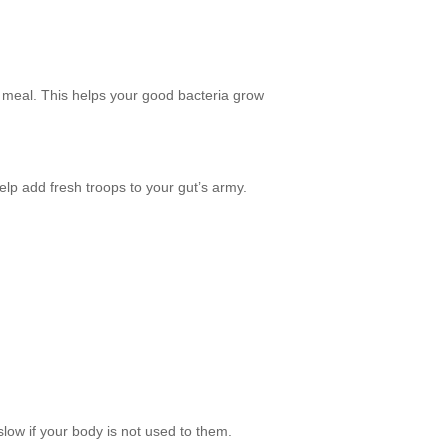
ch meal. This helps your good bacteria grow
lp add fresh troops to your gut’s army.
 slow if your body is not used to them.