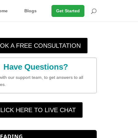
ome
Blogs
Get Started
OK A FREE CONSULTATION
Have Questions?
with our support team, to get answers to all
es.
LICK HERE TO LIVE CHAT
READING