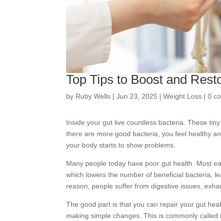
Top Tips to Boost and Rest
by
Ruby Wells
|
Jun 23, 2025
|
Weight Loss
|
0 c
Inside your gut live countless bacteria. These ti
there are more good bacteria, you feel healthy a
your body starts to show problems.
Many people today have poor gut health. Most ea
which lowers the number of beneficial bacteria, l
reason, people suffer from digestive issues, exha
The good part is that you can repair your gut hea
making simple changes. This is commonly called 