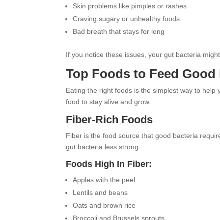
Skin problems like pimples or rashes
Craving sugary or unhealthy foods
Bad breath that stays for long
If you notice these issues, your gut bacteria migh
Top Foods to Feed Good 
Eating the right foods is the simplest way to help
food to stay alive and grow.
Fiber-Rich Foods
Fiber is the food source that good bacteria requir
gut bacteria less strong.
Foods High In Fiber:
Apples with the peel
Lentils and beans
Oats and brown rice
Broccoli and Brussels sprouts