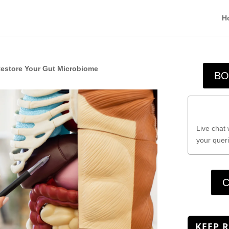
H
Restore Your Gut Microbiome
BO
Live chat 
your queri
C
KEEP 