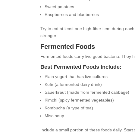
Sweet potatoes
Raspberries and blueberries
Try to eat at least one high-fiber item during ea
stronger.
Fermented Foods
Fermented foods carry live good bacteria. They he
Best Fermented Foods Include:
Plain yogurt that has live cultures
Kefir (a fermented dairy drink)
Sauerkraut (made from fermented cabbage)
Kimchi (spicy fermented vegetables)
Kombucha (a type of tea)
Miso soup
Include a small portion of these foods daily. Start