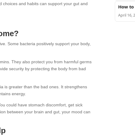
od choices and habits can support your gut and
How to 
April 16, 
iome?
live. Some bacteria positively support your body,
amins. They also protect you from harmful germs
ide security by protecting the body from bad
 is greater than the bad ones. It strengthens
ntains energy.
 You could have stomach discomfort, get sick
ation between your brain and gut, your mood can
lp