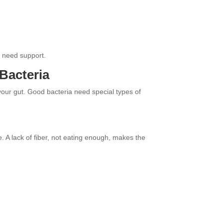
t need support.
Bacteria
 your gut. Good bacteria need special types of
e. A lack of fiber, not eating enough, makes the