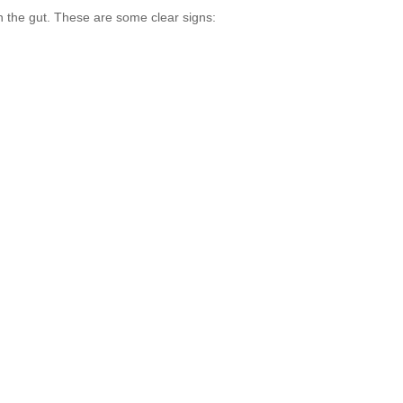
 the gut. These are some clear signs: