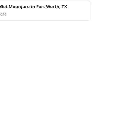
Get Mounjaro in Fort Worth, TX
2026