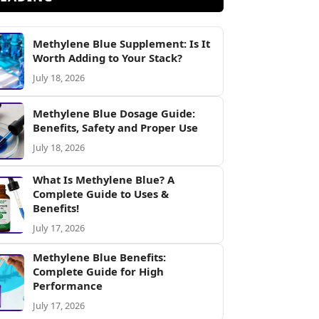
Methylene Blue Supplement: Is It
Worth Adding to Your Stack?
July 18, 2026
Methylene Blue Dosage Guide:
Benefits, Safety and Proper Use
July 18, 2026
What Is Methylene Blue? A
Complete Guide to Uses &
Benefits!
July 17, 2026
Methylene Blue Benefits:
Complete Guide for High
Performance
July 17, 2026