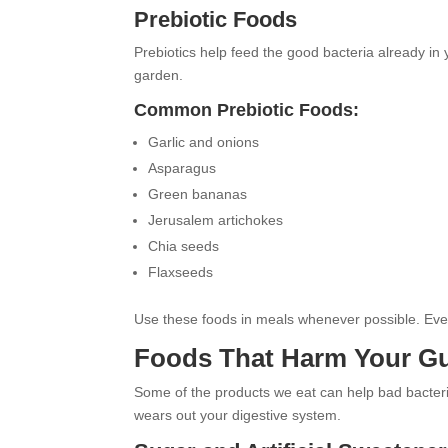
Prebiotic Foods
Prebiotics help feed the good bacteria already in yo
garden.
Common Prebiotic Foods:
Garlic and onions
Asparagus
Green bananas
Jerusalem artichokes
Chia seeds
Flaxseeds
Use these foods in meals whenever possible. Even 
Foods That Harm Your G
Some of the products we eat can help bad bacteri
wears out your digestive system.