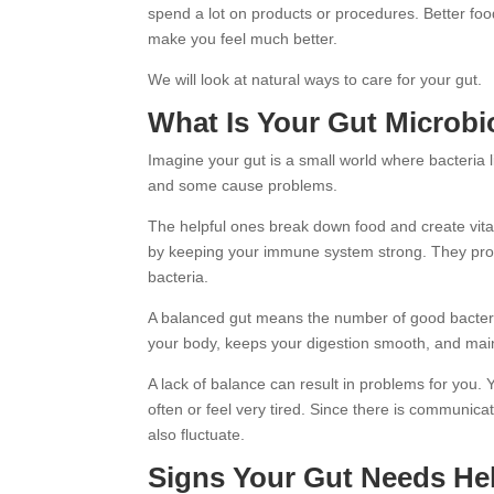
spend a lot on products or procedures. Better fo
make you feel much better.
We will look at natural ways to care for your gut.
What Is Your Gut Microb
Imagine your gut is a small world where bacteria 
and some cause problems.
The helpful ones break down food and create vit
by keeping your immune system strong. They prov
bacteria.
A balanced gut means the number of good bacteria
your body, keeps your digestion smooth, and mai
A lack of balance can result in problems for you.
often or feel very tired. Since there is communic
also fluctuate.
Signs Your Gut Needs He