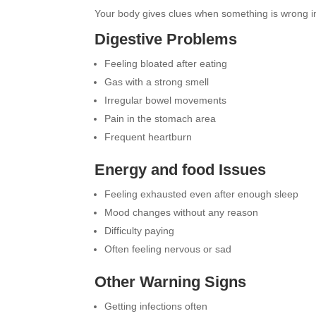
Your body gives clues when something is wrong in
Digestive Problems
Feeling bloated after eating
Gas with a strong smell
Irregular bowel movements
Pain in the stomach area
Frequent heartburn
Energy and food Issues
Feeling exhausted even after enough sleep
Mood changes without any reason
Difficulty paying
Often feeling nervous or sad
Other Warning Signs
Getting infections often