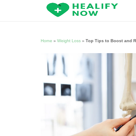
Home
»
Weight Loss
»
Top Tips to Boost and 