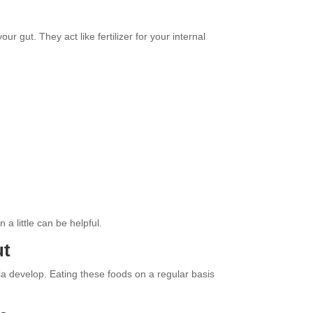
ur gut. They act like fertilizer for your internal
a little can be helpful.
ut
a develop. Eating these foods on a regular basis