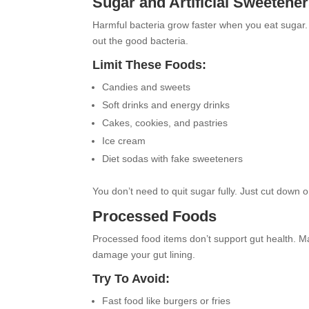
Sugar and Artificial Sweetene
Harmful bacteria grow faster when you eat sugar
out the good bacteria.
Limit These Foods:
Candies and sweets
Soft drinks and energy drinks
Cakes, cookies, and pastries
Ice cream
Diet sodas with fake sweeteners
You don’t need to quit sugar fully. Just cut down 
Processed Foods
Processed food items don’t support gut health. 
damage your gut lining.
Try To Avoid:
Fast food like burgers or fries