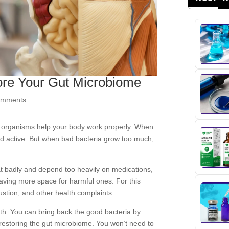
ore Your Gut Microbiome
omments
ny organisms help your body work properly. When
nd active. But when bad bacteria grow too much,
t badly and depend too heavily on medications,
eaving more space for harmful ones. For this
ustion, and other health complaints.
lth. You can bring back the good bacteria by
restoring the gut microbiome. You won’t need to