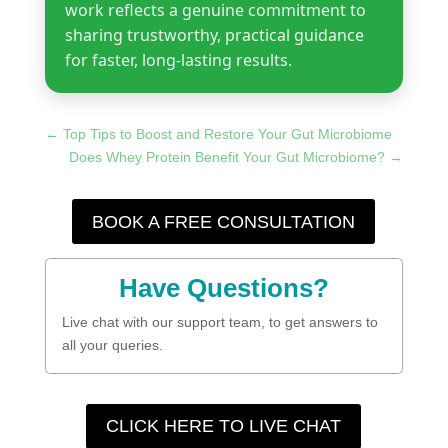
work reflects a genuine commitment to
sharing trustworthy, practical guidance
for faster, long-lasting results.
←
Top Tips to Boost and Restore Your Gut Microbiome
Does Whey Protein Benefit Your Gut Microbiome?
→
BOOK A FREE CONSULTATION
Have Questions?
Live chat with our support team, to get answers to
all your queries.
CLICK HERE TO LIVE CHAT