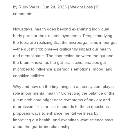
by
Ruby Wells
|
Jun 24, 2025
|
Weight Loss
|
0
comments
Nowadays, health goes beyond examining individual
body parts or their related symptoms. People studying
the topic are realizing that the microorganisms in our gut
—the gut microbiome—significantly impact our health
and mental state. The connection between the gut and
the brain, known as the gut-brain axis, enables gut
microbes to influence a person’s emotions, mood, and
cognitive abilities.
Why and how do the tiny things in an ecosystem play a
role in our mental health? Correcting the balance of the
gut microbiome might ease symptoms of anxiety and
depression. This article responds to these questions,
proposes ways to enhance mental wellness by
improving gut health, and examines what science says
about the gut-brain relationship.