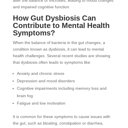
alter the balance of microbes, leading to mood changes
and impaired cognitive function.
How Gut Dysbiosis Can
Contribute to Mental Health
Symptoms?
When the balance of bacteria in the gut changes, a
condition known as dysbiosis, it can lead to mental
health challenges. Several recent studies are showing
that dysbiosis often leads to symptoms like:
Anxiety and chronic stress
Depression and mood disorders
Cognitive impairments including memory loss and
brain fog
Fatigue and low motivation
It is common for these symptoms to cause issues with
the gut, such as bloating, constipation or diarrhea,