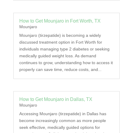
How to Get Mounjaro in Fort Worth, TX
Mounjaro
Mounjaro (tirzepatide) is becoming a widely
discussed treatment option in Fort Worth for
individuals managing type 2 diabetes or seeking
medically guided weight loss. As demand
continues to grow, understanding how to access it
properly can save time, reduce costs, and...
How to Get Mounjaro in Dallas, TX
Mounjaro
Accessing Mounjaro (tirzepatide) in Dallas has
become increasingly common as more people
seek effective, medically guided options for