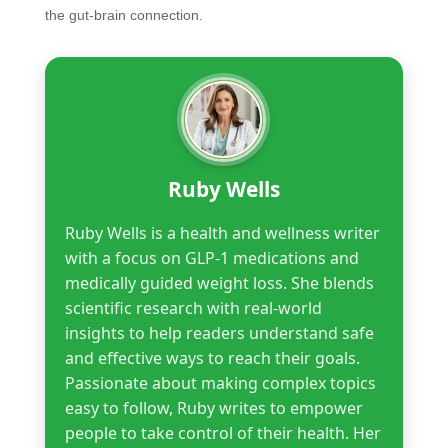
the gut-brain connection.
Ruby Wells
Ruby Wells is a health and wellness writer
with a focus on GLP-1 medications and
medically guided weight loss. She blends
scientific research with real-world
insights to help readers understand safe
and effective ways to reach their goals.
Passionate about making complex topics
easy to follow, Ruby writes to empower
people to take control of their health. Her