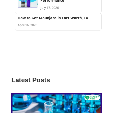
Performance
July 17, 2026
How to Get Mounjaro in Fort Worth, TX
April 16, 2026
Latest Posts