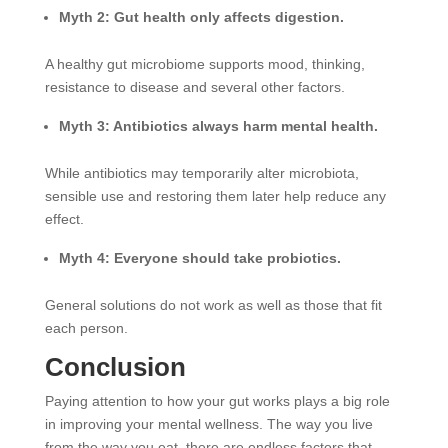
Myth 2: Gut health only affects digestion.
A healthy gut microbiome supports mood, thinking,
resistance to disease and several other factors.
Myth 3: Antibiotics always harm mental health.
While antibiotics may temporarily alter microbiota,
sensible use and restoring them later help reduce any
effect.
Myth 4: Everyone should take probiotics.
General solutions do not work as well as those that fit
each person.
Conclusion
Paying attention to how your gut works plays a big role
in improving your mental wellness. The way you live
from the way you eat, there are endless factors that