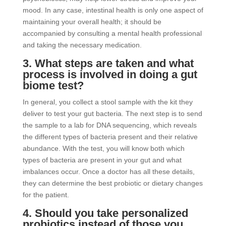
mood. In any case, intestinal health is only one aspect of
maintaining your overall health; it should be
accompanied by consulting a mental health professional
and taking the necessary medication.
3. What steps are taken and what
process is involved in doing a gut
biome test?
In general, you collect a stool sample with the kit they
deliver to test your gut bacteria. The next step is to send
the sample to a lab for DNA sequencing, which reveals
the different types of bacteria present and their relative
abundance. With the test, you will know both which
types of bacteria are present in your gut and what
imbalances occur. Once a doctor has all these details,
they can determine the best probiotic or dietary changes
for the patient.
4. Should you take personalized
probiotics instead of those you