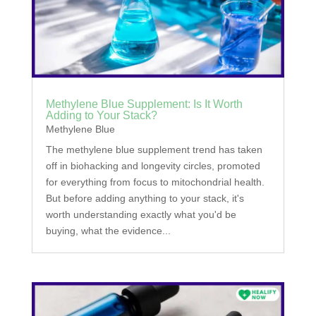
Methylene Blue Supplement: Is It Worth
Adding to Your Stack?
Methylene Blue
The methylene blue supplement trend has taken
off in biohacking and longevity circles, promoted
for everything from focus to mitochondrial health.
But before adding anything to your stack, it's
worth understanding exactly what you'd be
buying, what the evidence...