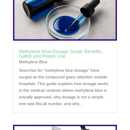
Methylene Blue Dosage Guide: Benefits,
Safety and Proper Use
Methylene Blue
Searches for "methylene blue dosage" have
surged as the compound gains attention outside
hospitals. This guide explains how dosage works
in the medical contexts where methylene blue is
actually approved, why dosage is not a simple,
one-size-fits-all number, and why...