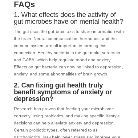
FAQs
1. What effects does the activity of
gut microbes have on mental health?
The gut uses the gut-brain axis to share information with
the brain. Neural communication, hormones, and the
immune system are all important in forming this
connection. Healthy bacteria in the gut make serotonin
and GABA, which help regulate mood and anxiety.
Effects on gut bacteria can now be linked to depression,
anxiety, and some abnormalities of brain growth.
2. Can fixing gut health truly
benefit symptoms of anxiety or
depression?
Research has proven that feeding your microbiome
correctly, using probiotics, and making specific lifestyle
decisions can help alleviate anxiety and depression.
Certain probiotic types, often referred to as
psychobiotics, may help lower stress and improve your