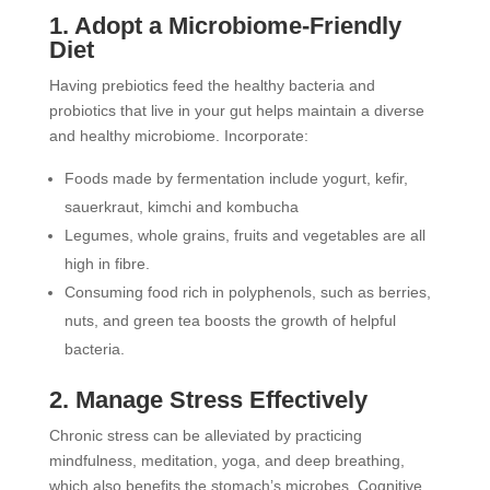
1. Adopt a Microbiome-Friendly
Diet
Having prebiotics feed the healthy bacteria and
probiotics that live in your gut helps maintain a diverse
and healthy microbiome. Incorporate:
Foods made by fermentation include yogurt, kefir,
sauerkraut, kimchi and kombucha
Legumes, whole grains, fruits and vegetables are all
high in fibre.
Consuming food rich in polyphenols, such as berries,
nuts, and green tea boosts the growth of helpful
bacteria.
2. Manage Stress Effectively
Chronic stress can be alleviated by practicing
mindfulness, meditation, yoga, and deep breathing,
which also benefits the stomach’s microbes. Cognitive