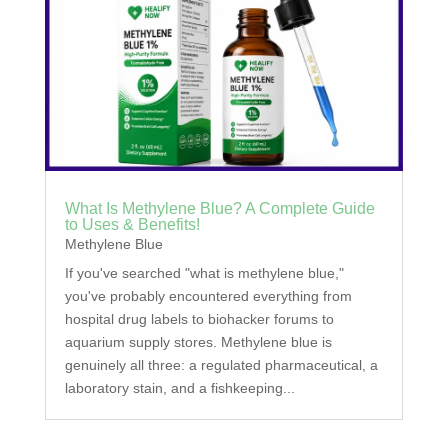
What Is Methylene Blue? A Complete Guide
to Uses & Benefits!
Methylene Blue
If you've searched "what is methylene blue,"
you've probably encountered everything from
hospital drug labels to biohacker forums to
aquarium supply stores. Methylene blue is
genuinely all three: a regulated pharmaceutical, a
laboratory stain, and a fishkeeping...