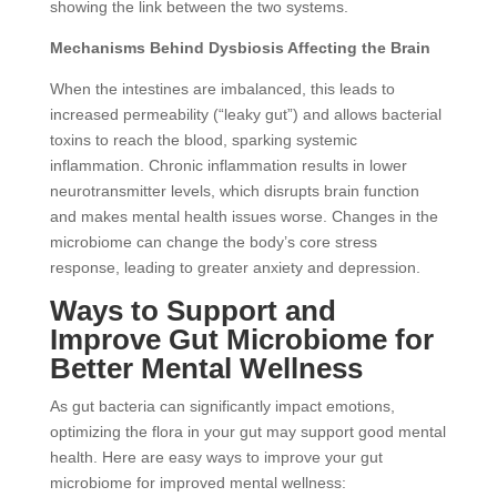
showing the link between the two systems.
Mechanisms Behind Dysbiosis Affecting the Brain
When the intestines are imbalanced, this leads to
increased permeability (“leaky gut”) and allows bacterial
toxins to reach the blood, sparking systemic
inflammation. Chronic inflammation results in lower
neurotransmitter levels, which disrupts brain function
and makes mental health issues worse. Changes in the
microbiome can change the body’s core stress
response, leading to greater anxiety and depression.
Ways to Support and
Improve Gut Microbiome for
Better Mental Wellness
As gut bacteria can significantly impact emotions,
optimizing the flora in your gut may support good mental
health. Here are easy ways to improve your gut
microbiome for improved mental wellness: