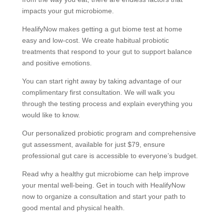
impacts your gut microbiome.
HealifyNow makes getting a gut biome test at home
easy and low-cost. We create habitual probiotic
treatments that respond to your gut to support balance
and positive emotions.
You can start right away by taking advantage of our
complimentary first consultation. We will walk you
through the testing process and explain everything you
would like to know.
Our personalized probiotic program and comprehensive
gut assessment, available for just $79, ensure
professional gut care is accessible to everyone’s budget.
Read why a healthy gut microbiome can help improve
your mental well-being. Get in touch with HealifyNow
now to organize a consultation and start your path to
good mental and physical health.