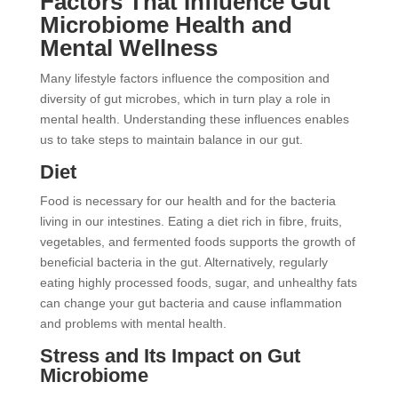
Factors That Influence Gut
Microbiome Health and
Mental Wellness
Many lifestyle factors influence the composition and
diversity of gut microbes, which in turn play a role in
mental health. Understanding these influences enables
us to take steps to maintain balance in our gut.
Diet
Food is necessary for our health and for the bacteria
living in our intestines. Eating a diet rich in fibre, fruits,
vegetables, and fermented foods supports the growth of
beneficial bacteria in the gut. Alternatively, regularly
eating highly processed foods, sugar, and unhealthy fats
can change your gut bacteria and cause inflammation
and problems with mental health.
Stress and Its Impact on Gut
Microbiome