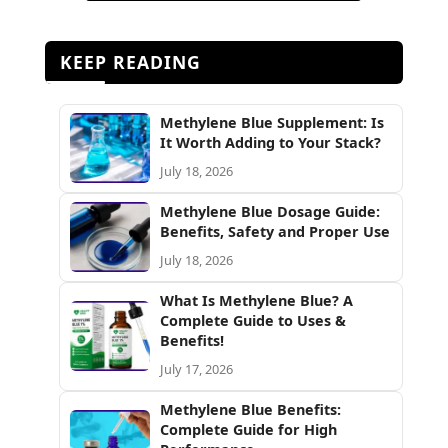
KEEP READING
Methylene Blue Supplement: Is
It Worth Adding to Your Stack?
July 18, 2026
Methylene Blue Dosage Guide:
Benefits, Safety and Proper Use
July 18, 2026
What Is Methylene Blue? A
Complete Guide to Uses &
Benefits!
July 17, 2026
Methylene Blue Benefits:
Complete Guide for High