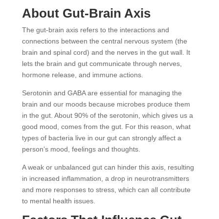
About Gut-Brain Axis
The gut-brain axis refers to the interactions and
connections between the central nervous system (the
brain and spinal cord) and the nerves in the gut wall. It
lets the brain and gut communicate through nerves,
hormone release, and immune actions.
Serotonin and GABA are essential for managing the
brain and our moods because microbes produce them
in the gut. About 90% of the serotonin, which gives us a
good mood, comes from the gut. For this reason, what
types of bacteria live in our gut can strongly affect a
person’s mood, feelings and thoughts.
A weak or unbalanced gut can hinder this axis, resulting
in increased inflammation, a drop in neurotransmitters
and more responses to stress, which can all contribute
to mental health issues.