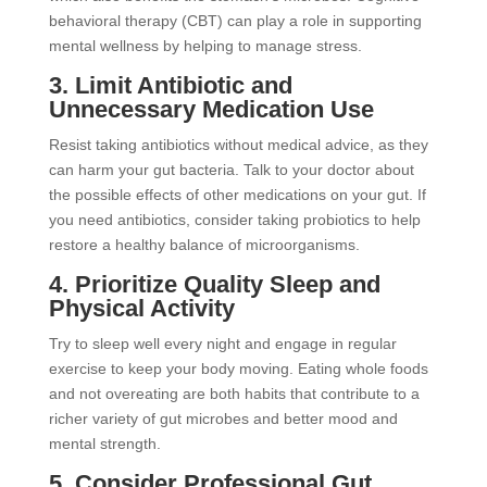
behavioral therapy (CBT) can play a role in supporting
mental wellness by helping to manage stress.
3. Limit Antibiotic and
Unnecessary Medication Use
Resist taking antibiotics without medical advice, as they
can harm your gut bacteria. Talk to your doctor about
the possible effects of other medications on your gut. If
you need antibiotics, consider taking probiotics to help
restore a healthy balance of microorganisms.
4. Prioritize Quality Sleep and
Physical Activity
Try to sleep well every night and engage in regular
exercise to keep your body moving. Eating whole foods
and not overeating are both habits that contribute to a
richer variety of gut microbes and better mood and
mental strength.
5. Consider Professional Gut