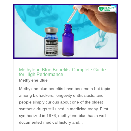
Methylene Blue Benefits: Complete Guide
for High Performance
Methylene Blue
Methylene blue benefits have become a hot topic
among biohackers, longevity enthusiasts, and
people simply curious about one of the oldest
synthetic drugs still used in medicine today. First
synthesized in 1876, methylene blue has a well-
documented medical history and...