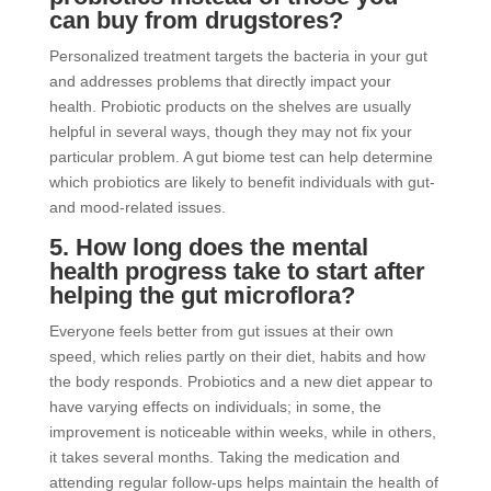
can buy from drugstores?
Personalized treatment targets the bacteria in your gut
and addresses problems that directly impact your
health. Probiotic products on the shelves are usually
helpful in several ways, though they may not fix your
particular problem. A gut biome test can help determine
which probiotics are likely to benefit individuals with gut-
and mood-related issues.
5. How long does the mental
health progress take to start after
helping the gut microflora?
Everyone feels better from gut issues at their own
speed, which relies partly on their diet, habits and how
the body responds. Probiotics and a new diet appear to
have varying effects on individuals; in some, the
improvement is noticeable within weeks, while in others,
it takes several months. Taking the medication and
attending regular follow-ups helps maintain the health of