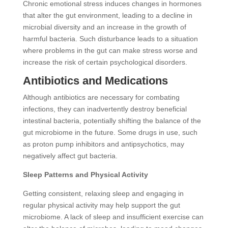
Chronic emotional stress induces changes in hormones
that alter the gut environment, leading to a decline in
microbial diversity and an increase in the growth of
harmful bacteria. Such disturbance leads to a situation
where problems in the gut can make stress worse and
increase the risk of certain psychological disorders.
Antibiotics and Medications
Although antibiotics are necessary for combating
infections, they can inadvertently destroy beneficial
intestinal bacteria, potentially shifting the balance of the
gut microbiome in the future. Some drugs in use, such
as proton pump inhibitors and antipsychotics, may
negatively affect gut bacteria.
Sleep Patterns and Physical Activity
Getting consistent, relaxing sleep and engaging in
regular physical activity may help support the gut
microbiome. A lack of sleep and insufficient exercise can