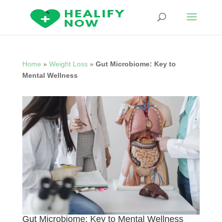
Home
»
Weight Loss
»
Gut Microbiome: Key to
Mental Wellness
Gut Microbiome: Key to Mental Wellness