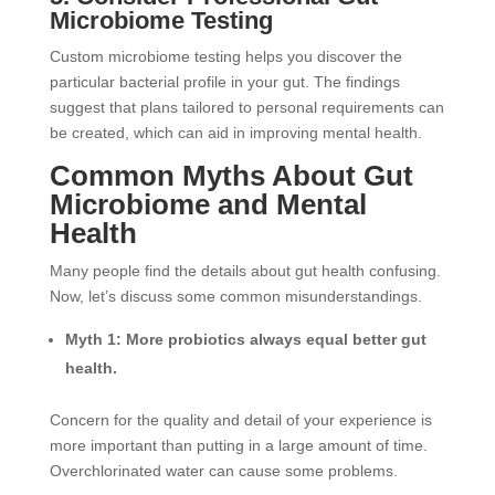
Microbiome Testing
Custom microbiome testing helps you discover the
particular bacterial profile in your gut. The findings
suggest that plans tailored to personal requirements can
be created, which can aid in improving mental health.
Common Myths About Gut
Microbiome and Mental
Health
Many people find the details about gut health confusing.
Now, let’s discuss some common misunderstandings.
Myth 1: More probiotics always equal better gut
health.
Concern for the quality and detail of your experience is
more important than putting in a large amount of time.
Overchlorinated water can cause some problems.