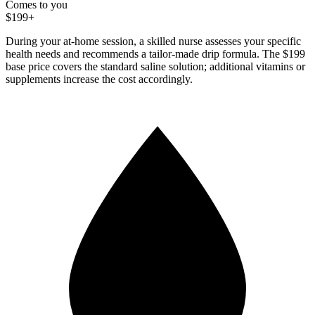
Comes to you
$199+
During your at-home session, a skilled nurse assesses your specific
health needs and recommends a tailor-made drip formula. The $199
base price covers the standard saline solution; additional vitamins or
supplements increase the cost accordingly.