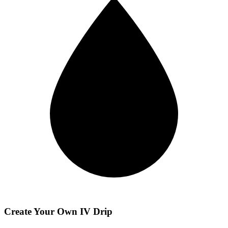
Create Your Own IV Drip