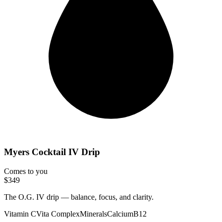
Myers Cocktail IV Drip
Comes to you
$349
The O.G. IV drip — balance, focus, and clarity.
Vitamin C
Vita Complex
Minerals
Calcium
B12