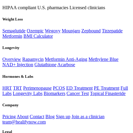
HIPAA compliant
U.S. pharmacies
Licensed clinicians
Weight Loss
Semaglutide
Ozempic
Wegovy
Mounjaro
Zepbound
Tirzepatide
Metformin
BMI Calculator
Longevity
Overview
Rapamycin
Metformin Anti-Aging
Methylene Blue
NAD+ Injection
Glutathione
Acarbose
Hormones & Labs
HRT
TRT
Perimenopause
PCOS
ED Treatment
PE Treatment
Full
Labs
Longevity Labs
Biomarkers
Cancer Test
Topical Finasteride
Company
Pricing
About
Contact
Blog
Sign up
Join as a clinician
team@healifynow.com
Legal