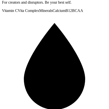
For creators and disruptors. Be your best self.
Vitamin C
Vita Complex
Minerals
Calcium
B12
BCAA