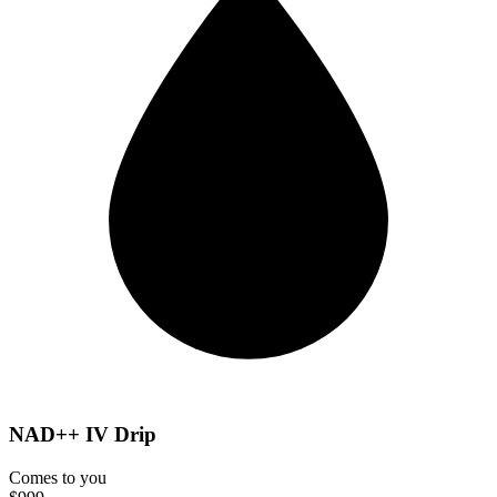
NAD++ IV Drip
Comes to you