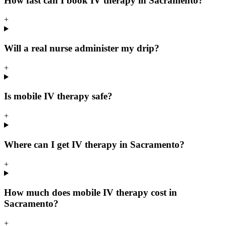
How fast can I book IV therapy in Sacramento?
+
Will a real nurse administer my drip?
+
Is mobile IV therapy safe?
+
Where can I get IV therapy in Sacramento?
+
How much does mobile IV therapy cost in
Sacramento?
+