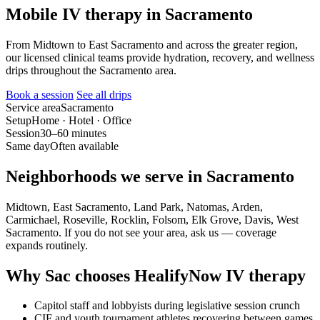
Mobile IV therapy in Sacramento
From Midtown to East Sacramento and across the greater region,
our licensed clinical teams provide hydration, recovery, and wellness
drips throughout the Sacramento area.
Book a session
See all drips
Service area
Sacramento
Setup
Home · Hotel · Office
Session
30–60 minutes
Same day
Often available
Neighborhoods we serve in Sacramento
Midtown, East Sacramento, Land Park, Natomas, Arden,
Carmichael, Roseville, Rocklin, Folsom, Elk Grove, Davis, West
Sacramento. If you do not see your area, ask us — coverage
expands routinely.
Why Sac chooses HealifyNow IV therapy
Capitol staff and lobbyists during legislative session crunch
CIF and youth tournament athletes recovering between games