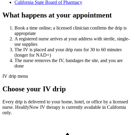
California State Board of Pharmacy
What happens at your appointment
Book a time online; a licensed clinician confirms the drip is
appropriate
A registered nurse arrives at your address with sterile, single-
use supplies
The IV is placed and your drip runs for 30 to 60 minutes
(longer for NAD+)
The nurse removes the IV, bandages the site, and you are
done
IV drip menu
Choose your IV drip
Every drip is delivered to your home, hotel, or office by a licensed
nurse. HealifyNow IV therapy is currently available in California
only.