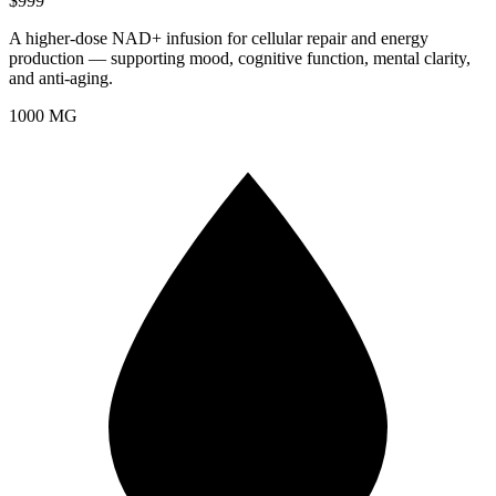
$999
A higher-dose NAD+ infusion for cellular repair and energy
production — supporting mood, cognitive function, mental clarity,
and anti-aging.
1000 MG