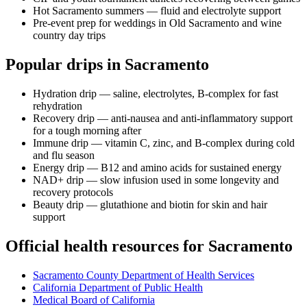
Hot Sacramento summers — fluid and electrolyte support
Pre-event prep for weddings in Old Sacramento and wine
country day trips
Popular drips in Sacramento
Hydration drip — saline, electrolytes, B-complex for fast
rehydration
Recovery drip — anti-nausea and anti-inflammatory support
for a tough morning after
Immune drip — vitamin C, zinc, and B-complex during cold
and flu season
Energy drip — B12 and amino acids for sustained energy
NAD+ drip — slow infusion used in some longevity and
recovery protocols
Beauty drip — glutathione and biotin for skin and hair
support
Official health resources for Sacramento
Sacramento County Department of Health Services
California Department of Public Health
Medical Board of California