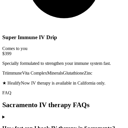
Super Immune IV Drip
Comes to you
$399
Specially formulated to strengthen your immune system fast.
Triimmune
Vita Complex
Minerals
Glutathione
Zinc
★ HealifyNow IV therapy is available in California only.
FAQ
Sacramento IV therapy FAQs