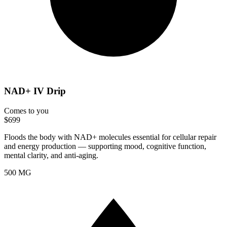
NAD+ IV Drip
Comes to you
$699
Floods the body with NAD+ molecules essential for cellular repair
and energy production — supporting mood, cognitive function,
mental clarity, and anti-aging.
500 MG