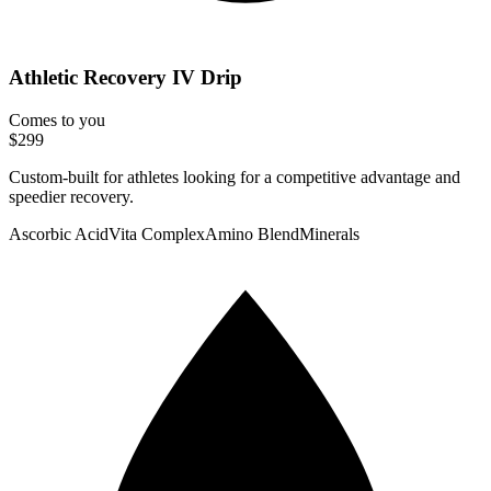
Athletic Recovery IV Drip
Comes to you
$299
Custom-built for athletes looking for a competitive advantage and
speedier recovery.
Ascorbic Acid
Vita Complex
Amino Blend
Minerals