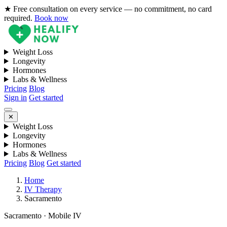
★ Free consultation on every service — no commitment, no card
required.
Book now
Weight Loss
Longevity
Hormones
Labs & Wellness
Pricing
Blog
Sign in
Get started
✕
Weight Loss
Longevity
Hormones
Labs & Wellness
Pricing
Blog
Get started
Home
IV Therapy
Sacramento
Sacramento · Mobile IV