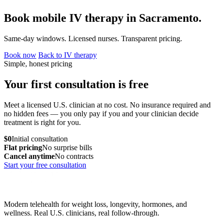
Book mobile IV therapy in Sacramento.
Same-day windows. Licensed nurses. Transparent pricing.
Book now
Back to IV therapy
Simple, honest pricing
Your first consultation is free
Meet a licensed U.S. clinician at no cost. No insurance required and
no hidden fees — you only pay if you and your clinician decide
treatment is right for you.
$0
Initial consultation
Flat pricing
No surprise bills
Cancel anytime
No contracts
Start your free consultation
Modern telehealth for weight loss, longevity, hormones, and
wellness. Real U.S. clinicians, real follow-through.