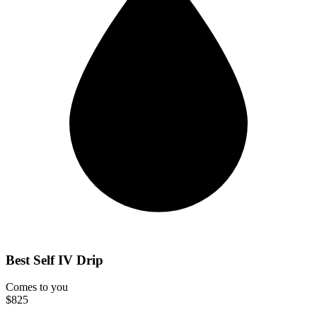
Best Self IV Drip
Comes to you
$825