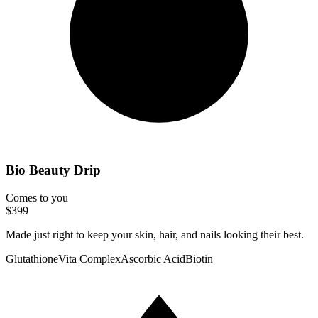
Bio Beauty Drip
Comes to you
$399
Made just right to keep your skin, hair, and nails looking their best.
Glutathione
Vita Complex
Ascorbic Acid
Biotin