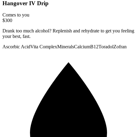
Hangover IV Drip
Comes to you
$300
Drank too much alcohol? Replenish and rehydrate to get you feeling
your best, fast.
Ascorbic Acid
Vita Complex
Minerals
Calcium
B12
Toradol
Zofran