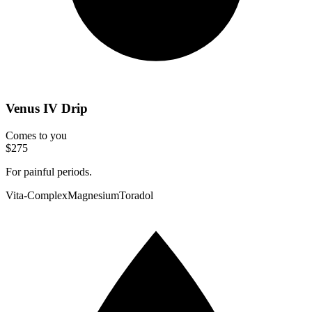
Venus IV Drip
Comes to you
$275
For painful periods.
Vita-Complex
Magnesium
Toradol