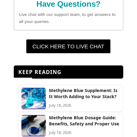
Have Questions?
Live chat with our support team, to get answers to
all your queries.
CLICK HERE TO LIVE CHAT
KEEP READING
Methylene Blue Supplement: Is
It Worth Adding to Your Stack?
July 18, 2026
Methylene Blue Dosage Guide:
Benefits, Safety and Proper Use
July 18, 2026