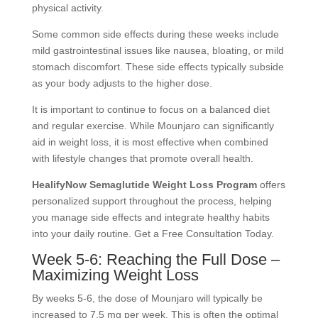
physical activity.
Some common side effects during these weeks include
mild gastrointestinal issues like nausea, bloating, or mild
stomach discomfort. These side effects typically subside
as your body adjusts to the higher dose.
It is important to continue to focus on a balanced diet
and regular exercise. While Mounjaro can significantly
aid in weight loss, it is most effective when combined
with lifestyle changes that promote overall health.
HealifyNow Semaglutide Weight Loss Program
offers
personalized support throughout the process, helping
you manage side effects and integrate healthy habits
into your daily routine. Get a Free Consultation Today.
Week 5-6: Reaching the Full Dose –
Maximizing Weight Loss
By weeks 5-6, the dose of Mounjaro will typically be
increased to 7.5 mg per week. This is often the optimal