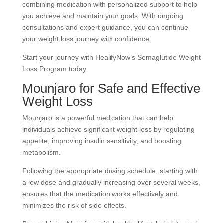
combining medication with personalized support to help
you achieve and maintain your goals. With ongoing
consultations and expert guidance, you can continue
your weight loss journey with confidence.
Start your journey with HealifyNow’s Semaglutide Weight
Loss Program today.
Mounjaro for Safe and Effective
Weight Loss
Mounjaro is a powerful medication that can help
individuals achieve significant weight loss by regulating
appetite, improving insulin sensitivity, and boosting
metabolism.
Following the appropriate dosing schedule, starting with
a low dose and gradually increasing over several weeks,
ensures that the medication works effectively and
minimizes the risk of side effects.