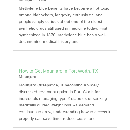
Methylene blue benefits have become a hot topic
among biohackers, longevity enthusiasts, and
people simply curious about one of the oldest
synthetic drugs still used in medicine today. First
synthesized in 1876, methylene blue has a well-
documented medical history and...
How to Get Mounjaro in Fort Worth, TX
Mounjaro
Mounjaro (tirzepatide) is becoming a widely
discussed treatment option in Fort Worth for
individuals managing type 2 diabetes or seeking
medically guided weight loss. As demand
continues to grow, understanding how to access it
properly can save time, reduce costs, and...