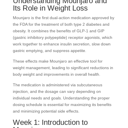
Understanding Mounjaro and
Its Role in Weight Loss
Mounjaro is the first dual-action medication approved by
the FDA for the treatment of both type 2 diabetes and
obesity. It combines the benefits of GLP-1 and GIP
(gastric inhibitory polypeptide) receptor agonists, which
work together to enhance insulin secretion, slow down
gastric emptying, and suppress appetite.
These effects make Mounjaro an effective tool for
weight management, leading to significant reductions in
body weight and improvements in overall health.
The medication is administered via subcutaneous
injection, and the dosage can vary depending on
individual needs and goals. Understanding the proper
dosing schedule is essential for maximizing its benefits
and minimizing potential side effects.
Week 1: Introduction to