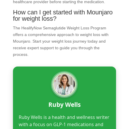
healthcare provider before starting the medication.
How can I get started with Mounjaro
for weight loss?
The HealifyNow Semaglutide Weight Loss Program
offers a comprehensive approach to weight loss with
Mounjaro. Start your weight loss journey today and
receive expert support to guide you through the
process.
Ruby Wells
Ruby Wells is a health and wellness writer
with a focus on GLP-1 medications and