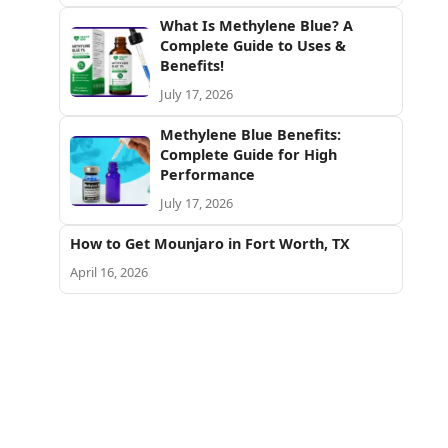
What Is Methylene Blue? A
Complete Guide to Uses &
Benefits!
July 17, 2026
Methylene Blue Benefits:
Complete Guide for High
Performance
July 17, 2026
How to Get Mounjaro in Fort Worth, TX
April 16, 2026