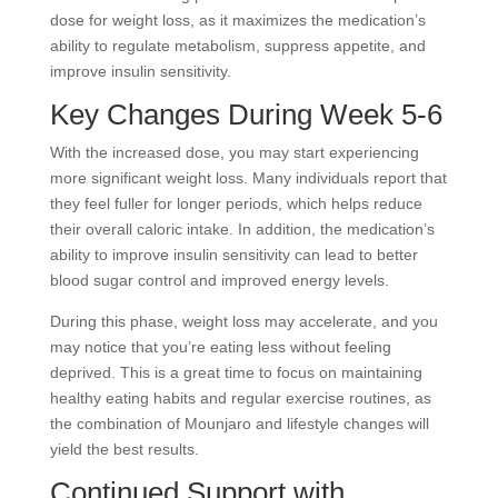
dose for weight loss, as it maximizes the medication’s
ability to regulate metabolism, suppress appetite, and
improve insulin sensitivity.
Key Changes During Week 5-6
With the increased dose, you may start experiencing
more significant weight loss. Many individuals report that
they feel fuller for longer periods, which helps reduce
their overall caloric intake. In addition, the medication’s
ability to improve insulin sensitivity can lead to better
blood sugar control and improved energy levels.
During this phase, weight loss may accelerate, and you
may notice that you’re eating less without feeling
deprived. This is a great time to focus on maintaining
healthy eating habits and regular exercise routines,
as
the combination of Mounjaro and lifestyle changes will
yield the best results.
Continued Support with