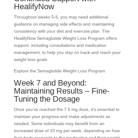
HealifyNow
Throughout weeks 5-6, you may need additional
guidance on managing side effects and maintaining
consistency with your diet and exercise plan. The
HealifyNow Semaglutide Weight Loss Program offers
support, including consultations and medication
management, to help you stay on track and reach your
weight loss goals.
Explore the Semaglutide Weight Loss Program.
Week 7 and Beyond:
Maintaining Results – Fine-
Tuning the Dosage
Once you’ve reached the 7.5 mg dose, it’s essential to
maintain your progress and make adjustments as
needed. Some individuals may benefit from an
increased dose of 10 mg per week, depending on how
their body responds to the medication and their weight