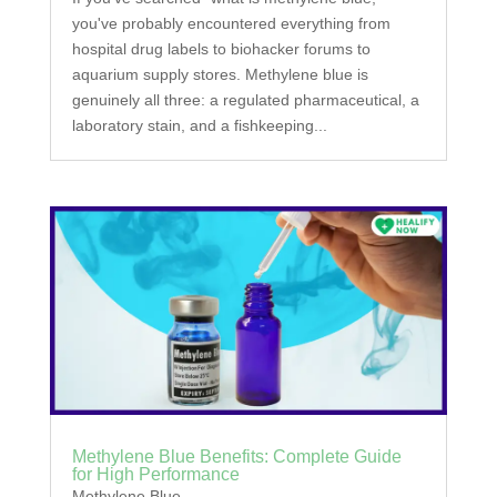
you've probably encountered everything from
hospital drug labels to biohacker forums to
aquarium supply stores. Methylene blue is
genuinely all three: a regulated pharmaceutical, a
laboratory stain, and a fishkeeping...
Methylene Blue Benefits: Complete Guide
for High Performance
Methylene Blue