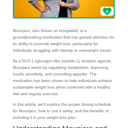
Mounjaro, also known as tirzepatide, is a
groundbreaking medication that has gained attention for
its ability to promote weight loss, particularly for
individuals struggling with obesity or overweight issues.
As a GLP-1 (glucagon-like peptide-1) receptor agonist,
Mounjaro works by regulating metabolism, improving
insulin sensitivity, and controlling appetite. The
medication has been shown to help individuals achieve
sustainable weight loss when combined with a healthy
diet and regular exercise.
In this article, we’ll explore the proper dosing schedule
for Mounjaro, how to use it safely, and the benefits of
including it in your weight loss plan.