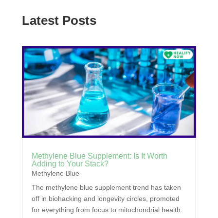
Latest Posts
Methylene Blue Supplement: Is It Worth
Adding to Your Stack?
Methylene Blue
The methylene blue supplement trend has taken
off in biohacking and longevity circles, promoted
for everything from focus to mitochondrial health.