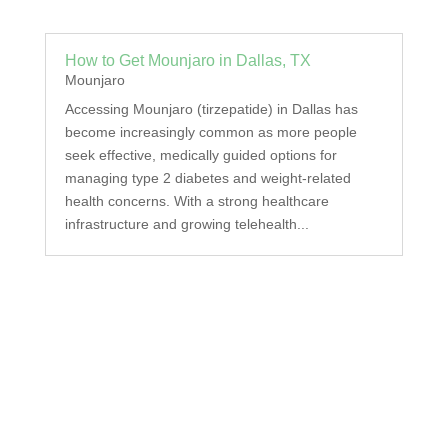
How to Get Mounjaro in Dallas, TX
Mounjaro
Accessing Mounjaro (tirzepatide) in Dallas has
become increasingly common as more people
seek effective, medically guided options for
managing type 2 diabetes and weight-related
health concerns. With a strong healthcare
infrastructure and growing telehealth...