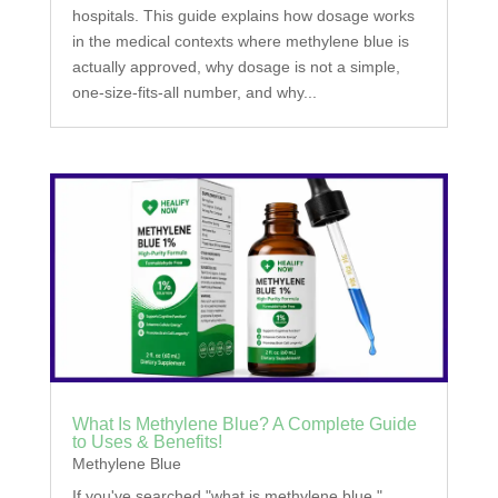
hospitals. This guide explains how dosage works
in the medical contexts where methylene blue is
actually approved, why dosage is not a simple,
one-size-fits-all number, and why...
What Is Methylene Blue? A Complete Guide
to Uses & Benefits!
Methylene Blue
If you've searched "what is methylene blue,"