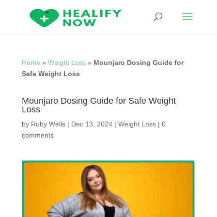
Home
»
Weight Loss
»
Mounjaro Dosing Guide for
Safe Weight Loss
Mounjaro Dosing Guide for Safe Weight
Loss
by
Ruby Wells
|
Dec 13, 2024
|
Weight Loss
|
0
comments