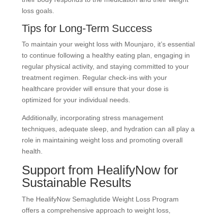
loss goals.
Tips for Long-Term Success
To maintain your weight loss with Mounjaro, it’s essential
to continue following a healthy eating plan, engaging in
regular physical activity, and staying committed to your
treatment regimen. Regular check-ins with your
healthcare provider will ensure that your dose is
optimized for your individual needs.
Additionally, incorporating stress management
techniques, adequate sleep, and hydration can all play a
role in maintaining weight loss and promoting overall
health.
Support from HealifyNow for
Sustainable Results
The HealifyNow Semaglutide Weight Loss Program
offers a comprehensive approach to weight loss,