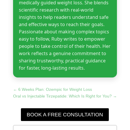
medically guided weight loss. She blends
scientific research with real-world
insights to help readers understand safe
and effective ways to reach their goals.
Passionate about making complex topics
easy to follow, Ruby writes to empower
people to take control of their health. Her
work reflects a genuine commitment to
sharing trustworthy, practical guidance
for faster, long-lasting results.
←
6 Weeks Plan: Ozempic for Weight Loss
Oral vs Injectable Tirzepatide: Which Is Right for You?
→
BOOK A FREE CONSULTATION