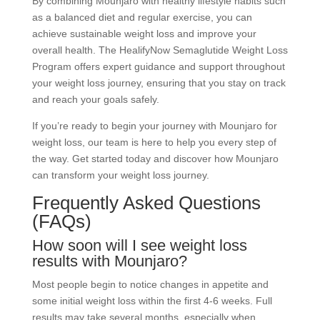
By combining Mounjaro with healthy lifestyle habits such
as a balanced diet and regular exercise, you can
achieve sustainable weight loss and improve your
overall health. The HealifyNow Semaglutide Weight Loss
Program offers expert guidance and support throughout
your weight loss journey, ensuring that you stay on track
and reach your goals safely.
If you’re ready to begin your journey with Mounjaro for
weight loss, our team is here to help you every step of
the way. Get started today and discover how Mounjaro
can transform your weight loss journey.
Frequently Asked Questions
(FAQs)
How soon will I see weight loss
results with Mounjaro?
Most people begin to notice changes in appetite and
some initial weight loss within the first 4-6 weeks. Full
results may take several months, especially when