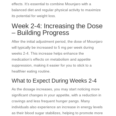
effects. It’s essential to combine Mounjaro with a
balanced diet and regular physical activity to maximize
its potential for weight loss.
Week 2-4: Increasing the Dose
– Building Progress
After the initial adjustment period, the dose of Mounjaro
will typically be increased to 5 mg per week during
weeks 2-4. This increase helps enhance the
medication’s effects on metabolism and appetite
suppression, making it easier for you to stick to a
healthier eating routine.
What to Expect During Weeks 2-4
As the dosage increases, you may start noticing more
significant changes in your appetite, with a reduction in
cravings and less frequent hunger pangs. Many
individuals also experience an increase in energy levels
as their blood sugar stabilizes, helping to promote more