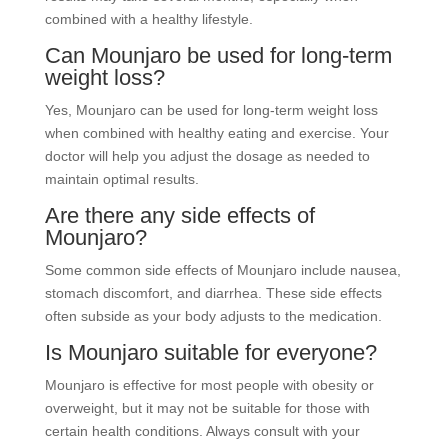
combined with a healthy lifestyle.
Can Mounjaro be used for long-term
weight loss?
Yes, Mounjaro can be used for long-term weight loss
when combined with healthy eating and exercise. Your
doctor will help you adjust the dosage as needed to
maintain optimal results.
Are there any side effects of
Mounjaro?
Some common side effects of Mounjaro include nausea,
stomach discomfort, and diarrhea. These side effects
often subside as your body adjusts to the medication.
Is Mounjaro suitable for everyone?
Mounjaro is effective for most people with obesity or
overweight, but it may not be suitable for those with
certain health conditions. Always consult with your