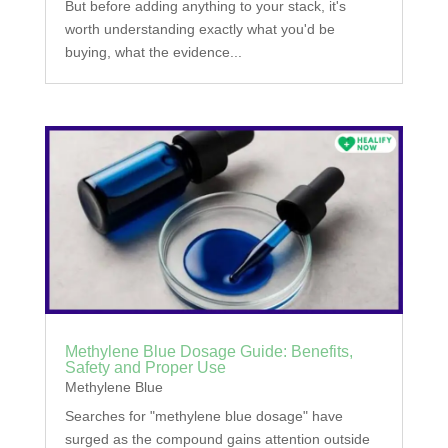
But before adding anything to your stack, it's
worth understanding exactly what you'd be
buying, what the evidence...
Methylene Blue Dosage Guide: Benefits,
Safety and Proper Use
Methylene Blue
Searches for "methylene blue dosage" have
surged as the compound gains attention outside