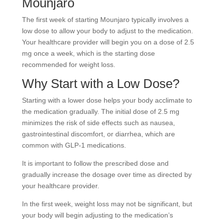
Mounjaro
The first week of starting Mounjaro typically involves a
low dose to allow your body to adjust to the medication.
Your healthcare provider will begin you on a dose of 2.5
mg once a week, which is the starting dose
recommended for weight loss.
Why Start with a Low Dose?
Starting with a lower dose helps your body acclimate to
the medication gradually. The initial dose of 2.5 mg
minimizes the risk of side effects such as nausea,
gastrointestinal discomfort, or diarrhea, which are
common with GLP-1 medications.
It is important to follow the prescribed dose and
gradually increase the dosage over time as directed by
your healthcare provider.
In the first week, weight loss may not be significant, but
your body will begin adjusting to the medication’s