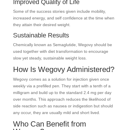
Improved Quality of Life
Some of the success stories given include mobility,
increased energy, and self confidence at the time when
they attain their desired weight.
Sustainable Results
Chemically known as Semaglutide, Wegovy should be
used together with diet transformation to encourage
slow yet steady, sustainable weight loss.
How Is Wegovy Administered?
Wegovy comes as a solution for injection given once
weekly via a prefilled pen. They start with a tenth of a
milligram and build up to the standard 2.4 mg per day
over months. This approach reduces the likelihood of
side reaction such as nausea or indigestion but should
any occur, they are usually mild and short lived.
Who Can Benefit from