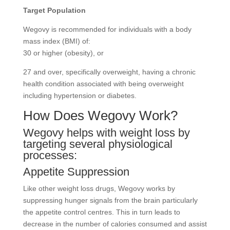
Target Population
Wegovy is recommended for individuals with a body
mass index (BMI) of:
30 or higher (obesity), or
27 and over, specifically overweight, having a chronic
health condition associated with being overweight
including hypertension or diabetes.
How Does Wegovy Work?
Wegovy helps with weight loss by
targeting several physiological
processes:
Appetite Suppression
Like other weight loss drugs, Wegovy works by
suppressing hunger signals from the brain particularly
the appetite control centres. This in turn leads to
decrease in the number of calories consumed and assist