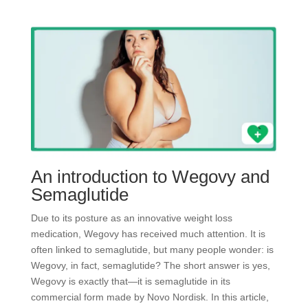
An introduction to Wegovy and
Semaglutide
Due to its posture as an innovative weight loss
medication, Wegovy has received much attention. It is
often linked to semaglutide, but many people wonder: is
Wegovy, in fact, semaglutide? The short answer is yes,
Wegovy is exactly that—it is semaglutide in its
commercial form made by Novo Nordisk. In this article,