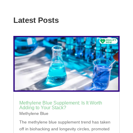
Latest Posts
Methylene Blue Supplement: Is It Worth
Adding to Your Stack?
Methylene Blue
The methylene blue supplement trend has taken
off in biohacking and longevity circles, promoted