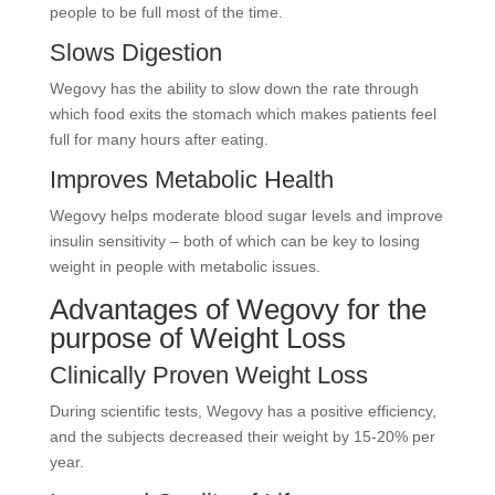
people to be full most of the time.
Slows Digestion
Wegovy has the ability to slow down the rate through
which food exits the stomach which makes patients feel
full for many hours after eating.
Improves Metabolic Health
Wegovy helps moderate blood sugar levels and improve
insulin sensitivity – both of which can be key to losing
weight in people with metabolic issues.
Advantages of Wegovy for the
purpose of Weight Loss
Clinically Proven Weight Loss
During scientific tests, Wegovy has a positive efficiency,
and the subjects decreased their weight by 15-20% per
year.