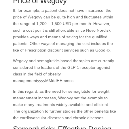
Price of Wegovy
If, for example, a patient does not have insurance, the
price of Wegovy can be quite high and fluctuates within
the range of 1,200 – 1,500 USD per month. However,
such a cost point is still affordable since Novo Nordisk
provides ways and means of saving for the qualified
patients. Other ways of managing the cost includes the
like of Prescription discount services such as GoodRx.
Wegovy and semaglutide-based therapies are currently
considered the leaders of the GLP-1 receptor agonist
class in the field of obesity
managementyyyyMMddHHmmss
In this regard, as the need for semaglutide for weight
management increases, Wegovy set the example to
make many treatments widely available and efficient.
The organization to further studies the other benefits like
the cardiovascular diseases and chronic diseases.