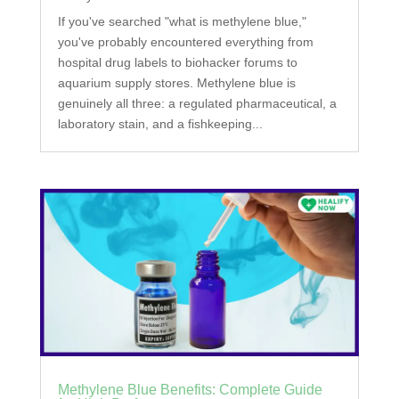
If you've searched "what is methylene blue,"
you've probably encountered everything from
hospital drug labels to biohacker forums to
aquarium supply stores. Methylene blue is
genuinely all three: a regulated pharmaceutical, a
laboratory stain, and a fishkeeping...
Methylene Blue Benefits: Complete Guide