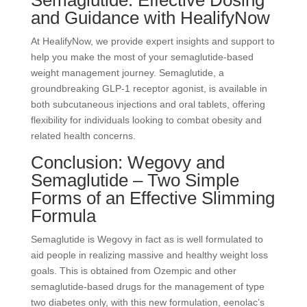
Semaglutide: Effective Dosing
and Guidance with HealifyNow
At HealifyNow, we provide expert insights and support to
help you make the most of your semaglutide-based
weight management journey. Semaglutide, a
groundbreaking GLP-1 receptor agonist, is available in
both subcutaneous injections and oral tablets, offering
flexibility for individuals looking to combat obesity and
related health concerns.
Conclusion: Wegovy and
Semaglutide – Two Simple
Forms of an Effective Slimming
Formula
Semaglutide is Wegovy in fact as is well formulated to
aid people in realizing massive and healthy weight loss
goals. This is obtained from Ozempic and other
semaglutide-based drugs for the management of type
two diabetes only, with this new formulation, eenolac’s