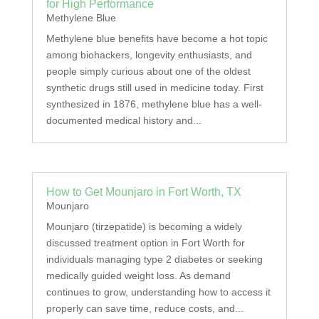
for High Performance
Methylene Blue
Methylene blue benefits have become a hot topic
among biohackers, longevity enthusiasts, and
people simply curious about one of the oldest
synthetic drugs still used in medicine today. First
synthesized in 1876, methylene blue has a well-
documented medical history and...
How to Get Mounjaro in Fort Worth, TX
Mounjaro
Mounjaro (tirzepatide) is becoming a widely
discussed treatment option in Fort Worth for
individuals managing type 2 diabetes or seeking
medically guided weight loss. As demand
continues to grow, understanding how to access it
properly can save time, reduce costs, and...