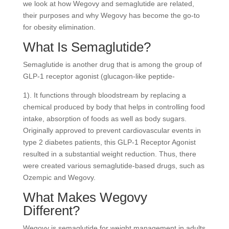
we look at how Wegovy and semaglutide are related,
their purposes and why Wegovy has become the go-to
for obesity elimination.
What Is Semaglutide?
Semaglutide is another drug that is among the group of
GLP-1 receptor agonist (glucagon-like peptide-
1). It functions through bloodstream by replacing a
chemical produced by body that helps in controlling food
intake, absorption of foods as well as body sugars.
Originally approved to prevent cardiovascular events in
type 2 diabetes patients, this GLP-1 Receptor Agonist
resulted in a substantial weight reduction. Thus, there
were created various semaglutide-based drugs, such as
Ozempic and Wegovy.
What Makes Wegovy
Different?
Wegovy is semaglutide for weight management in adults