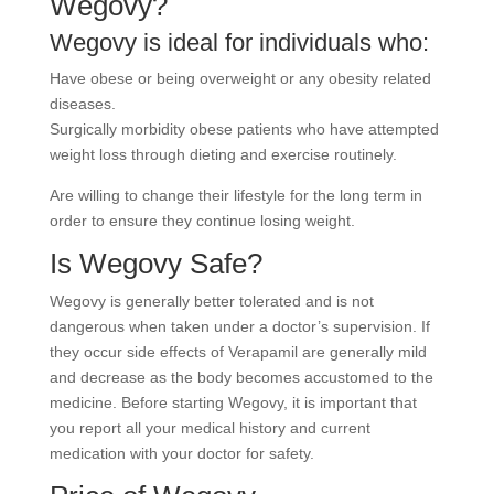
Wegovy?
Wegovy is ideal for individuals who:
Have obese or being overweight or any obesity related
diseases.
Surgically morbidity obese patients who have attempted
weight loss through dieting and exercise routinely.
Are willing to change their lifestyle for the long term in
order to ensure they continue losing weight.
Is Wegovy Safe?
Wegovy is generally better tolerated and is not
dangerous when taken under a doctor’s supervision. If
they occur side effects of Verapamil are generally mild
and decrease as the body becomes accustomed to the
medicine. Before starting Wegovy, it is important that
you report all your medical history and current
medication with your doctor for safety.