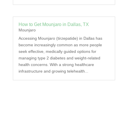
How to Get Mounjaro in Dallas, TX
Mounjaro
Accessing Mounjaro (tirzepatide) in Dallas has
become increasingly common as more people
seek effective, medically guided options for
managing type 2 diabetes and weight-related
health concerns. With a strong healthcare
infrastructure and growing telehealth...