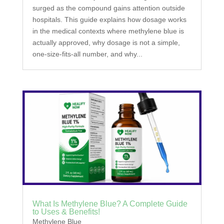
surged as the compound gains attention outside
hospitals. This guide explains how dosage works
in the medical contexts where methylene blue is
actually approved, why dosage is not a simple,
one-size-fits-all number, and why...
What Is Methylene Blue? A Complete Guide
to Uses & Benefits!
Methylene Blue