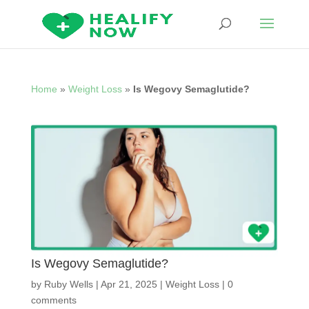
Home
»
Weight Loss
»
Is Wegovy Semaglutide?
Is Wegovy Semaglutide?
by
Ruby Wells
|
Apr 21, 2025
|
Weight Loss
|
0
comments