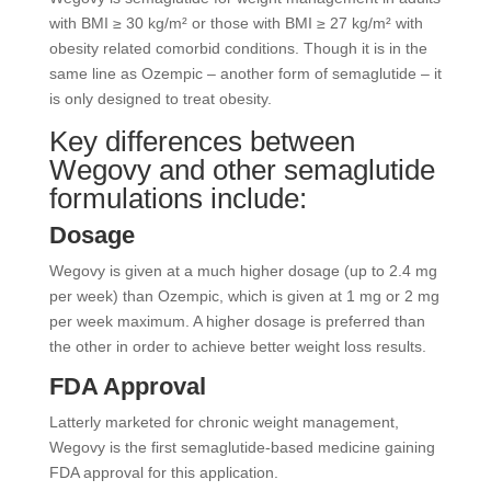
with BMI ≥ 30 kg/m² or those with BMI ≥ 27 kg/m² with
obesity related comorbid conditions. Though it is in the
same line as Ozempic – another form of semaglutide – it
is only designed to treat obesity.
Key differences between
Wegovy and other semaglutide
formulations include:
Dosage
Wegovy is given at a much higher dosage (up to 2.4 mg
per week) than Ozempic, which is given at 1 mg or 2 mg
per week maximum. A higher dosage is preferred than
the other in order to achieve better weight loss results.
FDA Approval
Latterly marketed for chronic weight management,
Wegovy is the first semaglutide-based medicine gaining
FDA approval for this application.