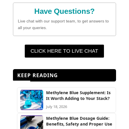
Have Questions?
Live chat with our support team, to get answers to
all your queries.
CLICK HERE TO LIVE CHAT
KEEP READING
Methylene Blue Supplement: Is
It Worth Adding to Your Stack?
July 18, 2026
Methylene Blue Dosage Guide:
Benefits, Safety and Proper Use