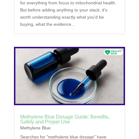
for everything from focus to mitochondrial health.
But before adding anything to your stack, it's
worth understanding exactly what you'd be
buying, what the evidence...
Methylene Blue Dosage Guide: Benefits,
Safety and Proper Use
Methylene Blue
Searches for "methylene blue dosage" have