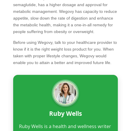
semaglutide, has a higher dosage and approval for
metabolic management. Wegovy has capacity to reduce
appetite, slow down the rate of digestion and enhance
the metabolic health, making it a one-in-all remedy for
people suffering from obesity or overweight.
Before using Wegovy, talk to your healthcare provider to
know if it is the right weight loss product for you. When
taken with proper lifestyle changes, Wegovy would
enable you to attain a better and improved future life.
Ruby Wells
Ruby Wells is a health and wellness writer