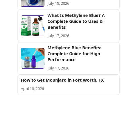
July 18, 2026
What Is Methylene Blue? A
Complete Guide to Uses &
Benefits!
July 17, 2026
Methylene Blue Benefits:
Complete Guide for High
Performance
July 17, 2026
How to Get Mounjaro in Fort Worth, TX
April 16, 2026