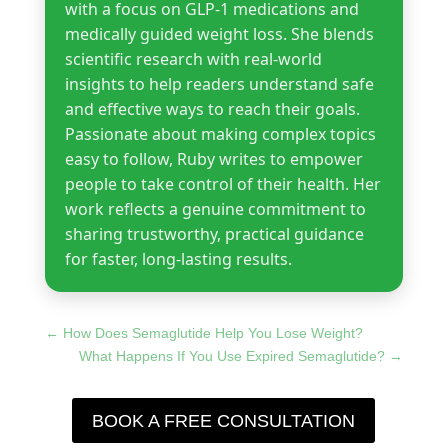
with a focus on GLP-1 medications and
medically guided weight loss. She blends
scientific research with real-world
insights to help readers understand safe
and effective ways to reach their goals.
Passionate about making complex topics
easy to follow, Ruby writes to empower
people to take control of their health. Her
work reflects a genuine commitment to
sharing trustworthy, practical guidance
for faster, long-lasting results.
←
How Does Semaglutide Help You Lose Weight?
What Happens If You Use Expired Semaglutide?
→
BOOK A FREE CONSULTATION