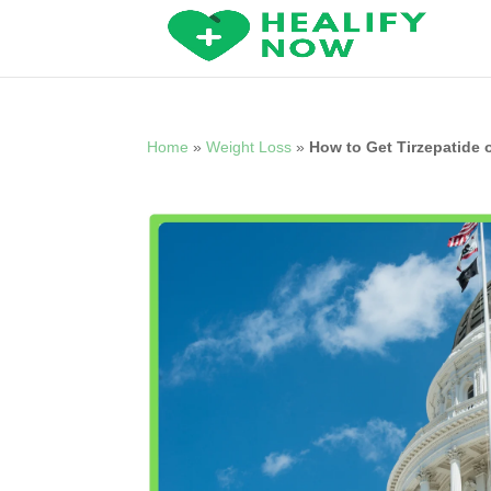
Home
»
Weight Loss
»
How to Get Tirzepatide 