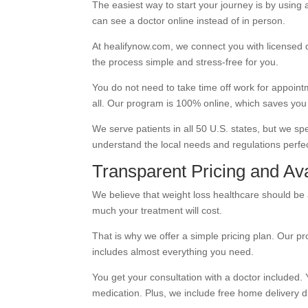
The easiest way to start your journey is by using
can see a doctor online instead of in person.
At healifynow.com, we connect you with licensed
the process simple and stress-free for you.
You do not need to take time off work for appoint
all. Our program is 100% online, which saves yo
We serve patients in all 50 U.S. states, but we spe
understand the local needs and regulations perfec
Transparent Pricing and Avai
We believe that weight loss healthcare should be
much your treatment will cost.
That is why we offer a simple pricing plan. Our p
includes almost everything you need.
You get your consultation with a doctor included. 
medication. Plus, we include free home delivery di