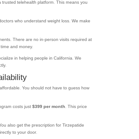
 a
trusted telehealth platform
. This means you
 doctors who understand weight loss. We make
ments. There are no in-person visits required at
u time and money.
cialize in helping people in California. We
tly.
lability
 affordable. You should not have to guess how
rogram costs just
$399 per month
. This price
You also get the prescription for Tirzepatide
rectly to your door.