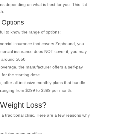
ns depending on what is best for you. This flat
th.
 Options
ful to know the range of options:
mercial insurance that covers Zepbound, you
mmercial insurance does NOT cover it, you may
o around $650.
coverage, the manufacturer offers a self-pay
h
for the starting dose.
s, offer all-inclusive monthly plans that bundle
n ranging from $299 to $399 per month.
 Weight Loss?
a traditional clinic. Here are a few reasons why
ur living room or office.