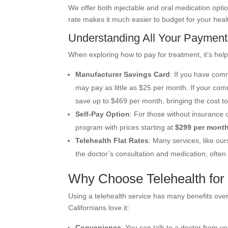
We offer both injectable and oral medication optio
rate makes it much easier to budget for your heal
Understanding All Your Payment
When exploring how to pay for treatment, it’s help
Manufacturer Savings Card
: If you have com
may pay as little as $25 per month. If your co
save up to $469 per month, bringing the cost t
Self-Pay Option
: For those without insurance 
program with prices starting at
$299 per mont
Telehealth Flat Rates
: Many services, like our
the doctor’s consultation and medication, ofte
Why Choose Telehealth for
Using a telehealth service has many benefits over 
Californians love it:
Convenience
: You can talk to a doctor from yo