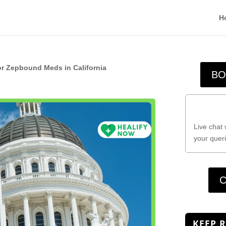
H
or Zepbound Meds in California
BO
Live chat 
your queri
C
KEEP 