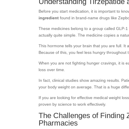
Understanding Tirzepatide
Before you start medication, it is important to kno
ingredient
found in brand-name drugs like Zepb
These medicines belong to a group called GLP-1 a
actually quite simple. The medicine copies a natu
This hormone tells your brain that you are full. It
Because of this, you feel less hungry throughout 
When you are not fighting hunger cravings, it is ea
loss over time.
In fact, clinical studies show amazing results. Pat
your body weight on average. That is a huge diffe
If you are looking for effective
medical weight loss
proven by science to work effectively.
The Challenges of Finding 
Pharmacies