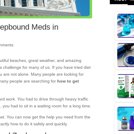
 Zepbound Meds in
mments
utiful beaches, great weather, and amazing
 a challenge for many of us. If you have tried diet
you are not alone. Many people are looking for
 many people are searching for
how to get
ard work. You had to drive through heavy traffic
 you had to sit in a waiting room for a long time.
rnet. You can now get the help you need from the
ctly how to do it safely and quickly.