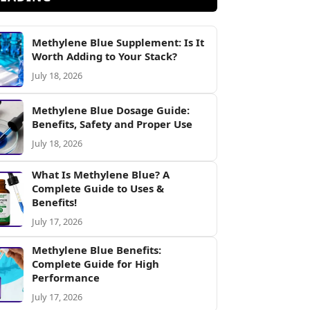
Methylene Blue Supplement: Is It
Worth Adding to Your Stack?
July 18, 2026
Methylene Blue Dosage Guide:
Benefits, Safety and Proper Use
July 18, 2026
What Is Methylene Blue? A
Complete Guide to Uses &
Benefits!
July 17, 2026
Methylene Blue Benefits:
Complete Guide for High
Performance
July 17, 2026