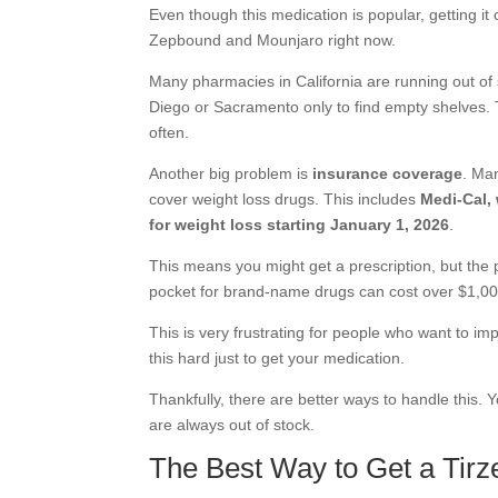
Even though this medication is popular, getting it
Zepbound and Mounjaro right now.
Many pharmacies in California are running out of
Diego or Sacramento only to find empty shelves. T
often.
Another big problem is
insurance coverage
. Man
cover weight loss drugs. This includes
Medi-Cal,
for weight loss starting January 1, 2026
.
This means you might get a prescription, but the p
pocket for brand-name drugs can cost over $1,0
This is very frustrating for people who want to imp
this hard just to get your medication.
Thankfully, there are better ways to handle this. 
are always out of stock.
The Best Way to Get a Tirze