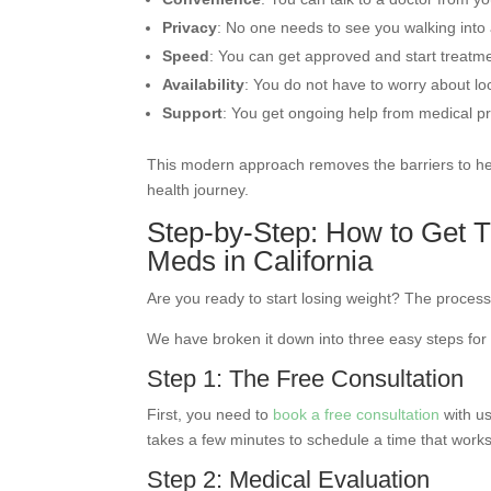
Privacy
: No one needs to see you walking into a
Speed
: You can get approved and start treatm
Availability
: You do not have to worry about l
Support
: You get ongoing help from medical pr
This modern approach removes the barriers to heal
health journey.
Step-by-Step: How to Get T
Meds in California
Are you ready to start losing weight? The process
We have broken it down into three easy steps for
Step 1: The Free Consultation
First, you need to
book a free consultation
with us
takes a few minutes to schedule a time that works
Step 2: Medical Evaluation