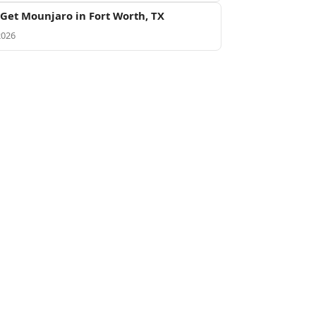
Get Mounjaro in Fort Worth, TX
2026