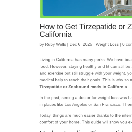
How to Get Tirzepatide or
California
by
Ruby Wells
|
Dec 6, 2025
|
Weight Loss
|
0 co
Living in California has many perks. We have bea
food. However, staying healthy and fit can still be
and exercise but still struggle with your weight, 
medical help to reach their goals. This is why so
Tirzepatide or Zepbound meds in California
.
In the past, seeing a doctor for weight loss was h
in places like Los Angeles or San Francisco. Then,
Today, things are much easier thanks to the inte
comfort of your home. This guide will show you exa