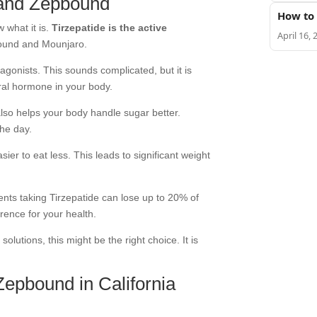
 and Zepbound
How to 
w what it is.
Tirzepatide is the active
April 16, 
ound and Mounjaro.
gonists. This sounds complicated, but it is
ral hormone in your body.
 also helps your body handle sugar better.
the day.
sier to eat less. This leads to significant weight
ients taking Tirzepatide can lose up to 20% of
rence for your health.
 solutions
, this might be the right choice. It is
Zepbound in California