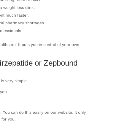
 weight loss clinic.
ent much faster.
ocal pharmacy shortages.
ofessionals.
thcare. It puts you in control of your own
irzepatide or Zepbound
 is very simple.
 you.
. You can do this easily on our website. It only
 for you.