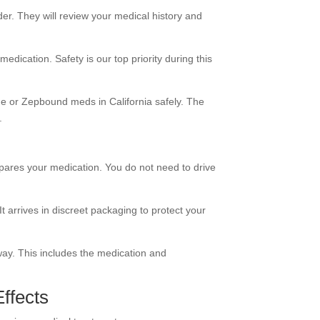
der. They will review your medical history and
 medication. Safety is our top priority during this
ide or Zepbound meds in California safely. The
.
ares your medication. You do not need to drive
t arrives in discreet packaging to protect your
away. This includes the medication and
Effects