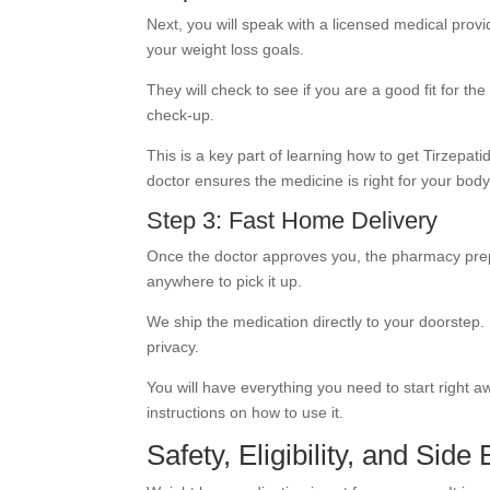
Next, you will speak with a licensed medical provi
your weight loss goals.
They will check to see if you are a good fit for the
check-up.
This is a key part of learning how to get Tirzepat
doctor ensures the medicine is right for your body
Step 3: Fast Home Delivery
Once the doctor approves you, the pharmacy prep
anywhere to pick it up.
We ship the medication directly to your doorstep. I
privacy.
You will have everything you need to start right 
instructions on how to use it.
Safety, Eligibility, and Side 