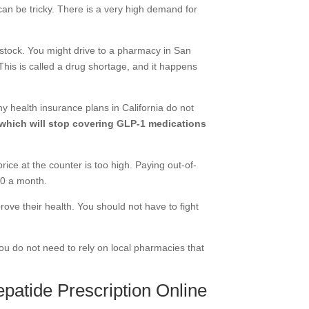
 can be tricky. There is a very high demand for
 stock. You might drive to a pharmacy in San
his is called a drug shortage, and it happens
y health insurance plans in California do not
 which will stop covering GLP-1 medications
rice at the counter is too high. Paying out-of-
00 a month.
rove their health. You should not have to fight
You do not need to rely on local pharmacies that
patide Prescription Online