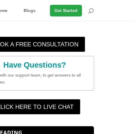
ome
Blogs
Get Started
OK A FREE CONSULTATION
Have Questions?
with our support team, to get answers to all
es.
LICK HERE TO LIVE CHAT
READING